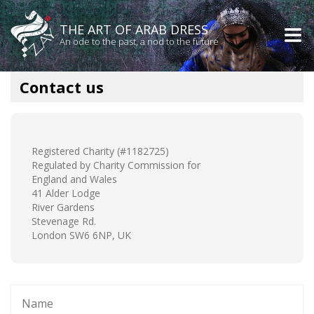
THE ART OF ARAB DRESS
An ode to the past, a nod to the future
Contact us
Registered Charity (#1182725)
Regulated by Charity Commission for
England and Wales
41 Alder Lodge
River Gardens
Stevenage Rd.
London SW6 6NP, UK