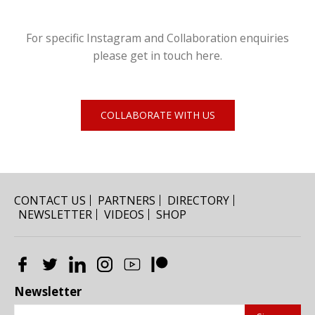
For specific Instagram and Collaboration enquiries
please get in touch here.
COLLABORATE WITH US
CONTACT US
PARTNERS
DIRECTORY
NEWSLETTER
VIDEOS
SHOP
Newsletter