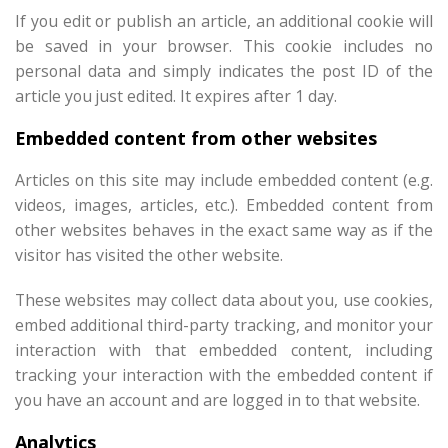
If you edit or publish an article, an additional cookie will
be saved in your browser. This cookie includes no
personal data and simply indicates the post ID of the
article you just edited. It expires after 1 day.
Embedded content from other websites
Articles on this site may include embedded content (e.g.
videos, images, articles, etc.). Embedded content from
other websites behaves in the exact same way as if the
visitor has visited the other website.
These websites may collect data about you, use cookies,
embed additional third-party tracking, and monitor your
interaction with that embedded content, including
tracking your interaction with the embedded content if
you have an account and are logged in to that website.
Analytics