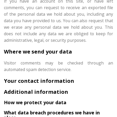
If you have an account on this site, or have left
comments, you can request to receive an exported file
of the personal data we hold about you, including any
data you have provided to us. You can also request that
we erase any personal data we hold about you. This
does not include any data we are obliged to keep for
administrative, legal, or security purposes.
Where we send your data
Visitor comments may be checked through an
automated spam detection service.
Your contact information
Additional information
How we protect your data
What data breach procedures we have in