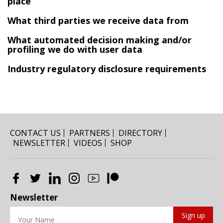
place
What third parties we receive data from
What automated decision making and/or
profiling we do with user data
Industry regulatory disclosure requirements
CONTACT US
PARTNERS
DIRECTORY
NEWSLETTER
VIDEOS
SHOP
Newsletter