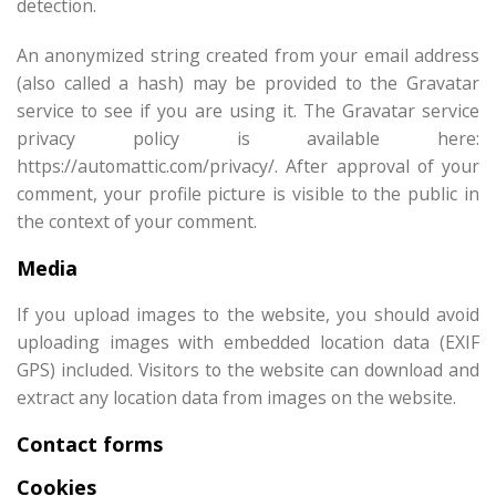
detection.
An anonymized string created from your email address
(also called a hash) may be provided to the Gravatar
service to see if you are using it. The Gravatar service
privacy policy is available here:
https://automattic.com/privacy/. After approval of your
comment, your profile picture is visible to the public in
the context of your comment.
Media
If you upload images to the website, you should avoid
uploading images with embedded location data (EXIF
GPS) included. Visitors to the website can download and
extract any location data from images on the website.
Contact forms
Cookies