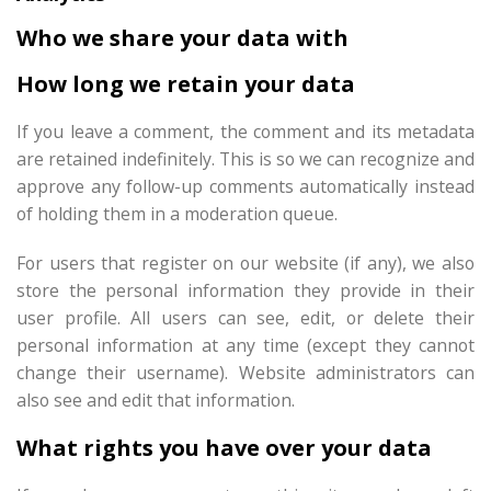
Who we share your data with
How long we retain your data
If you leave a comment, the comment and its metadata
are retained indefinitely. This is so we can recognize and
approve any follow-up comments automatically instead
of holding them in a moderation queue.
For users that register on our website (if any), we also
store the personal information they provide in their
user profile. All users can see, edit, or delete their
personal information at any time (except they cannot
change their username). Website administrators can
also see and edit that information.
What rights you have over your data