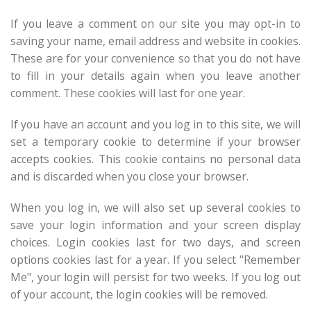
If you leave a comment on our site you may opt-in to
saving your name, email address and website in cookies.
These are for your convenience so that you do not have
to fill in your details again when you leave another
comment. These cookies will last for one year.
If you have an account and you log in to this site, we will
set a temporary cookie to determine if your browser
accepts cookies. This cookie contains no personal data
and is discarded when you close your browser.
When you log in, we will also set up several cookies to
save your login information and your screen display
choices. Login cookies last for two days, and screen
options cookies last for a year. If you select "Remember
Me", your login will persist for two weeks. If you log out
of your account, the login cookies will be removed.