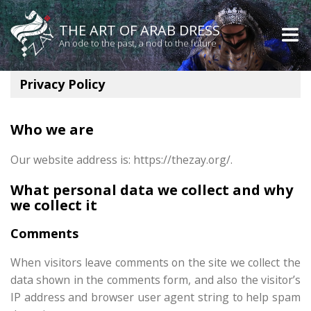
THE ART OF ARAB DRESS
An ode to the past, a nod to the future
Privacy Policy
Who we are
Our website address is: https://thezay.org/.
What personal data we collect and why
we collect it
Comments
When visitors leave comments on the site we collect the
data shown in the comments form, and also the visitor’s
IP address and browser user agent string to help spam