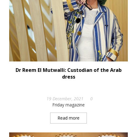
Dr Reem El Mutwalli: Custodian of the Arab
dress
19 December, 2021
0
Friday magazine
Read more