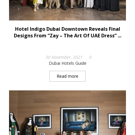
Hotel Indigo Dubai Downtown Reveals Final
Designs From “Zay – The Art Of UAE Dress” ...
30 November, 2021
0
Dubai Hotels Guide
Read more