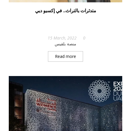
متدثرات بالتراث.. في إكسبو دبي
15 March, 2022
0
منصة بلقيس
Read more