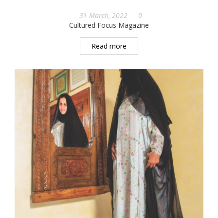
31 March, 2022
0
Cultured Focus Magazine
Read more