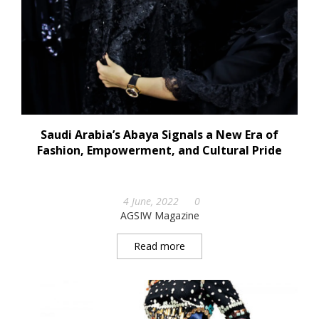
Saudi Arabia’s Abaya Signals a New Era of
Fashion, Empowerment, and Cultural Pride
4 June, 2022
0
AGSIW Magazine
Read more