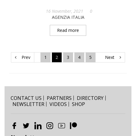
16 November, 2021
0
AGENZIA ITALIA
Read more
Prev
1
2
3
4
5
Next
CONTACT US
PARTNERS
DIRECTORY
NEWSLETTER
VIDEOS
SHOP