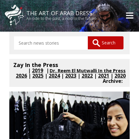
THE ART OF ARAB DRESS
An ode to the past, a nod to the future
Zay In the Press
|
2019
Dr. Reem El Mutwalli In the Press
2026
|
2025
|
2024
|
2023
|
2022
|
2021
|
2020
Archive: