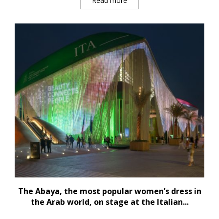
Read more
The Abaya, the most popular women’s dress in
the Arab world, on stage at the Italian...