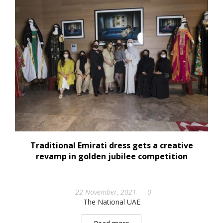
Traditional Emirati dress gets a creative
revamp in golden jubilee competition
22 November, 2021
0
The National UAE