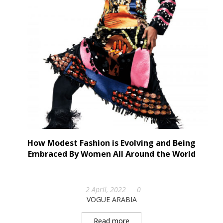
How Modest Fashion is Evolving and Being
Embraced By Women All Around the World
2 April, 2022
0
VOGUE ARABIA
Read more