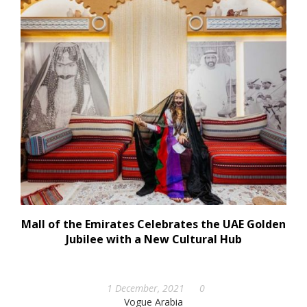
Mall of the Emirates Celebrates the UAE Golden
Jubilee with a New Cultural Hub
1 December, 2021
0
Vogue Arabia