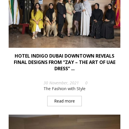
HOTEL INDIGO DUBAI DOWNTOWN REVEALS
FINAL DESIGNS FROM “ZAY – THE ART OF UAE
DRESS” ...
30 November, 2021
0
The Fashion with Style
Read more