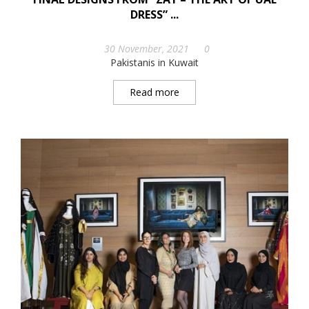
DRESS” ...
30 November, 2021
0
Pakistanis in Kuwait
Read more