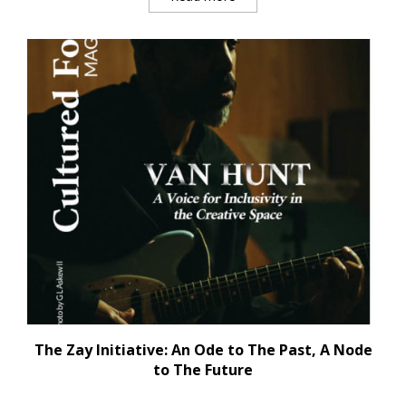
The Zay Initiative: An Ode to The Past, A Node
to The Future