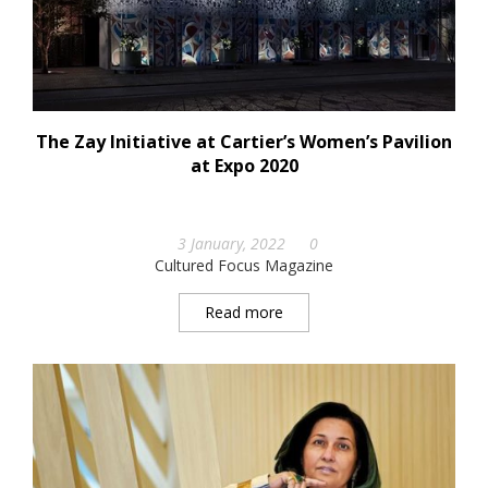
The Zay Initiative at Cartier’s Women’s Pavilion
at Expo 2020
3 January, 2022
0
Cultured Focus Magazine
Read more