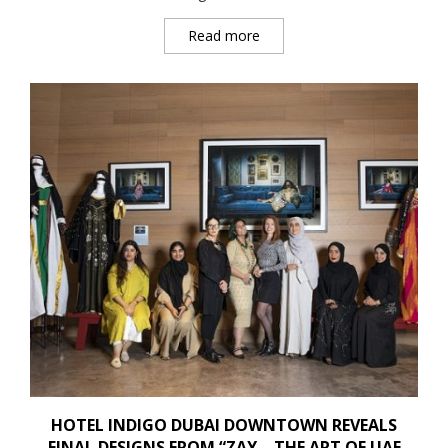
Read more
HOTEL INDIGO DUBAI DOWNTOWN REVEALS
FINAL DESIGNS FROM “ZAY – THE ART OF UAE