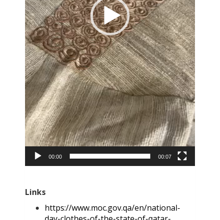
00:00
00:07
Links
https://www.moc.gov.qa/en/national-
day-clothes-of-the-state-of-qatar-