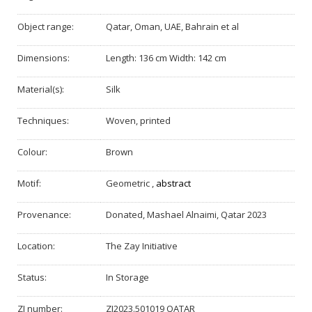
Object range:
Qatar, Oman, UAE, Bahrain et al
Dimensions:
Length: 136 cm Width: 142 cm
Material(s):
Silk
Techniques:
Woven, printed
Colour:
Brown
Motif:
Geometric
,
abstract
Provenance:
Donated, Mashael Alnaimi, Qatar 2023
Location:
The Zay Initiative
Status:
In Storage
ZI number:
ZI2023.501019 QATAR