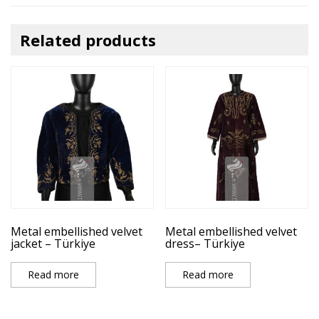
Related products
Metal embellished velvet
Metal embellished velvet
jacket – Türkiye
dress– Türkiye
Read more
Read more