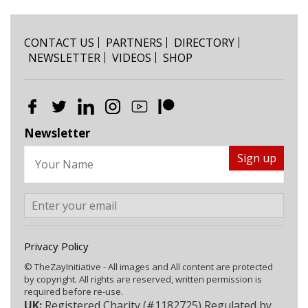
CONTACT US
PARTNERS
DIRECTORY
NEWSLETTER
VIDEOS
SHOP
Newsletter
Privacy Policy
© TheZayInitiative - All images and All content are protected
by copyright. All rights are reserved, written permission is
required before re-use.
UK:
Registered Charity (#1182725) Regulated by