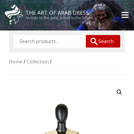
THE ART OF ARAB DRESS
An ode to the past, a nod to the future
Search
Home
/
Collection
/