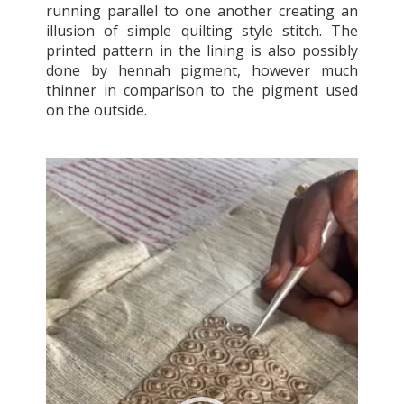
running parallel to one another creating an
illusion of simple quilting style stitch. The
printed pattern in the lining is also possibly
done by hennah pigment, however much
thinner in comparison to the pigment used
on the outside.
Video
Player