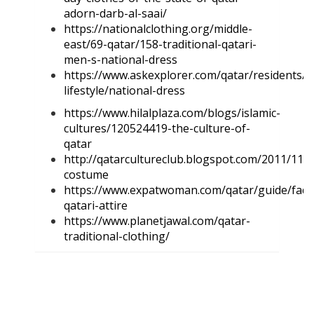
adorn-darb-al-saai/
https://nationalclothing.org/middle-
east/69-qatar/158-traditional-qatari-
men-s-national-dress
https://www.askexplorer.com/qatar/residents/a
lifestyle/national-dress
https://www.hilalplaza.com/blogs/islamic-
cultures/120524419-the-culture-of-
qatar
http://qatarcultureclub.blogspot.com/2011/11/tr
costume
https://www.expatwoman.com/qatar/guide/faqs/
qatari-attire
https://www.planetjawal.com/qatar-
traditional-clothing/