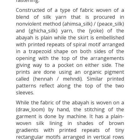
fastening.
Constructed of a type of fabric woven of a
blend of silk yarn that is procured in
nonviolent method (ahimsa_silk) / (peace_silk)
and (ghicha_silk) yarn, the (yoke) of the
abayah is plain while the skirt is embellished
with printed repeats of spiral motif arranged
in a trapezoid shape on both sides of the
opening with the top of the arrangements
giving way to a pocket on either side. The
prints are done using an organic pigment
called (hennah / mehndi). Similar printed
patterns reflect along the top of the two
sleeves.
While the fabric of the abayah is woven on a
(draw_loom) by hand, the stitching of the
garment is done by machine. It has a plain-
woven silk lining in shades of brown
gradients with printed repeats of tiny
rectangular motifs arranged in vertical rows