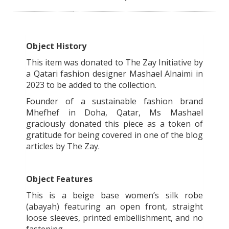
Object History
This item was donated to The Zay Initiative by
a Qatari fashion designer Mashael Alnaimi in
2023 to be added to the collection.
Founder of a sustainable fashion brand
Mhefhef in Doha, Qatar, Ms Mashael
graciously donated this piece as a token of
gratitude for being covered in one of the blog
articles by The Zay.
Object Features
This is a beige base women’s silk robe
(abayah) featuring an open front, straight
loose sleeves, printed embellishment, and no