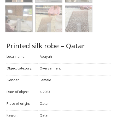
Printed silk robe – Qatar
Local name:
Abayah
Object category:
Overgarment
Gender:
Female
Date of object :
c. 2023
Place of origin:
Qatar
Region:
Qatar