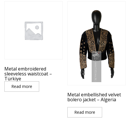
Metal embroidered
sleeveless waistcoat –
Türkiye
Read more
Metal embellished velvet
bolero jacket – Algeria
Read more