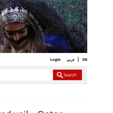
Login
EN
عربي
Search