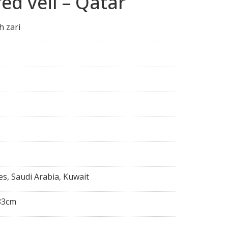
ed veil – Qatar
h zari
es, Saudi Arabia, Kuwait
83cm