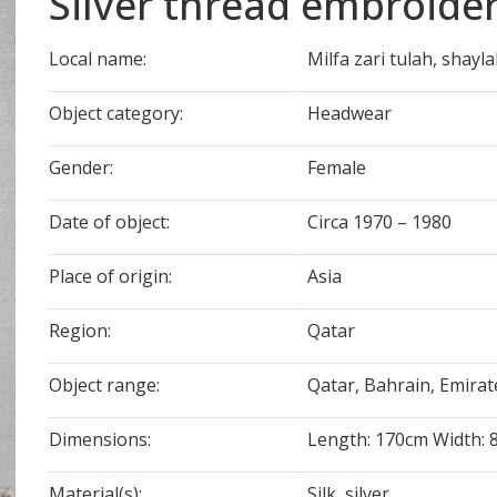
Silver thread embroider
Local name:
Milfa zari tulah, shayla
Object category:
Headwear
Gender:
Female
Date of object:
Circa 1970 – 1980
Place of origin:
Asia
Region:
Qatar
Object range:
Qatar, Bahrain, Emirat
Dimensions:
Length: 170cm Width: 
Material(s):
Silk, silver