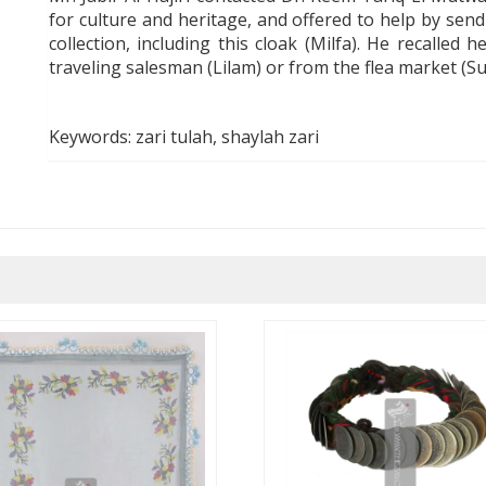
for culture and heritage, and offered to help by send
collection, including this cloak (
Milfa
).
He recal
l
ed he
traveling salesman (
Lilam
) or from the flea market (S
Keywords: zari tulah, shaylah zari