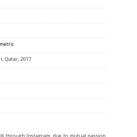
metric
ri, Qatar, 2017
lli
through Instagram, due to mutual passion