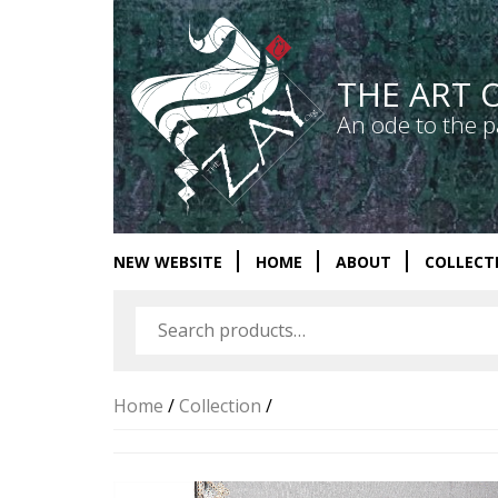
THE ART 
An ode to the p
NEW WEBSITE
HOME
ABOUT
COLLECT
Home
/
Collection
/