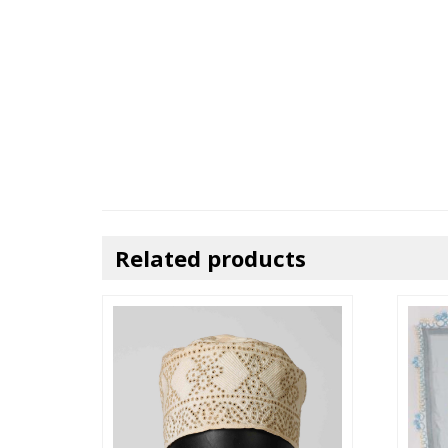
Related products