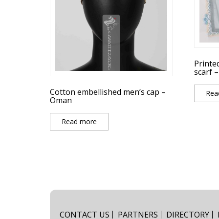
Printe
scarf 
Cotton embellished men’s cap –
Rea
Oman
Read more
CONTACT US
PARTNERS
DIRECTORY