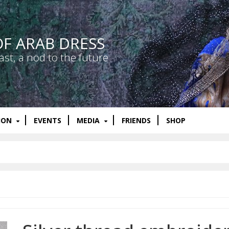
OF ARAB DRESS
ast, a nod to the future
ION
EVENTS
MEDIA
FRIENDS
SHOP