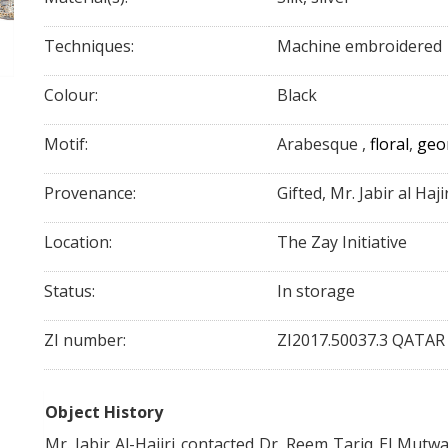
Techniques:
Machine embroidered
Colour:
Black
Motif:
Arabesque
,
floral
,
geo
Provenance:
Gifted, Mr. Jabir al Haji
Location:
The Zay Initiative
Status:
In storage
ZI number:
ZI2017.50037.3 QATAR
Object History
Mr. Jabir Al-
Hajiri
contacted Dr. Reem Tariq El
Mutwa