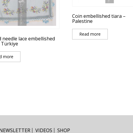
Coin embellished tiara –
Palestine
Read more
d needle lace embellished
– Türkiye
d more
NEWSLETTER
VIDEOS
SHOP