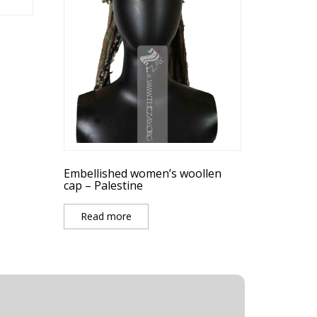
Embellished women’s woollen
cap – Palestine
Read more