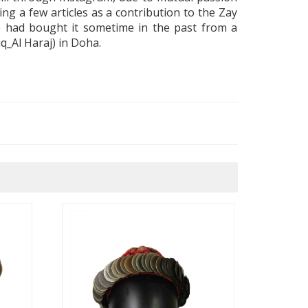
ing a few articles as a contribution to the Zay
 had bought it sometime in the past from a
uq_Al Haraj
) in Doha
.