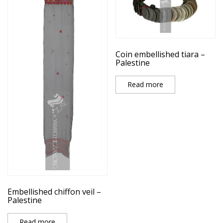
Coin embellished tiara –
Palestine
Read more
Embellished chiffon veil –
Palestine
Read more