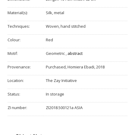
Material(s):
Silk, metal
Techniques:
Woven, hand stitched
Colour:
Red
Motif:
Geometric
,
abstract
Provenance:
Purchased, Homiera Ebadi, 2018
Location:
The Zay Initiative
Status:
In storage
ZI number:
ZI2018.500121a ASIA