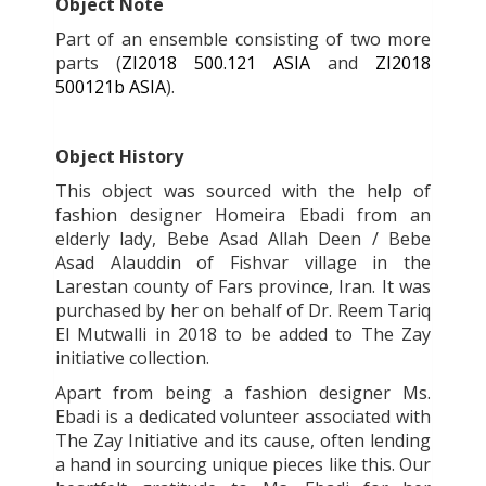
Object Note
Part of an ensemble consisting of two more
parts (
ZI2018 500.121 ASIA
and
ZI2018
500121b ASIA
).
Object History
This object was sourced with the help of
fashion designer Homeira Ebadi from an
elderly lady, Bebe Asad Allah Deen / Bebe
Asad Alauddin of Fishvar village in the
Larestan county of Fars province, Iran. It was
purchased by her on behalf of Dr. Reem Tariq
El Mutwalli in 2018 to be added to The Zay
initiative collection.
Apart from being a fashion designer Ms.
Ebadi is a dedicated volunteer associated with
The Zay Initiative and its cause, often lending
a hand in sourcing unique pieces like this. Our