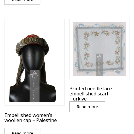
Printed needle lace
embellished scarf –
Türkiye
Read more
Embellished women’s
woollen cap – Palestine
Read more