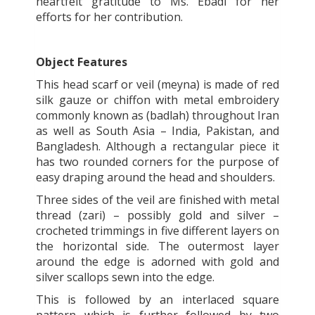
heartfelt gratitude to Ms. Ebadi for her
efforts for her contribution.
Object Features
This head scarf or veil (meyna) is made of red
silk gauze or chiffon with metal embroidery
commonly known as (badlah) throughout Iran
as well as South Asia – India, Pakistan, and
Bangladesh. Although a rectangular piece it
has two rounded corners for the purpose of
easy draping around the head and shoulders.
Three sides of the veil are finished with metal
thread (zari) – possibly gold and silver –
crocheted trimmings in five different layers on
the horizontal side. The outermost layer
around the edge is adorned with gold and
silver scallops sewn into the edge.
This is followed by an interlaced square
pattern which is further followed by two