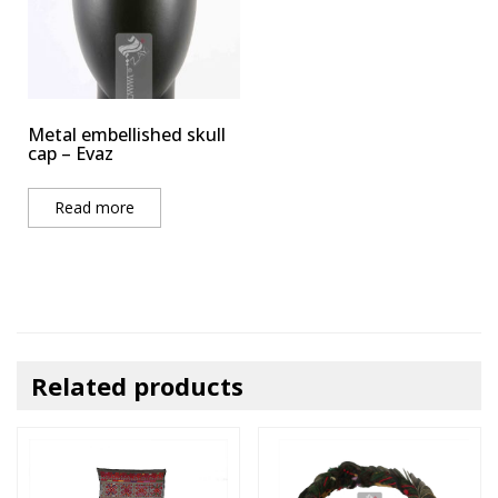
Metal embellished skull
cap – Evaz
Read more
Related products