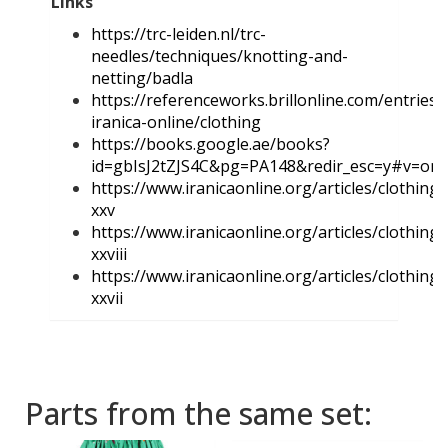
Links
https://trc-leiden.nl/trc-
needles/techniques/knotting-and-
netting/badla
https://referenceworks.brillonline.com/entries/
iranica-online/clothing
https://books.google.ae/books?
id=gbIsJ2tZJS4C&pg=PA148&redir_esc=y#v=on
https://www.iranicaonline.org/articles/clothing-
xxv
https://www.iranicaonline.org/articles/clothing-
xxviii
https://www.iranicaonline.org/articles/clothing-
xxvii
Parts from the same set: