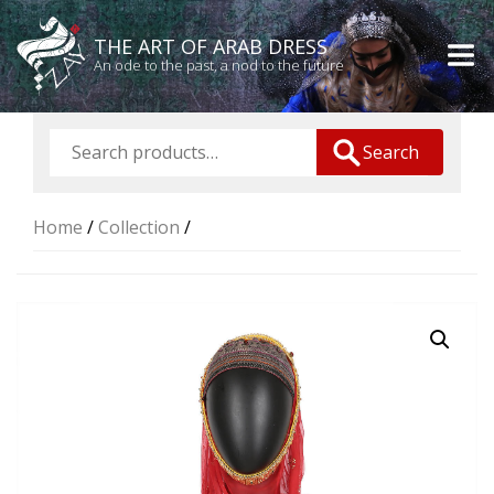
THE ART OF ARAB DRESS
An ode to the past, a nod to the future
Search
Home
/
Collection
/