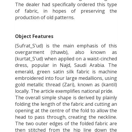
The dealer had specifically ordered this type
of fabric, in hopes of preserving the
production of old patterns.
Object Features
(Sufrat_S’ud) is the main emphasis of this
overgarment (thawb), also known as
(kurtat_S’ud) when applied on a waist-cinched
dress, popular in Najd, Saudi Arabia. The
emerald, green satin silk fabric is machine
embroidered into four large medallions, using
gold metallic thread (Zari), known as (kantil)
locally. The article exemplifies national pride.
The overall simple shape is derived by plainly
folding the length of the fabric and cutting an
opening at the centre of the fold to allow the
head to pass through, creating the neckline.
The two outer edges of the folded fabric are
then stitched from the hip line down the