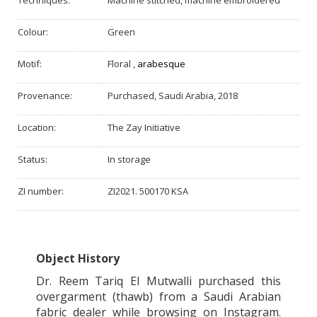
Techniques:
Machine stitched, machine embroidered
Colour:
Green
Motif:
Floral
,
arabesque
Provenance:
Purchased, Saudi Arabia, 2018
Location:
The Zay Initiative
Status:
In storage
ZI number:
ZI2021. 500170 KSA
Object History
Dr. Reem Tariq El Mutwalli purchased this
overgarment (thawb) from a Saudi Arabian
fabric dealer while browsing on Instagram.