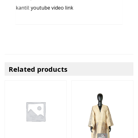
kantil:
youtube video link
Related products