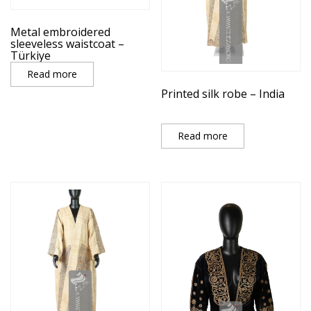
Metal embroidered
sleeveless waistcoat –
Türkiye
Read more
Printed silk robe – India
Read more