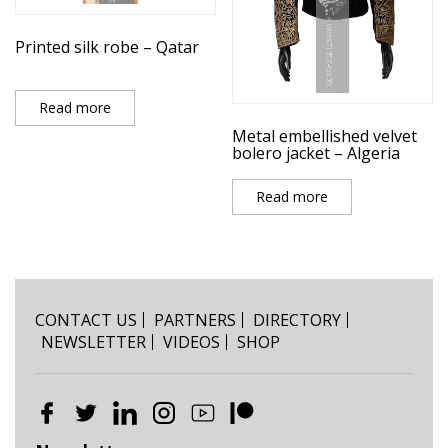
Printed silk robe – Qatar
Read more
Metal embellished velvet
bolero jacket – Algeria
Read more
CONTACT US
PARTNERS
DIRECTORY
NEWSLETTER
VIDEOS
SHOP