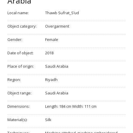
Arabia
Local name:
Thawb Sufrat_S’ud
Object category:
Overgarment
Gender:
Female
Date of object:
2018
Place of origin:
Saudi Arabia
Region:
Riyadh
Object range:
Saudi Arabia
Dimensions:
Length: 184 cm Width: 111 cm
Material(s):
Silk