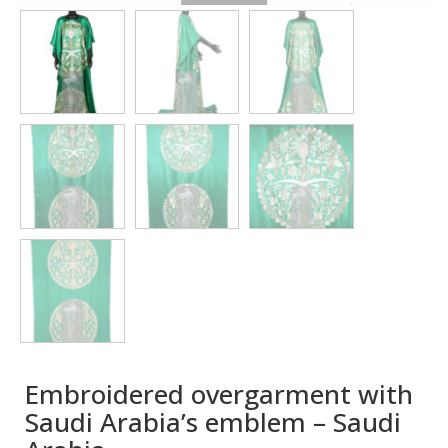
Embroidered overgarment with
Saudi Arabia’s emblem – Saudi