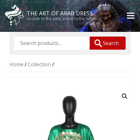
THE ART OF ARAB DRESS
An ode to the past, a nod to the future
Search
Home
/
Collection
/