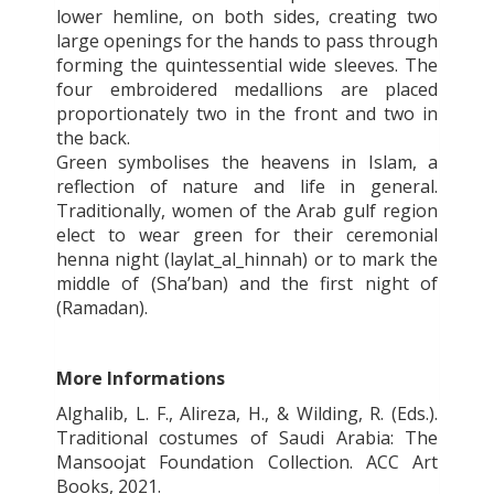
lower hemline, on both sides, creating two
large openings for the hands to pass through
forming the quintessential wide sleeves. The
four embroidered medallions are placed
proportionately two in the front and two in
the back.
Green symbolises the heavens in Islam, a
reflection of nature and life in general.
Traditionally, women of the Arab gulf region
elect to wear green for their ceremonial
henna night (laylat_al_hinnah) or to mark the
middle of (Sha’ban) and the first night of
(Ramadan).
More Informations
Alghalib, L. F., Alireza, H., & Wilding, R. (Eds.).
Traditional costumes of Saudi Arabia: The
Mansoojat Foundation Collection. ACC Art
Books, 2021.