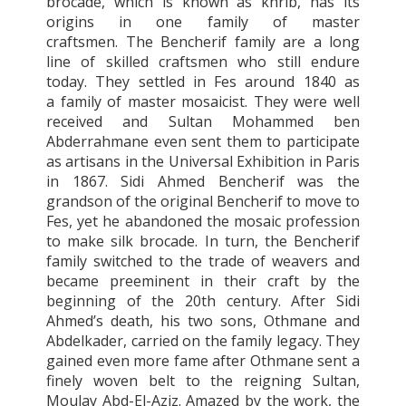
brocade, which is known as
khrib, has its
origins in one family of master
craftsmen. The Bencherif family are a long
line of skilled craftsmen who still endure
today. They settled in Fes around 1840 as
a family of master mosaicist. They were well
received and
Sultan Mohammed ben
Abderrahmane even sent them to participate
as artisans in the Universal Exhibition in Paris
in 1867. Sidi Ahmed Bencherif was the
grandson of the original Bencherif to move to
Fes, yet he abandoned the mosaic profession
to make silk brocade. In turn, the Bencherif
family switched to the trade of weavers and
became preeminent in their craft by the
beginning of the 20th century. After Sidi
Ahmed’s death, his two sons, Othmane and
Abdelkader, carried on the family legacy. They
gained even more fame after Othmane sent a
finely woven belt to the reigning Sultan,
Moulay Abd-El-Aziz. Amazed by the work, the