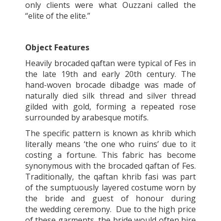
only clients were what Ouzzani called the
“elite of the elite.”
Object Features
Heavily brocaded qaftan
were typical of Fes in
the late 19
th
and early 20
th
century. The
hand-woven brocade
dibadge
was made of
naturally died silk thread and silver thread
gilded with gold, forming a repeated rose
surrounded by arabesque motifs.
The specific pattern is known as khrib which
literally means ‘the one who ruins’ due to it
costing a fortune. This fabric has become
synonymous with the brocaded qaftan of Fes.
Traditionally, the qaftan khrib fasi was
part
of the sumptuously layered costume worn by
the bride and guest of honour during
the wedding ceremony. Due to the high price
of these garments, the bride would often hire