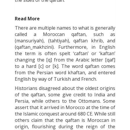
Read More
There are multiple names to what is generally
called a Moroccan
qaftan
, such as
(mansuriyah
), (tahtiyah
), q
aftan khrib
, and
(qaftan_makhzini
). Furthermore, in English
the term is often spelt ‘caftan’ or ‘kaftan’
changing the [q] from the Arabic letter [
qaf
]
to a hard [c] or [k]. The word
qaftan
comes
from the Persian word
khaftan
, and entered
English by way of Turkish and French.
Historians disagreed about the oldest origins
of the
qaftan
, some give credit to India and
Persia, while others to the Ottomans. Some
assert that it arrived in Morocco at the time of
the Islamic conquest around 680 CE. While still
others claim that the
qaftan
is Moroccan in
origin, flourishing during the reign of the