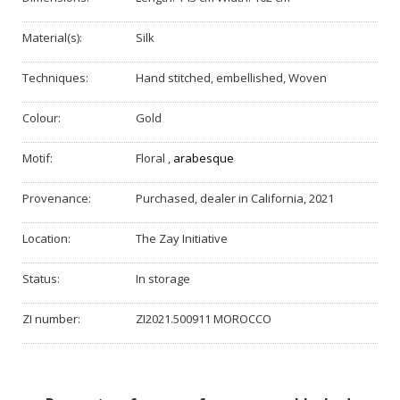
Material(s):
Silk
Techniques:
Hand stitched, embellished, Woven
Colour:
Gold
Motif:
Floral
,
arabesque
Provenance:
Purchased, dealer in California, 2021
Location:
The Zay Initiative
Status:
In storage
ZI number:
ZI2021.500911 MOROCCO