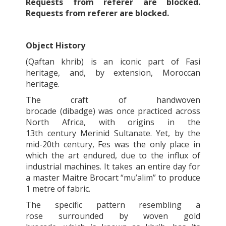
Requests from referer
are blocked.
Requests from referer
are blocked.
Object History
(Qaftan khrib) is an iconic part of Fasi
heritage, and, by extension, Moroccan
heritage.
The craft of handwoven
brocade
(dibadge)
was once practiced across
North Africa, with origins in the
13
th
century Merinid Sultanate. Yet, by the
mid-20
th
century, Fes was the only place in
which the art endured, due to the influx of
industrial machines. It takes an entire day for
a master
Maitre Brocart “
mu’alim”
to produce
1 metre of fabric.
The specific pattern resembling a
rose surrounded by woven gold