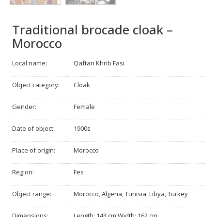
Traditional brocade cloak –
Morocco
Local name:
Qaftan Khrib Fasi
Object category:
Cloak
Gender:
Female
Date of object:
1900s
Place of origin:
Morocco
Region:
Fes
Object range:
Morocco, Algeria, Tunisia, Libya, Turkey
Dimensions:
Length: 143 cm Width: 162 cm