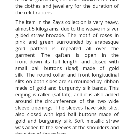
the clothes and jewellery for the duration of
the celebrations.
The item in the Zay’s collection is very heavy,
almost 5 kilograms, due to the weave in silver
gilded straw brocade. The motif of roses in
pink and green surrounded by arabesque
gold pattern is repeated all over the
garment. The qaftan is open in the
front down its full length, and closed with
small ball buttons (iqad) made of gold
silk. The round collar and front longitudinal
slits on both sides are surrounded by ribbon
made of gold and burgundy silk bands. This
edging is called (safifah), and it is also added
around the circumference of the two wide
sleeve openings. The sleeves have side slits,
also closed with iqad ball buttons made of
gold and burgundy silk. Soft metallic straw
was added to the sleeves at the shoulders and
the sides of the qaftan.