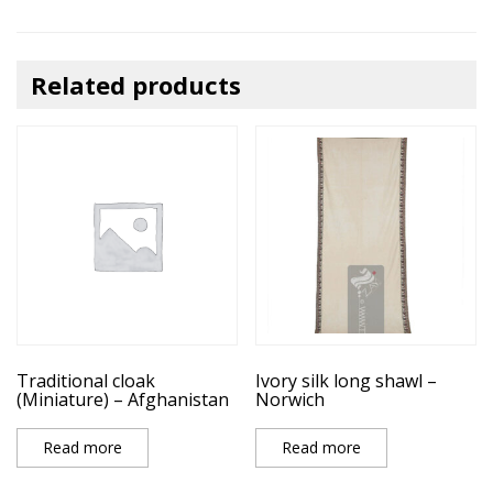
Related products
Traditional cloak
Ivory silk long shawl –
(Miniature) – Afghanistan
Norwich
Read more
Read more