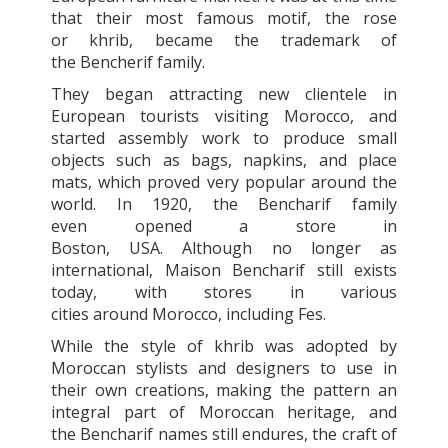
that their most famous motif, the rose
or
khrib, became the trademark of
the Bencherif family.
They began attracting new clientele in
European tourists visiting Morocco, and
started assembly work to produce small
objects such as bags, napkins, and place
mats, which proved very popular around the
world. In 1920, the Bencharif family
even opened a store in
Boston, USA. Although no longer as
international, Maison Bencharif still exists
today, with stores in various
cities around Morocco, including Fes.
While the style of khrib was adopted by
Moroccan stylists and designers to use in
their own creations, making the pattern an
integral part of Moroccan heritage, and
the Bencharif names still endures, the craft of