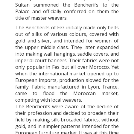
Sultan summoned the Bencherifs to the
Palace and officially conferred on them the
title of master weavers.
The Bencherifs of Fez initially made only belts
out of silks of various colours, covered with
gold and silver, and intended for women of
the upper middle class. They later expanded
into making wall hangings, saddle covers, and
imperial court banners. Their fabrics were not
only popular in Fes but all over Morocco. Yet
when the international market opened up to
European imports, production slowed for the
family. Fabric manufactured in Lyon, France,
came to flood the Moroccan market,
competing with local weavers.
The Bencherifs were aware of the decline of
their profession and decided to broaden their
field by making silk-brocaded fabrics, without
gold, and in simpler patterns intended for the
European furniture market. It was at this time