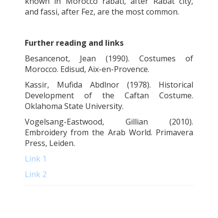
known in Morocco rabati, after Rabat city,
and
fassi
, after Fez, are the most common.
Further reading and links
Besancenot, Jean (1990). Costumes of
Morocco. Edisud, Aix-en-Provence.
Kassir, Mufida Abdlnor (1978). Historical
Development of the Caftan Costume.
Oklahoma State University.
Vogelsang-Eastwood, Gillian (2010).
Embroidery from the Arab World. Primavera
Press, Leiden.
Link 1
Link 2