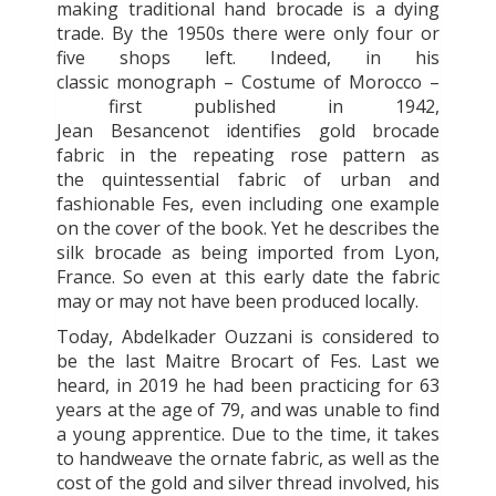
making traditional hand brocade is a dying
trade. By the 1950s there were only four or
five shops left. Indeed, in his
classic monograph – Costume of Morocco –
first published in 1942,
Jean Besancenot identifies gold brocade
fabric in the repeating rose pattern as
the quintessential fabric of urban and
fashionable Fes, even including one example
on the cover of the book. Yet he describes the
silk brocade as being imported from Lyon,
France. So even at this early date the fabric
may or may not have been produced locally.
Today, Abdelkader Ouzzani is considered to
be the last Maitre Brocart of Fes. Last we
heard, in 2019 he had been practicing for 63
years at the age of 79, and was unable to find
a young apprentice. Due to the time, it takes
to handweave the ornate fabric, as well as the
cost of the gold and silver thread involved, his