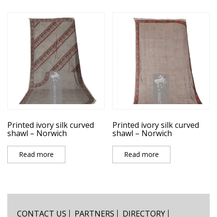
Printed ivory silk curved
Printed ivory silk curved
shawl – Norwich
shawl – Norwich
Read more
Read more
CONTACT US
PARTNERS
DIRECTORY