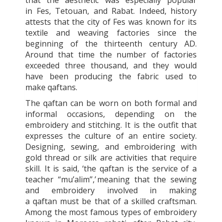
in Fes, Tetouan, and Rabat. Indeed, history
attests that the city of Fes was known for its
textile and weaving factories since the
beginning of the thirteenth century AD.
Around that time the number of factories
exceeded three thousand, and they would
have been producing the fabric used to
make
qaftans
.
The
qaftan
can be worn on both formal and
informal occasions, depending on the
embroidery and stitching. It is the outfit that
expresses the culture of an entire society.
Designing, sewing, and embroidering with
gold thread or silk are activities that require
skill. It is said, ‘the
qaftan is the service of a
teacher “mu’alim”,’
meaning that the sewing
and embroidery involved in making
a
qaftan
must be that of a skilled craftsman.
Among the most famous types of embroidery