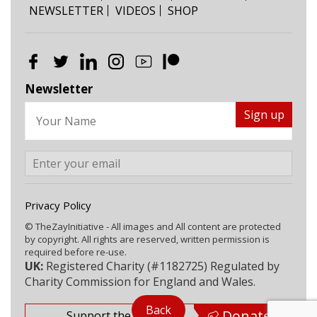
NEWSLETTER
VIDEOS
SHOP
Newsletter
Privacy Policy
© TheZayInitiative - All images and All content are protected
by copyright. All rights are reserved, written permission is
required before re-use.
UK:
Registered Charity (#1182725) Regulated by
Charity Commission for England and Wales.
Back
Donate
Support the Zay