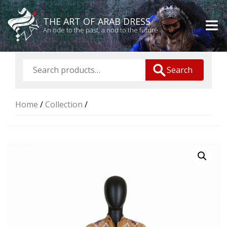
THE ART OF ARAB DRESS
An ode to the past, a nod to the future
Search
Home
/
Collection
/