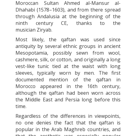
Moroccan Sultan Ahmed al-Mansur al-
Dhahabi (1578–1603), and from there spread
through Andalusia at the beginning of the
ninth century CE, thanks to the
musician Ziryab.
Most likely, the
qaftan
was used since
antiquity by several ethnic groups in ancient
Mesopotamia, possibly sewn from wool,
cashmere, silk, or cotton, and originally a long
vest-like tunic tied at the waist with long
sleeves, typically worn by men. The first
documented mention of the
qaftan
in
Morocco appeared in the 16th century,
although the
qaftan
had been worn across
the Middle East and Persia long before this
time.
Regardless of the differences in viewpoints,
no one denies the fact that the
qaftan
is
popular in the Arab Maghreb countries, and
that the aesthetic was especially popular