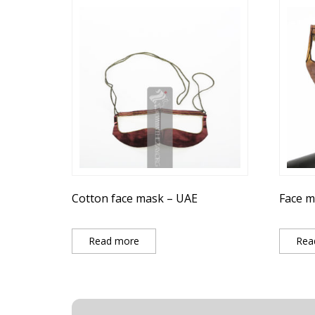
Cotton face mask – UAE
Face m
Read more
Rea