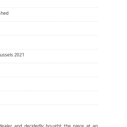
shed
russels 2021
dealer and decidedly bought the piece at an