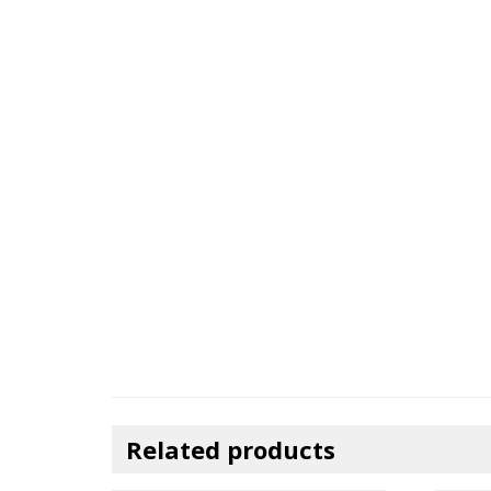
Related products