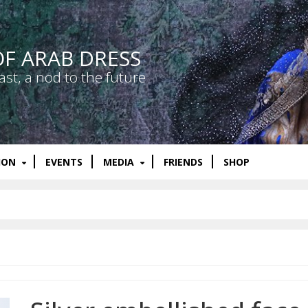
OF ARAB DRESS
ast, a nod to the future
ION
EVENTS
MEDIA
FRIENDS
SHOP