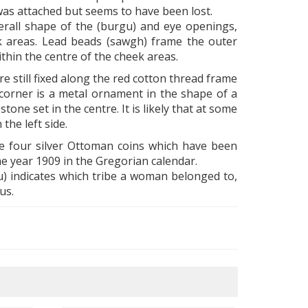
 was attached but seems to have been lost.
verall shape of the (burgu) and eye openings,
heek areas. Lead beads (sawgh) frame the outer
thin the centre of the cheek areas.
 still fixed along the red cotton thread frame
 corner is a metal ornament in the shape of a
tone set in the centre. It is likely that at some
he left side.
e four silver Ottoman coins which have been
he year 1909 in the Gregorian calendar.
u) indicates which tribe a woman belonged to,
us.