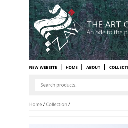
THE ART 
An ode to the p
NEW WEBSITE
HOME
ABOUT
COLLECT
Home
/
Collection
/