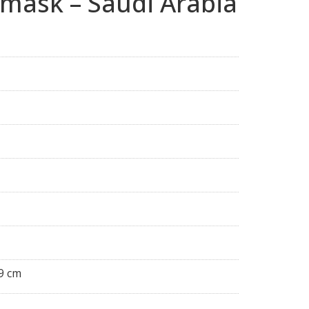
 mask – Saudi Arabia
9 cm