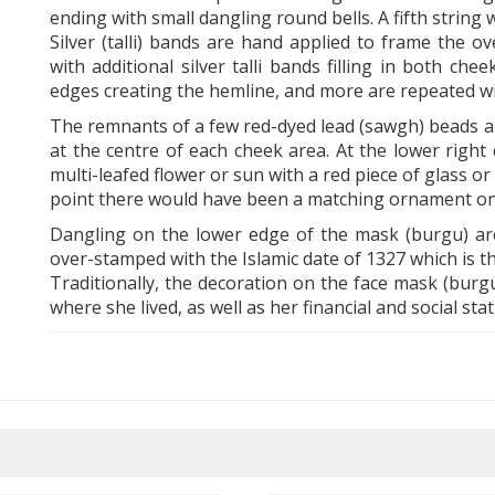
ending with small dangling round bells. A fifth string
Silver (talli) bands are hand applied to frame the o
with additional silver talli bands filling in both c
edges creating the hemline, and more are repeated wi
The remnants of a few red-dyed lead (sawgh) beads are
at the centre of each cheek area. At the lower right
multi-leafed flower or sun with a red piece of glass or s
point there would have been a matching ornament on t
Dangling on the lower edge of the mask (burgu) ar
over-stamped with the Islamic date of 1327 which is t
Traditionally, the decoration on the face mask (burg
where she lived, as well as her financial and social stat