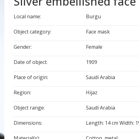
Silver embellished face
Local name:
Burgu
Object category:
Face mask
Gender:
Female
Date of object:
1909
Place of origin:
Saudi Arabia
Region:
Hijaz
Object range:
Saudi Arabia
Dimensions:
Length: 14 cm Width: 1
Material(s):
Cotton, metal