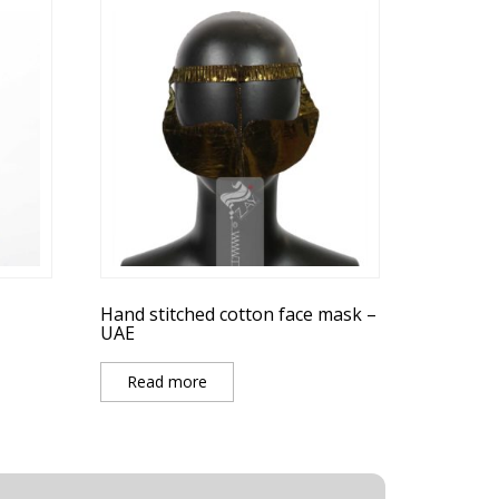
Hand stitched cotton face mask –
UAE
Read more