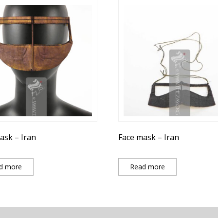
ask – Iran
Face mask – Iran
d more
Read more