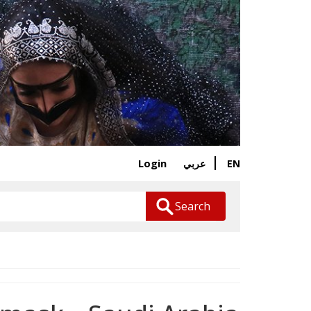
Login
EN
عربي
Search