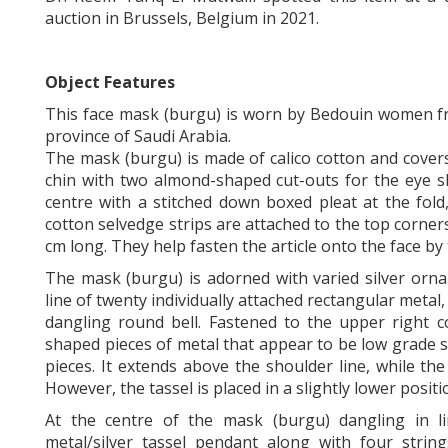
auction in Brussels, Belgium in 2021.
Object Features
This face mask (burgu) is worn by Bedouin women fr
province of Saudi Arabia.
The mask (burgu) is made of calico cotton and covers
chin with two almond-shaped cut-outs for the eye sl
centre with a stitched down boxed pleat at the fold,
cotton selvedge strips are attached to the top corner
cm long. They help fasten the article onto the face by
The mask (burgu) is adorned with varied silver orn
line of twenty individually attached rectangular metal, 
dangling round bell. Fastened to the upper right c
shaped pieces of metal that appear to be low grade s
pieces. It extends above the shoulder line, while th
However, the tassel is placed in a slightly lower positi
At the centre of the mask (burgu) dangling in l
metal/silver tassel pendant along with four strin