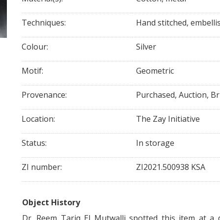
Techniques:
Hand stitched, embelli
Colour:
Silver
Motif:
Geometric
Provenance:
Purchased, Auction, B
Location:
The Zay Initiative
Status:
In storage
ZI number:
ZI2021.500938 KSA
Object History
Dr. Reem Tariq El Mutwalli spotted this item at a 