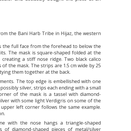
om the Bani Harb Tribe in Hijaz, the western
 the full face from the forehead to below the
its. The mask is square-shaped folded at the
 creating a stiff nose ridge. Two black calico
s of the mask. The strips are 1.5 cm wide by 25
 tying them together at the back.
aments. The top edge is embellished with one
possibly silver, strips each ending with a small
orner of the mask is a tassel with diamond-
ilver with some light Verdigris on some of the
e upper left corner follows the same example.
on.
ine with the nose hangs a triangle-shaped
gs of diamond-shaped pieces of metal/silver