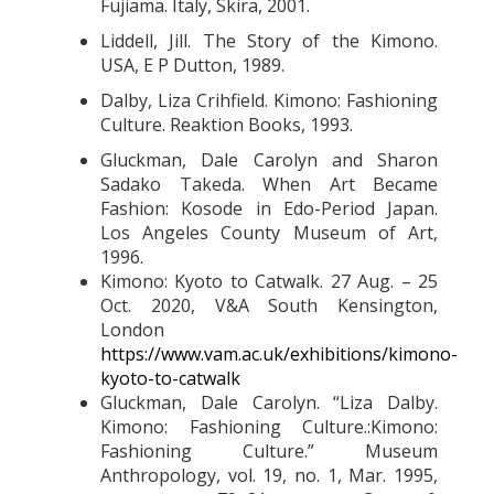
Fujiama. Italy, Skira, 2001.
Liddell, Jill. The Story of the Kimono.
USA, E P Dutton, 1989.
Dalby, Liza Crihfield. Kimono: Fashioning
Culture. Reaktion Books, 1993.
Gluckman, Dale Carolyn and Sharon
Sadako Takeda. When Art Became
Fashion: Kosode in Edo-Period Japan.
Los Angeles County Museum of Art,
1996.
Kimono: Kyoto to Catwalk. 27 Aug. – 25
Oct. 2020, V&A South Kensington,
London
https://www.vam.ac.uk/exhibitions/kimono-
kyoto-to-catwalk
Gluckman, Dale Carolyn. “Liza Dalby.
Kimono: Fashioning Culture.:Kimono:
Fashioning Culture.” Museum
Anthropology, vol. 19, no. 1, Mar. 1995,