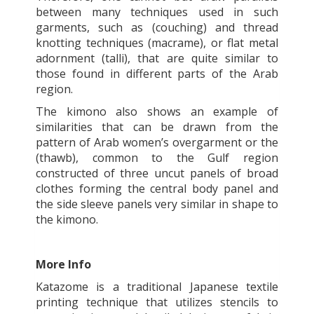
between many techniques used in such
garments, such as (couching) and thread
knotting techniques (macrame), or flat metal
adornment (talli), that are quite similar to
those found in different parts of the Arab
region.
The kimono also shows an example of
similarities that can be drawn from the
pattern of Arab women’s overgarment or the
(thawb), common to the Gulf region
constructed of three uncut panels of broad
clothes forming the central body panel and
the side sleeve panels very similar in shape to
the kimono.
More Info
Katazome is a traditional Japanese textile
printing technique that utilizes stencils to