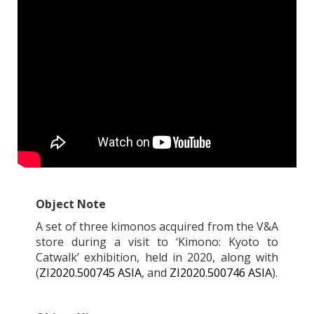
Object Note
A set of three kimonos acquired from the V&A
store during a visit to ‘Kimono: Kyoto to
Catwalk’ exhibition, held in 2020, along with
(
ZI2020.500745 ASIA
, and
ZI2020.500746 ASIA
).