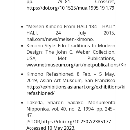
pp. 79–81. Crossref,
https://doi.org/10.1525/mua.1995.19.1.79
“Meisen Kimono From HALI 184 – HALI.”
HALI, 24 July 2015,
hali.com/news/meisen-kimono.
Kimono Style: Edo Traditions to Modern
Design: The John C. Weber Collection.
USA, Met Publications,
www.metmuseum.org/art/metpublications/Kimo
Kimono Refashioned. 8 Feb. – 5 May,
2019, Asian Art Museum, San Francisco
https://exhibitions.asianart.org/exhibitions/ki
refashioned/
Takeda, Sharon Sadako. Monumenta
Nipponica, vol. 49, no. 2, 1994, pp. 245–
47.
JSTOR,
https://doi.org/10.2307/2385177.
Accessed 10 May 2023
.