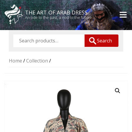
THE ART OF ARAB DRESS
An ode to the past, a nod to the future
Search
Home
/
Collection
/