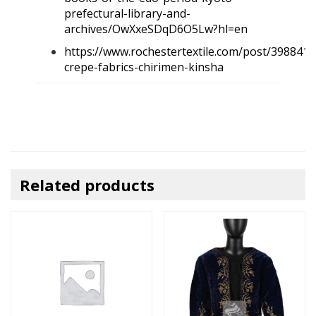
prefectural-library-and-
archives/OwXxeSDqD6O5Lw?hl=en
https://www.rochestertextile.com/post/398841
crepe-fabrics-chirimen-kinsha
Related products