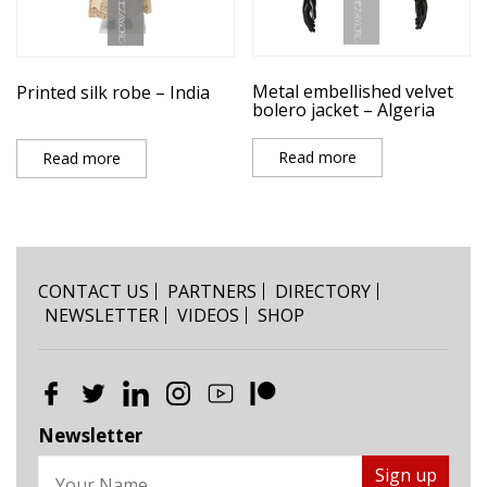
Metal embellished velvet
Printed silk robe – India
bolero jacket – Algeria
Read more
Read more
CONTACT US
PARTNERS
DIRECTORY
NEWSLETTER
VIDEOS
SHOP
Newsletter