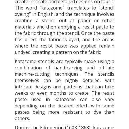
create intricate and detailed designs on fabric.
The word “katazome” translates to “stencil
dyeing” in English, and the technique involves
creating a stencil out of paper or other
materials and then applying a resist paste to
the fabric through the stencil. Once the paste
has dried, the fabric is dyed, and the areas
where the resist paste was applied remain
undyed, creating a pattern on the fabric.
Katazome stencils are typically made using a
combination of hand-carving and off-late
machine-cutting techniques. The stencils
themselves can be highly detailed, with
intricate designs and patterns that can take
weeks or even months to create. The resist
paste used in katazome can also vary
depending on the desired effect, with some
pastes being more resistant to dye than
others.
During the Edo period (1603-1868), katazome