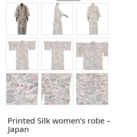
Printed Silk women’s robe –
Japan