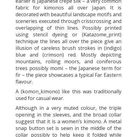
earlier is Japanese crepe silk – a very common
fabric for kimonos all over Japan. It is
decorated with beautiful landscape motifs and
sceneries executed through crisscrossing and
overlapping of thin lines. Possibly printed
using stencil dyeing or (Katazome_print)
technique the lines all over the piece give an
illusion of careless brush strokes in (indigo)
blue and (crimson) red. Mostly depicting
mountains, rolling moors, and coniferous
trees possibly momi – the Japanese term for
fir – the piece showcases a typical Far Eastern
flavour.
A (komon_kimono) like this was traditionally
used for casual wear.
Although in a very muted colour, the triple
opening in the sleeves, and the broad collar
suggest that it is a women’s kimono. A metal
snap button set is sewn in the middle of the
collar possibly to help keep it folded while