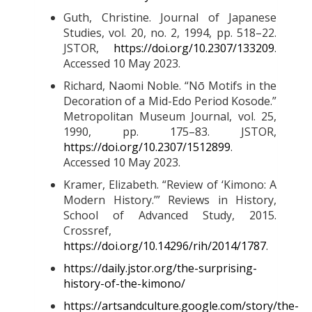
Guth, Christine. Journal of Japanese
Studies, vol. 20, no. 2, 1994, pp. 518–22.
JSTOR,
https://doi.org/10.2307/133209
.
Accessed 10 May 2023
.
Richard, Naomi Noble. “Nō Motifs in the
Decoration of a Mid-Edo Period Kosode.”
Metropolitan Museum Journal, vol. 25,
1990, pp. 175–83. JSTOR,
https://doi.org/10.2307/1512899
.
Accessed 10 May 2023.
Kramer, Elizabeth. “Review of ‘Kimono: A
Modern History.’” Reviews in History,
School of Advanced Study, 2015.
Crossref,
https://doi.org/10.14296/rih/2014/1787
.
https://daily.jstor.org/the-surprising-
history-of-the-kimono/
https://artsandculture.google.com/story/the-