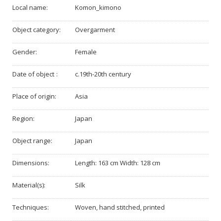
Local name:
Komon_kimono
Object category:
Overgarment
Gender:
Female
Date of object :
c.19th-20th century
Place of origin:
Asia
Region:
Japan
Object range:
Japan
Dimensions:
Length: 163 cm Width: 128 cm
Material(s):
Silk
Techniques:
Woven, hand stitched, printed