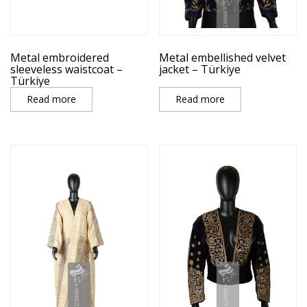
Metal embroidered
Metal embellished velvet
sleeveless waistcoat –
jacket – Türkiye
Türkiye
Read more
Read more