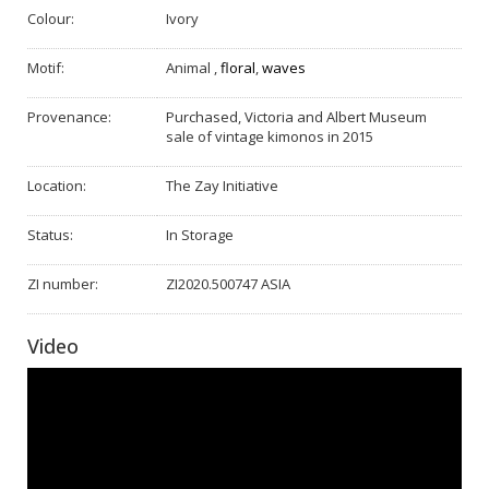
Colour:
Ivory
Motif:
Animal
,
floral
,
waves
Provenance:
Purchased, Victoria and Albert Museum
sale of vintage kimonos in 2015
Location:
The Zay Initiative
Status:
In Storage
ZI number:
ZI2020.500747 ASIA
Video