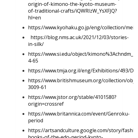
origin-of-kimono-the-kyoto-museum-
of-traditional-crafts/iQWRIzW_YsXFJQ?
hl=en
https://www.kyohaku.go.jp/eng/collection/mei
https://blog.nms.ac.uk/2021/12/03/stories-
in-silk/
https://www.si.edu/object/kimono%3Achndm_1
4-65
https://www.tmja.org.il/eng/Exhibitions/493/De
https://www.britishmuseum.org/collection/obje
3009-61
https://www.jstor.org/stable/4101580?
origin=crossref
https://www.britannica.com/event/Genroku-
period
https://artsandculture.google.com/story/fashio
books-of-the-edo-period-kyoto-