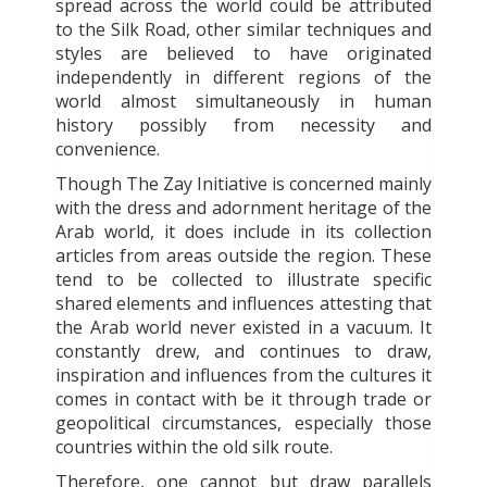
spread across the world could be attributed
to the Silk Road, other similar techniques and
styles are believed to have originated
independently in different regions of the
world almost simultaneously in human
history possibly from necessity and
convenience.
Though The Zay Initiative is concerned mainly
with the dress and adornment heritage of the
Arab world, it does include in its collection
articles from areas outside the region. These
tend to be collected to illustrate specific
shared elements and influences attesting that
the Arab world never existed in a vacuum. It
constantly drew, and continues to draw,
inspiration and influences from the cultures it
comes in contact with be it through trade or
geopolitical circumstances, especially those
countries within the old silk route.
Therefore, one cannot but draw parallels