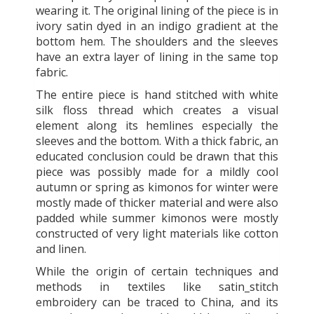
wearing it. The original lining of the piece is in
ivory satin dyed in an indigo gradient at the
bottom hem. The shoulders and the sleeves
have an extra layer of lining in the same top
fabric.
The entire piece is hand stitched with white
silk floss thread which creates a visual
element along its hemlines especially the
sleeves and the bottom. With a thick fabric, an
educated conclusion could be drawn that this
piece was possibly made for a mildly cool
autumn or spring as kimonos for winter were
mostly made of thicker material and were also
padded while summer kimonos were mostly
constructed of very light materials like cotton
and linen.
While the origin of certain techniques and
methods in textiles like satin_stitch
embroidery can be traced to China, and its