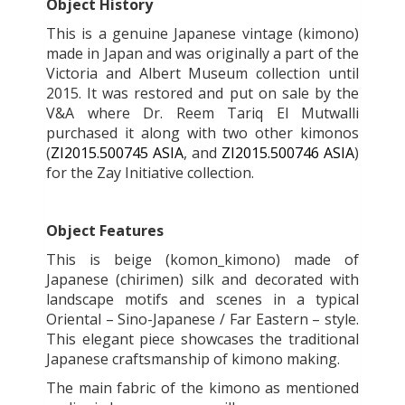
Object History
This is a genuine Japanese vintage (kimono)
made in Japan and was originally a part of the
Victoria and Albert Museum collection until
2015. It was restored and put on sale by the
V&A where Dr. Reem Tariq El Mutwalli
purchased it along with two other kimonos
(
ZI2015.500745 ASIA
, and
ZI2015.500746 ASIA
)
for the Zay Initiative collection.
Object Features
This is beige (komon_kimono) made of
Japanese (chirimen) silk and decorated with
landscape motifs and scenes in a typical
Oriental – Sino-Japanese / Far Eastern – style.
This elegant piece showcases the traditional
Japanese craftsmanship of kimono making.
The main fabric of the kimono as mentioned