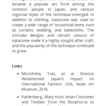
became a popular art form among the
common people in Japan, and various
regional styles of the technique emerged. In
addition to clothing, katazome was used to
create a wide range of household items such
as curtains, bedding, and tablecloths. The
intricate designs and vibrant colours of
katazome made it a highly sought-after craft,
and the popularity of the technique continued
to grow.
Links
Morishima, Yuki, et al. Kimono
Refashioned: Japan’s Impact on
International Fashion. USA, Asian Art
Museum, 2018.
Kahlenberg, Mary Hunt. Asian Costumes
and Textiles: From the Bosphorus to