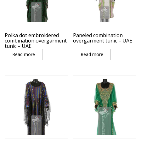
Polka dot embroidered
Paneled combination
combination overgarment
overgarment tunic – UAE
tunic – UAE
Read more
Read more