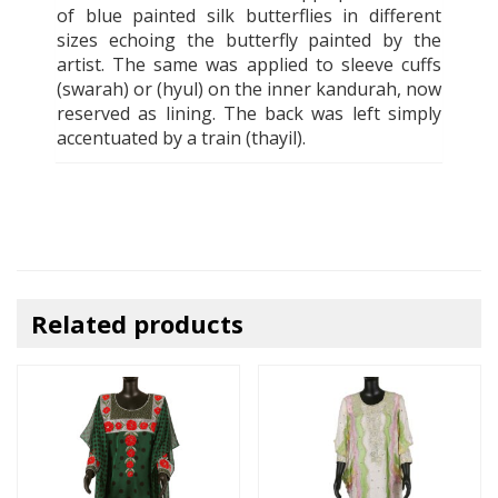
of blue painted silk butterflies in different
sizes echoing the butterfly painted by the
artist. The same was applied to sleeve cuffs
(swarah) or (hyul) on the inner kandurah, now
reserved as lining. The back was left simply
accentuated by a train (thayil).
Related products