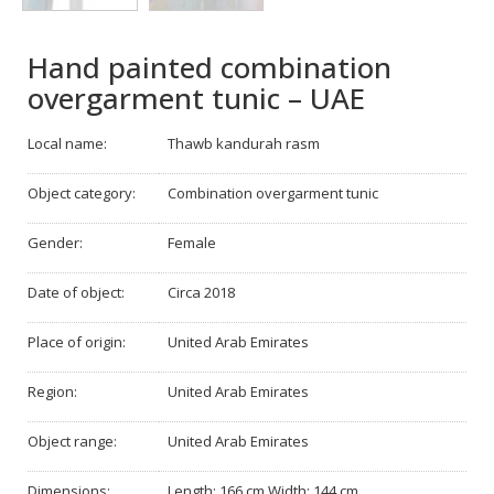
Hand painted combination
overgarment tunic – UAE
Local name:
Thawb kandurah rasm
Object category:
Combination overgarment tunic
Gender:
Female
Date of object:
Circa 2018
Place of origin:
United Arab Emirates
Region:
United Arab Emirates
Object range:
United Arab Emirates
Dimensions:
Length: 166 cm Width: 144 cm