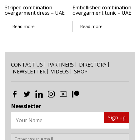
Striped combination
Embellished combination
overgarment dress – UAE
overgarment tunic – UAE
Read more
Read more
CONTACT US
PARTNERS
DIRECTORY
NEWSLETTER
VIDEOS
SHOP
Newsletter