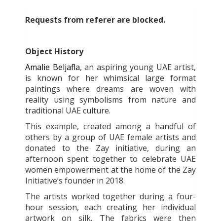
Requests from referer
are blocked.
Object History
Amalie Beljafla
, an aspiring young UAE artist,
is known for her whimsical large format
paintings where dreams are woven with
reality using symbolisms from nature and
traditional UAE culture.
This example, created among a handful of
others by a group of UAE female artists and
donated to the Zay initiative, during an
afternoon spent together to celebrate UAE
women empowerment at the home of the Zay
Initiative’s founder in 2018.
The artists worked together during a four-
hour session, each creating her individual
artwork on silk. The fabrics were then