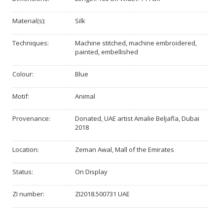
Material(s):
Silk
Techniques:
Machine stitched, machine embroidered,
painted, embellished
Colour:
Blue
Motif:
Animal
Provenance:
Donated, UAE artist Amalie Beljafla, Dubai
2018
Location:
Zeman Awal, Mall of the Emirates
Status:
On Display
ZI number:
ZI2018.500731 UAE