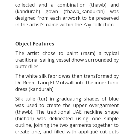
collected and a combination (thawb) and
(kandurah) gown (thawb_kandurah) was
designed from each artwork to be preserved
in the artist’s name within the Zay collection.
Object Features
The artist chose to paint (rasm) a typical
traditional sailing vessel dhow surrounded by
butterflies.
The white silk fabric was then transformed by
Dr. Reem Tariq El Mutwalli into the inner tunic
dress (kandurah).
Silk tulle (tur) in graduating shades of blue
was used to create the upper overgarment
(thawb). The traditional UAE neckline shape
(bidhah) was delineated using one simple
outline, joining the two garments together to
create one, and filled with appliqué cut-outs