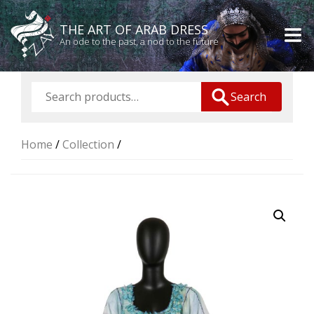
THE ART OF ARAB DRESS
An ode to the past, a nod to the future
Search
Home
/
Collection
/