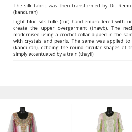
The silk fabric was then transformed by Dr. Reem T
(kandurah).
Light blue silk tulle (tur) hand-embroidered with u
create the upper overgarment (thawb). The nec
modernised using a crochet collar dipped in the sam
with crystals and pearls. The same was applied to 
(kandurah), echoing the round circular shapes of th
simply accentuated by a train (thayil).