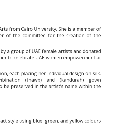
 Arts from Cairo University. She is a member of
r of the committee for the creation of the
by a group of UAE female artists and donated
gether to celebrate UAE women empowerment at
n, each placing her individual design on silk.
bination (thawb) and (kandurah) gown
be preserved in the artist’s name within the
ract style using blue, green, and yellow colours