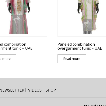
ed combination
Paneled combination
rment tunic – UAE
overgarment tunic – UAE
d more
Read more
NEWSLETTER
VIDEOS
SHOP