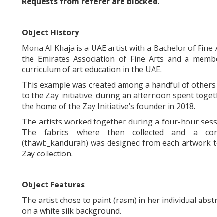
Requests from referer
are blocked.
Object History
Mona Al Khaja is a UAE artist with a Bachelor of Fine
the Emirates Association of Fine Arts and a membe
curriculum of art education in the UAE.
This example was created among a handful of others 
to the Zay initiative, during an afternoon spent to
the home of the Zay Initiative’s founder in 2018.
The artists worked together during a four-hour sessio
The fabrics where then collected and a com
(thawb_kandurah) was designed from each artwork to 
Zay collection.
Object Features
The artist chose to paint (rasm) in her individual abst
on a white silk background.