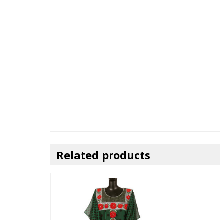
Related products