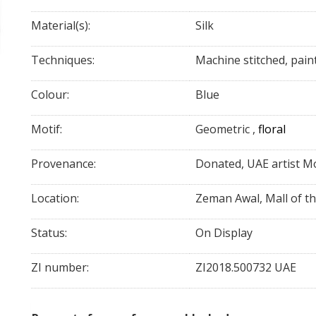
Material(s):
Silk
Techniques:
Machine stitched, pain
Colour:
Blue
Motif:
Geometric
,
floral
Provenance:
Donated, UAE artist Mo
Location:
Zeman Awal, Mall of t
Status:
On Display
ZI number:
ZI2018.500732 UAE