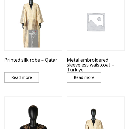
Printed silk robe – Qatar
Metal embroidered
sleeveless waistcoat –
Türkiye
Read more
Read more