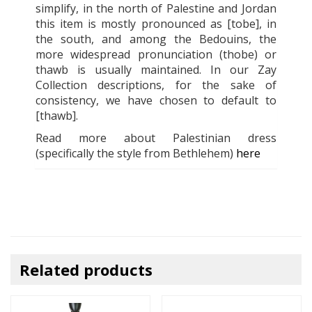
simplify, in the north of Palestine and Jordan
this item is mostly pronounced as [tobe], in
the south, and among the Bedouins, the
more widespread pronunciation (thobe) or
thawb is usually maintained. In our Zay
Collection descriptions, for the sake of
consistency, we have chosen to default to
[thawb].
Read more about Palestinian dress
(specifically the style from Bethlehem)
here
Related products