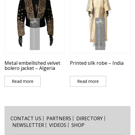
Metal embellished velvet
Printed silk robe – India
bolero jacket – Algeria
Read more
Read more
CONTACT US
PARTNERS
DIRECTORY
NEWSLETTER
VIDEOS
SHOP