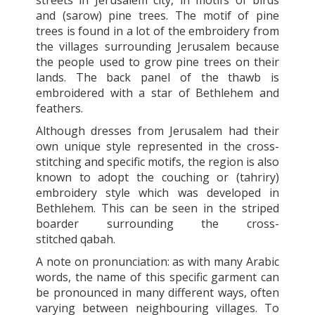
and (sarow) pine trees. The motif of pine
trees is found in a lot of the embroidery from
the villages surrounding Jerusalem because
the people used to grow pine trees on their
lands. The back panel of the thawb is
embroidered with a star of Bethlehem and
feathers.
Although dresses from Jerusalem had their
own unique style represented in the cross-
stitching and specific motifs, the region is also
known to adopt the couching or (tahriry)
embroidery style which was developed in
Bethlehem. This can be seen in the striped
boarder surrounding the cross-
stitched qabah.
A note on pronunciation: as with many Arabic
words, the name of this specific garment can
be pronounced in many different ways, often
varying between neighbouring villages. To