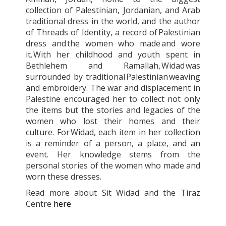
collection of Palestinian, Jordanian, and Arab
traditional dress in the world, and the author
of Threads of Identity, a record of Palestinian
dress and the women who made and wore
it. With her childhood and youth spent in
Bethlehem and Ramallah, Widad was
surrounded by traditional Palestinian weaving
and embroidery. The war and displacement in
Palestine encouraged her to collect not only
the items but the stories and legacies of the
women who lost their homes and their
culture. For Widad, each item in her collection
is a reminder of a person, a place, and an
event. Her knowledge stems from the
personal stories of the women who made and
worn these dresses.
Read more about Sit Widad and the Tiraz
Centre
here