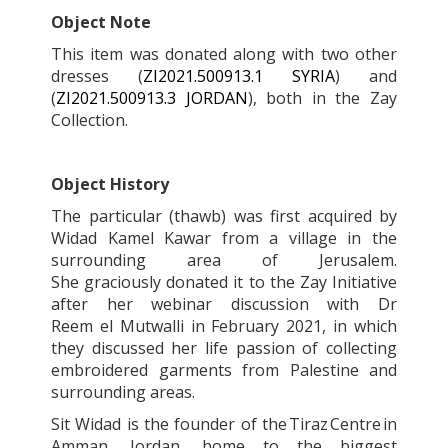
Object Note
This item was donated along with two other
dresses (
ZI2021.500913.1 SYRIA
) and
(
ZI2021.500913.3 JORDAN
), both in the Zay
Collection.
Object History
The particular (thawb) was first acquired by
Widad Kamel Kawar from a village in the
surrounding area of Jerusalem.
She graciously donated it to the Zay Initiative
after her webinar discussion with Dr
Reem el Mutwalli in February 2021, in which
they discussed her life passion of collecting
embroidered garments from Palestine and
surrounding areas.
Sit Widad is the founder of the Tiraz
Centre in
Amman, Jordan, home to the biggest