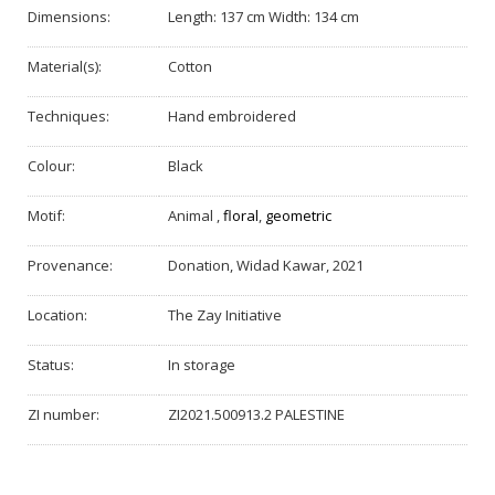
Dimensions:
Length: 137 cm Width: 134 cm
Material(s):
Cotton
Techniques:
Hand embroidered
Colour:
Black
Motif:
Animal
,
floral
,
geometric
Provenance:
Donation, Widad Kawar, 2021
Location:
The Zay Initiative
Status:
In storage
ZI number:
ZI2021.500913.2 PALESTINE