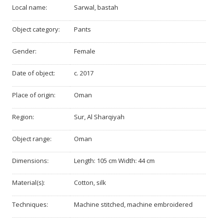
Local name:
Sarwal, bastah
Object category:
Pants
Gender:
Female
Date of object:
c. 2017
Place of origin:
Oman
Region:
Sur, Al Sharqiyah
Object range:
Oman
Dimensions:
Length: 105 cm Width: 44 cm
Material(s):
Cotton, silk
Techniques:
Machine stitched, machine embroidered