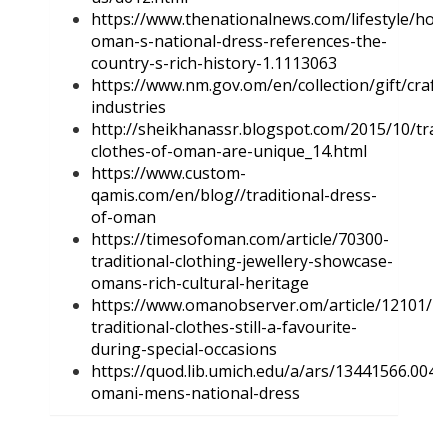
https://www.thenationalnews.com/lifestyle/how
oman-s-national-dress-references-the-
country-s-rich-history-1.1113063
https://www.nm.gov.om/en/collection/gift/craft
industries
http://sheikhanassr.blogspot.com/2015/10/tradi
clothes-of-oman-are-unique_14.html
https://www.custom-
qamis.com/en/blog//traditional-dress-
of-oman
https://timesofoman.com/article/70300-
traditional-clothing-jewellery-showcase-
omans-rich-cultural-heritage
https://www.omanobserver.om/article/12101/M
traditional-clothes-still-a-favourite-
during-special-occasions
https://quod.lib.umich.edu/a/ars/13441566.0047
omani-mens-national-dress