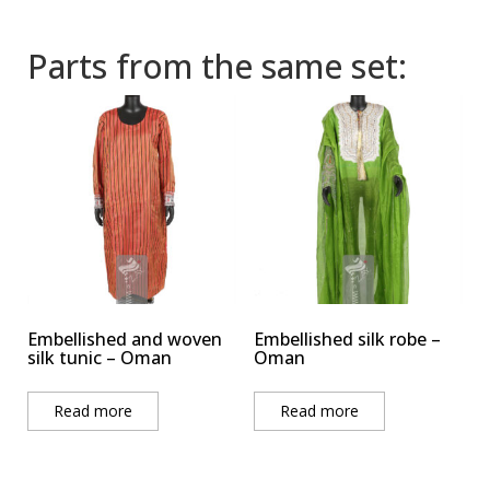
Parts from the same set:
Embellished and woven
Embellished silk robe –
silk tunic – Oman
Oman
Read more
Read more