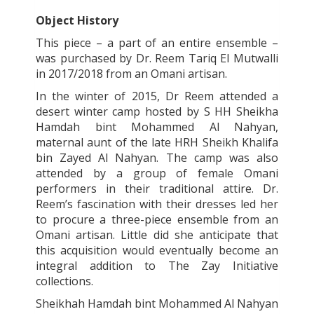
Object History
This piece – a part of an entire ensemble –
was purchased by Dr. Reem Tariq El Mutwalli
in 2017/2018 from an Omani artisan.
In the winter of 2015, Dr Reem attended a
desert winter camp hosted by S HH Sheikha
Hamdah bint Mohammed Al Nahyan,
maternal aunt of the late HRH Sheikh Khalifa
bin Zayed Al Nahyan. The camp was also
attended by a group of female Omani
performers in their traditional attire. Dr.
Reem’s fascination with their dresses led her
to procure a three-piece ensemble from an
Omani artisan. Little did she anticipate that
this acquisition would eventually become an
integral addition to The Zay Initiative
collections.
Sheikhah Hamdah bint Mohammed Al Nahyan