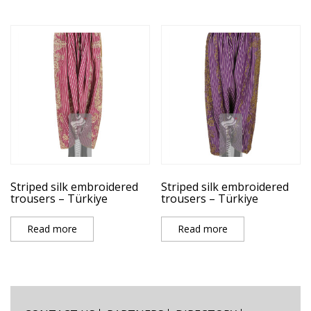
Striped silk embroidered
Striped silk embroidered
trousers – Türkiye
trousers – Türkiye
Read more
Read more