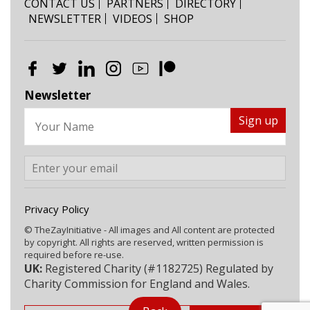
CONTACT US
PARTNERS
DIRECTORY
NEWSLETTER
VIDEOS
SHOP
Newsletter
Privacy Policy
© TheZayInitiative - All images and All content are protected
by copyright. All rights are reserved, written permission is
required before re-use.
UK:
Registered Charity (#1182725) Regulated by
Charity Commission for England and Wales.