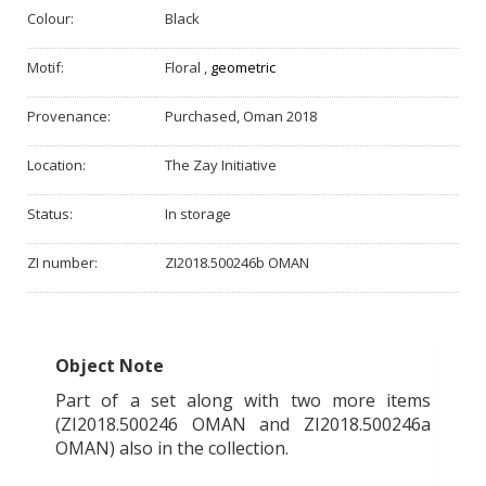
Colour:
Black
Motif:
Floral
,
geometric
Provenance:
Purchased, Oman 2018
Location:
The Zay Initiative
Status:
In storage
ZI number:
ZI2018.500246b OMAN
Object Note
Part of a set along with two more items
(ZI2018.500246 OMAN and ZI2018.500246a
OMAN) also in the collection.