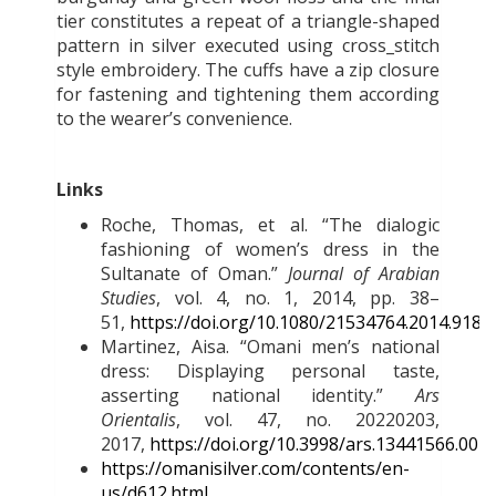
tier constitutes a repeat of a triangle-shaped
pattern in silver executed using cross_stitch
style embroidery. The cuffs have a zip closure
for fastening and tightening them according
to the wearer’s convenience.
Links
Roche, Thomas, et al. “The dialogic
fashioning of women’s dress in the
Sultanate of Oman.”
Journal of Arabian
Studies
, vol. 4, no. 1, 2014, pp. 38–
51,
https://doi.org/10.1080/21534764.2014.9183
Martinez, Aisa. “Omani men’s national
dress: Displaying personal taste,
asserting national identity.”
Ars
Orientalis
, vol. 47, no. 20220203,
2017,
https://doi.org/10.3998/ars.13441566.004
https://omanisilver.com/contents/en-
us/d612.html