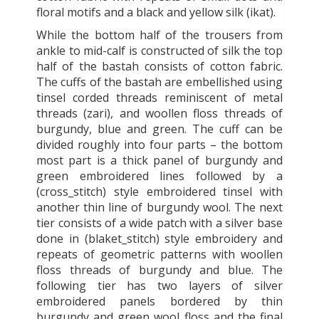
floral motifs and a black and yellow silk (ikat).
While the bottom half of the trousers from
ankle to mid-calf is constructed of silk the top
half of the bastah consists of cotton fabric.
The cuffs of the bastah are embellished using
tinsel corded threads reminiscent of metal
threads (zari), and woollen floss threads of
burgundy, blue and green. The cuff can be
divided roughly into four parts – the bottom
most part is a thick panel of burgundy and
green embroidered lines followed by a
(cross_stitch) style embroidered tinsel with
another thin line of burgundy wool. The next
tier consists of a wide patch with a silver base
done in (blaket_stitch) style embroidery and
repeats of geometric patterns with woollen
floss threads of burgundy and blue. The
following tier has two layers of silver
embroidered panels bordered by thin
burgundy and green wool floss and the final