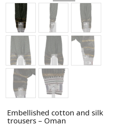
Embellished cotton and silk
trousers – Oman