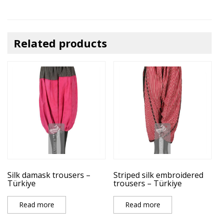
Related products
Silk damask trousers –
Striped silk embroidered
Türkiye
trousers – Türkiye
Read more
Read more