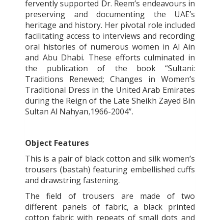
fervently supported Dr. Reem’s endeavours in
preserving and documenting the UAE’s
heritage and history. Her pivotal role included
facilitating access to interviews and recording
oral histories of numerous women in Al Ain
and Abu Dhabi. These efforts culminated in
the publication of the book “Sultani:
Traditions Renewed; Changes in Women’s
Traditional Dress in the United Arab Emirates
during the Reign of the Late Sheikh Zayed Bin
Sultan Al Nahyan,1966-2004”.
Object Features
This is a pair of black cotton and silk women’s
trousers (bastah) featuring embellished cuffs
and drawstring fastening.
The field of trousers are made of two
different panels of fabric, a black printed
cotton fabric with repeats of small dots and