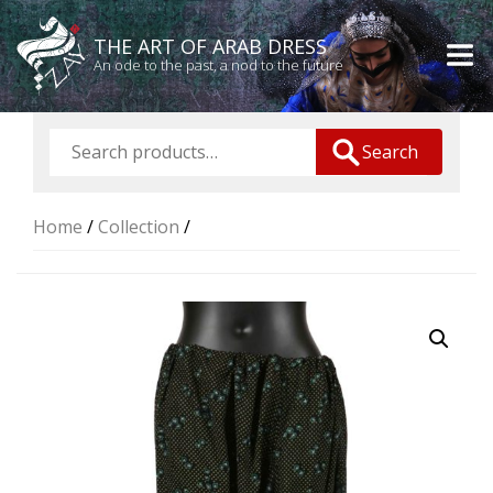
THE ART OF ARAB DRESS
An ode to the past, a nod to the future
Search
Home
/
Collection
/