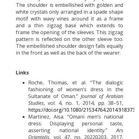
The shoulder is embellished with golden and
white crystals only arranged in a spade shape
motif with wavy vines around it as a frame
and a thin zigzag base which extends to
frame the opening of the sleeves. This zigzag
pattern is reflected on the other sleeve too.
The embellished shoulder design falls equally
in the front as well as the back of the wearer.
Links
Roche, Thomas, et al. “The dialogic
fashioning of women’s dress in the
Sultanate of Oman.”
Journal of Arabian
Studies
, vol. 4, no. 1, 2014, pp. 38–51,
https://doi.org/10.1080/21534764.2014.918373
.
Martinez, Aisa. “Omani men’s national
dress: Displaying personal taste,
asserting national identity.”
Ars
Orientalis
, vol. 47, no. 20220203, 2017,