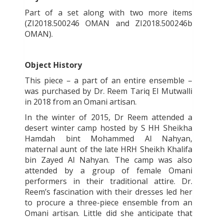
Part of a set along with two more items
(ZI2018.500246 OMAN and ZI2018.500246b
OMAN).
Object History
This piece – a part of an entire ensemble –
was purchased by Dr. Reem Tariq El Mutwalli
in 2018 from an Omani artisan.
In the winter of 2015, Dr Reem attended a
desert winter camp hosted by S HH Sheikha
Hamdah bint Mohammed Al Nahyan,
maternal aunt of the late HRH Sheikh Khalifa
bin Zayed Al Nahyan. The camp was also
attended by a group of female Omani
performers in their traditional attire. Dr.
Reem’s fascination with their dresses led her
to procure a three-piece ensemble from an
Omani artisan. Little did she anticipate that