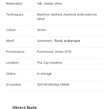
Material(s):
Silk , metal, other
Techniques:
Machine stitched, machine embroidered,
other
Colour:
Green
Motif:
Geometric
,
floral
,
arabesque
Provenance:
Purchased, Oman 2018
Location:
The Zay Initiative
Status:
In storage
ZI number:
ZI2018.500246a OMAN
Object Note