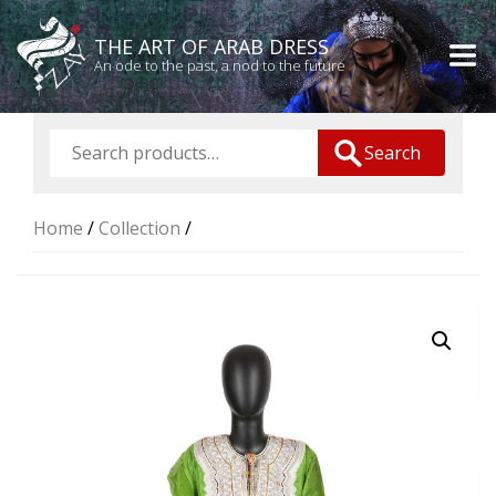
THE ART OF ARAB DRESS
An ode to the past, a nod to the future
Search
Home
/
Collection
/