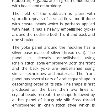
(qubba’ah) / (gabba’ah) in green embellished
with beads and embroidery.
The field of the qubba’ah is plain with
sporadic repeats of a small floral motif done
with crystal beads which is perhaps applied
with heat. It has a heavily embellished (yoke)
around the neckline both front and back and
one shoulder.
The yoke panel around the neckline has a
silver base made of silver thread (zari). The
panel is densely embellished using
(chain_stitch) style embroidery. Both the front
and the back yoke are embellished using
similar techniques and materials. The front
panel has several tiers of arabesque shape in
descending order of its size. The shape is first
produced on the base then two lines of
crystal beads recreate the shape followed by
a thin panel of burgundy silk floss thread
embroidered in chain_stitch style which is