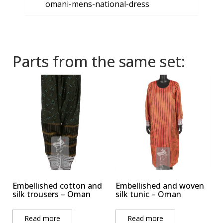
omani-mens-national-dress
Parts from the same set:
Embellished cotton and
Embellished and woven
silk trousers – Oman
silk tunic – Oman
Read more
Read more