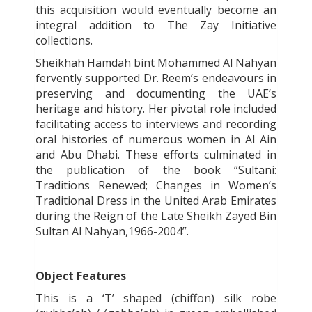
this acquisition would eventually become an
integral addition to The Zay Initiative
collections.
Sheikhah Hamdah bint Mohammed Al Nahyan
fervently supported Dr. Reem’s endeavours in
preserving and documenting the UAE’s
heritage and history. Her pivotal role included
facilitating access to interviews and recording
oral histories of numerous women in Al Ain
and Abu Dhabi. These efforts culminated in
the publication of the book “Sultani:
Traditions Renewed; Changes in Women’s
Traditional Dress in the United Arab Emirates
during the Reign of the Late Sheikh Zayed Bin
Sultan Al Nahyan,1966-2004”.
Object Features
This is a ‘T’ shaped (chiffon) silk robe