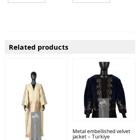
Related products
Metal embellished velvet
jacket – Türkiye