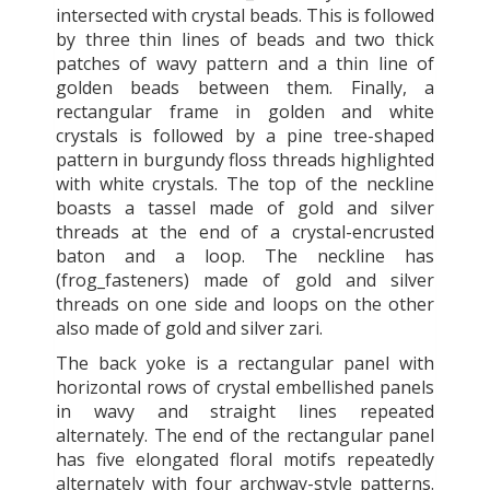
intersected with crystal beads. This is followed
by three thin lines of beads and two thick
patches of wavy pattern and a thin line of
golden beads between them. Finally, a
rectangular frame in golden and white
crystals is followed by a pine tree-shaped
pattern in burgundy floss threads highlighted
with white crystals. The top of the neckline
boasts a tassel made of gold and silver
threads at the end of a crystal-encrusted
baton and a loop. The neckline has
(frog_fasteners) made of gold and silver
threads on one side and loops on the other
also made of gold and silver zari.
The back yoke is a rectangular panel with
horizontal rows of crystal embellished panels
in wavy and straight lines repeated
alternately. The end of the rectangular panel
has five elongated floral motifs repeatedly
alternately with four archway-style patterns.