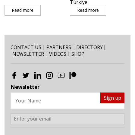
Türkiye
Read more
Read more
CONTACT US
PARTNERS
DIRECTORY
NEWSLETTER
VIDEOS
SHOP
Newsletter