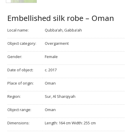
Embellished silk robe – Oman
Local name:
Qubba’ah, Gabba’ah
Object category:
Overgarment
Gender:
Female
Date of object:
c. 2017
Place of origin:
Oman
Region:
Sur, Al Sharqiyah
Object range:
Oman
Dimensions:
Length: 164 cm Width: 255 cm