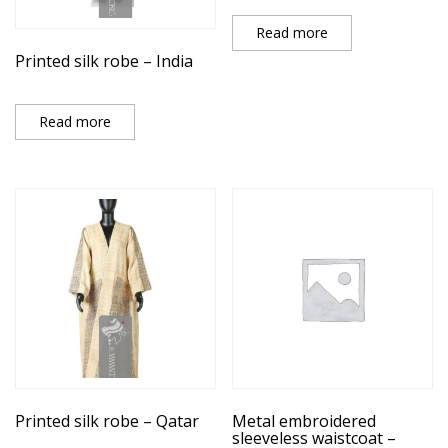
Read more
Printed silk robe – India
Read more
Printed silk robe – Qatar
Metal embroidered
sleeveless waistcoat –