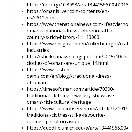
https://doi.org/10.3998/ars.13441566.0047.013
.
https://omanisilver.com/contents/en-
us/d612.html
https://www.thenationalnews.com/lifestyle/how
oman-s-national-dress-references-the-
country-s-rich-history-1.1113063
https://www.nm.gov.om/en/collection/gift/craft
industries
http://sheikhanassr.blogspot.com/2015/10/tradi
clothes-of-oman-are-unique_14.html
https://www.custom-
qamis.com/en/blog//traditional-dress-
of-oman
https://timesofoman.com/article/70300-
traditional-clothing-jewellery-showcase-
omans-rich-cultural-heritage
https://www.omanobserver.om/article/12101/M
traditional-clothes-still-a-favourite-
during-special-occasions
https://quod.lib.umich.edu/a/ars/13441566.0047