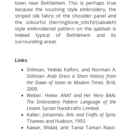
town near Bethlehem. This is perhaps true
because the couching style embroidery, the
striped silk fabric of the shoulder panel and
the colourful (herringbone_stitch)/(sabaleh)
style embroidered pattern on the qabbah is
indeed typical of Bethlehem and its
surrounding areas.
Links
Stillman, Yedida Kalfon, and Norman A.
Stillman.
Arab Dress a Short History from
the Dawn of Islam to Modern Times
. Brill,
2000.
Weber, Heike.
ANAT and Her Hero BAAL
The Embroidery Pattern Language of the
Levant
. Syrian Handcrafts Limited.
Kalter, Johannes.
Arts and Crafts of Syria
.
Thames and Hudson, 1993.
Kawar, Widad, and Tania Tamari Nasir.