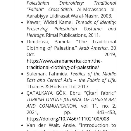
Palestinian Embroidery: Traditional
“Fallahi” Cross-Stitch
. Al-Moʼassasa al-
Aarabiyya Lildirasat Wa al-Nashr, 2003.
Kawar, Widad Kamel.
Threads of Identity:
Preserving Palestinian Costume and
Heritage
. Rimal Publications, 2011.
Dimitrova, Pamela. “The Traditional
Clothing of Palestine.”
Arab America
, 30
Oct. 2019,
https://www.arabamerica.com/the-
traditional-clothing-of-palestine/
Suleman, Fahmida.
Textiles of the Middle
East and Central Asia – the Fabric of Life
.
Thames & Hudson Ltd, 2017.
ÇATALKAYA GÖK, Ebru. “Çi
tari
fabric.”
TURKISH ONLINE JOURNAL OF DESIGN ART
AND COMMUNICATION
, vol. 11, no. 2,
2021, pp. 443–453,
https://doi.org/10.7456/11102100/008
Van der Walt, Ansie. “Introduction to