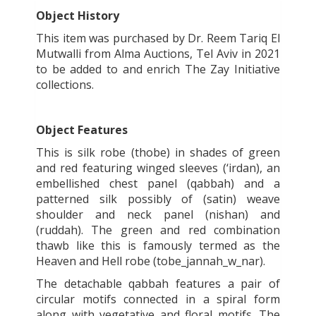
Object History
This item was purchased by Dr. Reem Tariq El
Mutwalli from Alma Auctions, Tel Aviv in 2021
to be added to and enrich The Zay Initiative
collections.
Object Features
This is silk robe (thobe) in shades of green
and red featuring winged sleeves (‘irdan), an
embellished chest panel (qabbah) and a
patterned silk possibly of (satin) weave
shoulder and neck panel (nishan) and
(ruddah). The green and red combination
thawb like this is famously termed as the
Heaven and Hell robe (tobe_jannah_w_nar).
The detachable qabbah features a pair of
circular motifs connected in a spiral form
along with vegetative and floral motifs. The