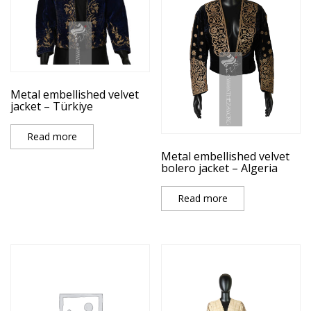
Metal embellished velvet
jacket – Türkiye
Read more
Metal embellished velvet
bolero jacket – Algeria
Read more