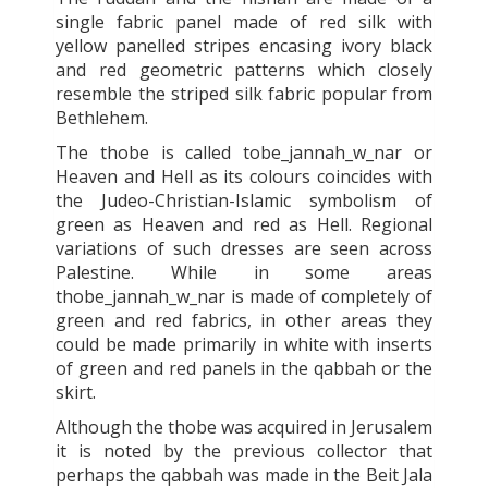
single fabric panel made of red silk with
yellow panelled stripes encasing ivory black
and red geometric patterns which closely
resemble the striped silk fabric popular from
Bethlehem.
The thobe is called tobe_jannah_w_nar or
Heaven and Hell as its colours coincides with
the Judeo-Christian-Islamic symbolism of
green as Heaven and red as Hell. Regional
variations of such dresses are seen across
Palestine. While in some areas
thobe_jannah_w_nar is made of completely of
green and red fabrics, in other areas they
could be made primarily in white with inserts
of green and red panels in the qabbah or the
skirt.
Although the thobe was acquired in Jerusalem
it is noted by the previous collector that
perhaps the qabbah was made in the Beit Jala