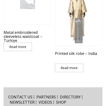
Metal embroidered
sleeveless waistcoat –
Türkiye
Read more
Printed silk robe – India
Read more
CONTACT US
PARTNERS
DIRECTORY
NEWSLETTER
VIDEOS
SHOP