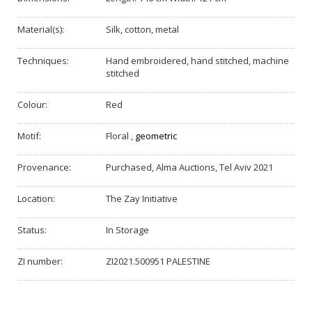
Material(s):
Silk, cotton, metal
Techniques:
Hand embroidered, hand stitched, machine
stitched
Colour:
Red
Motif:
Floral
,
geometric
Provenance:
Purchased, Alma Auctions, Tel Aviv 2021
Location:
The Zay Initiative
Status:
In Storage
ZI number:
ZI2021.500951 PALESTINE