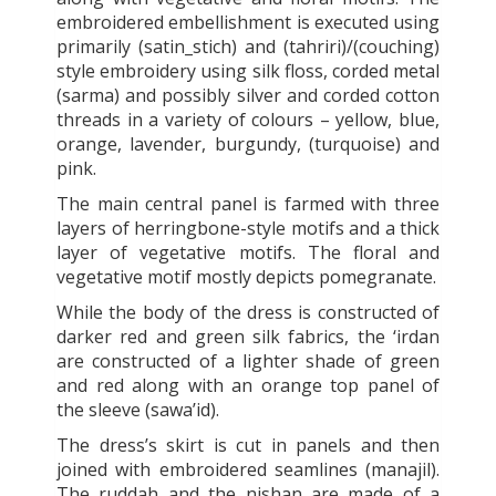
embroidered embellishment is executed using
primarily (satin_stich) and (tahriri)/(couching)
style embroidery using silk floss, corded metal
(sarma) and possibly silver and corded cotton
threads in a variety of colours – yellow, blue,
orange, lavender, burgundy, (turquoise) and
pink.
The main central panel is farmed with three
layers of herringbone-style motifs and a thick
layer of vegetative motifs. The floral and
vegetative motif mostly depicts pomegranate.
While the body of the dress is constructed of
darker red and green silk fabrics, the ‘irdan
are constructed of a lighter shade of green
and red along with an orange top panel of
the sleeve (sawa’id).
The dress’s skirt is cut in panels and then
joined with embroidered seamlines (manajil).
The ruddah and the nishan are made of a