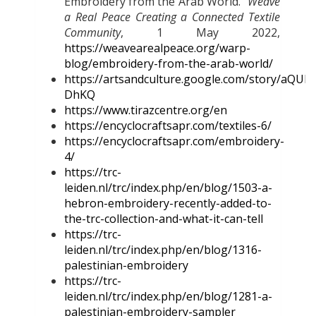
Embroidery from the Arab World.”
Weave
a Real Peace Creating a Connected Textile
Community
, 1 May 2022,
https://weavearealpeace.org/warp-
blog/embroidery-from-the-arab-world/
https://artsandculture.google.com/story/aQUB
DhKQ
https://www.tirazcentre.org/en
https://encyclocraftsapr.com/textiles-6/
https://encyclocraftsapr.com/embroidery-
4/
https://trc-
leiden.nl/trc/index.php/en/blog/1503-a-
hebron-embroidery-recently-added-to-
the-trc-collection-and-what-it-can-tell
https://trc-
leiden.nl/trc/index.php/en/blog/1316-
palestinian-embroidery
https://trc-
leiden.nl/trc/index.php/en/blog/1281-a-
palestinian-embroidery-sampler