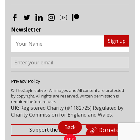
Newsletter
Privacy Policy
© TheZayInitiative - All images and All content are protected
by copyright. All rights are reserved, written permission is
required before re-use.
UK:
Registered Charity (#1182725) Regulated by
Charity Commission for England and Wales.
Back
Donate
Support the Zay
TOP