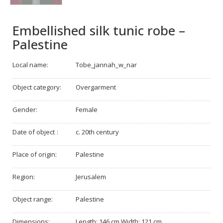
Embellished silk tunic robe –
Palestine
Local name:
Tobe_jannah_w_nar
Object category:
Overgarment
Gender:
Female
Date of object :
c. 20th century
Place of origin:
Palestine
Region:
Jerusalem
Object range:
Palestine
Dimensions:
Length: 146 cm Width: 121 cm