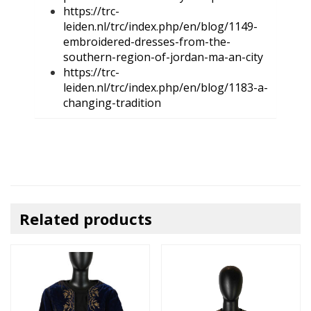
https://trc-
leiden.nl/trc/index.php/en/blog/1149-
embroidered-dresses-from-the-
southern-region-of-jordan-ma-an-city
https://trc-
leiden.nl/trc/index.php/en/blog/1183-a-
changing-tradition
Related products