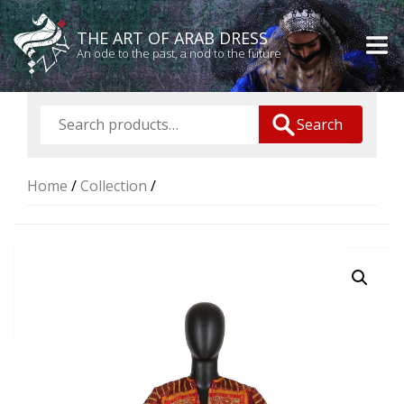
THE ART OF ARAB DRESS
An ode to the past, a nod to the future
Search
Home
/
Collection
/