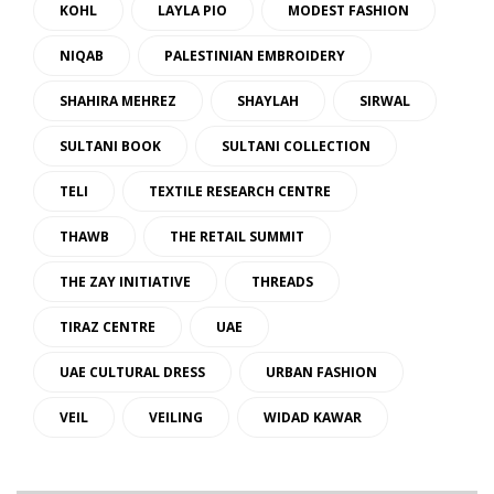
KOHL
LAYLA PIO
MODEST FASHION
NIQAB
PALESTINIAN EMBROIDERY
SHAHIRA MEHREZ
SHAYLAH
SIRWAL
SULTANI BOOK
SULTANI COLLECTION
TELI
TEXTILE RESEARCH CENTRE
THAWB
THE RETAIL SUMMIT
THE ZAY INITIATIVE
THREADS
TIRAZ CENTRE
UAE
UAE CULTURAL DRESS
URBAN FASHION
VEIL
VEILING
WIDAD KAWAR