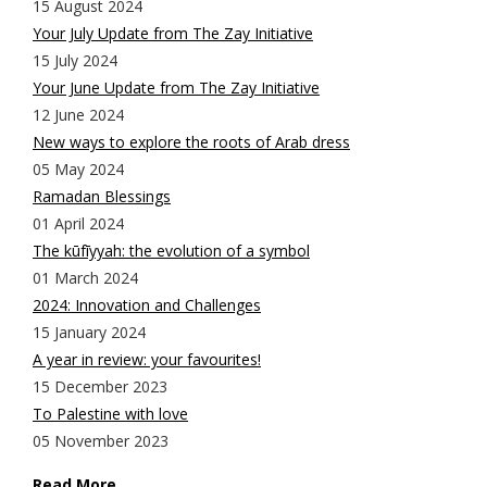
15 August 2024
Your July Update from The Zay Initiative
15 July 2024
Your June Update from The Zay Initiative
12 June 2024
New ways to explore the roots of Arab dress
05 May 2024
Ramadan Blessings
01 April 2024
The kūfīyyah: the evolution of a symbol
01 March 2024
2024: Innovation and Challenges
15 January 2024
A year in review: your favourites!
15 December 2023
To Palestine with love
05 November 2023
Read More