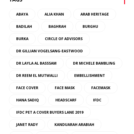
ABAYA
ALIA KHAN
ARAB HERITAGE
BADILAH
BAGHRAH
BURGHU
BURKA
CIRCLE OF ADVISORS
DR GILLIAN VOGELSANG-EASTWOOD
DR LAYLA AL BASSSAM
DR MICHELE BAMBLING
DR REEM EL MUTWALLI
EMBELLISHMENT
FACE COVER
FACE MASK
FACEMASK
HANA SADIQ
HEADSCARF
IFDC
IFDC PET A COVER BUYERS LANE 2019
JANET RADY
KANDUARAH ARABIAH