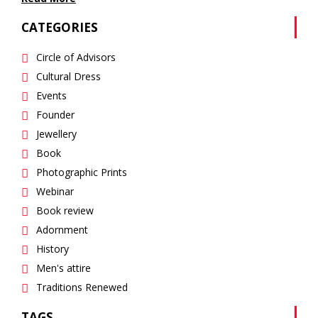
CATEGORIES
Circle of Advisors
Cultural Dress
Events
Founder
Jewellery
Book
Photographic Prints
Webinar
Book review
Adornment
History
Men's attire
Traditions Renewed
TAGS