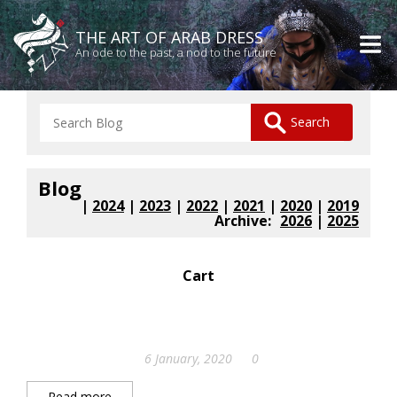
THE ART OF ARAB DRESS
An ode to the past, a nod to the future
Blog
|
2024
|
2023
|
2022
|
2021
|
2020
|
2019
Archive:
2026
|
2025
Cart
6 January, 2020
0
Read more