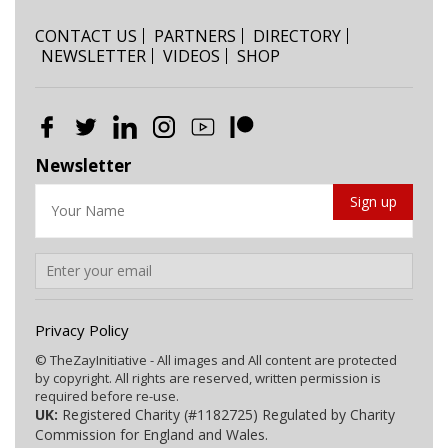
CONTACT US
PARTNERS
DIRECTORY
NEWSLETTER
VIDEOS
SHOP
Newsletter
Privacy Policy
© TheZayInitiative - All images and All content are protected
by copyright. All rights are reserved, written permission is
required before re-use.
UK:
Registered Charity (#1182725) Regulated by Charity
Commission for England and Wales.