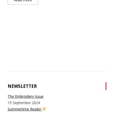
NEWSLETTER
The Embroidery Issue
15 September 2024
Summertime Reads!