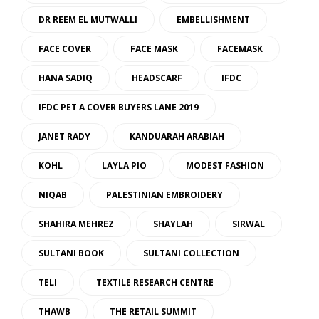
DR REEM EL MUTWALLI
EMBELLISHMENT
FACE COVER
FACE MASK
FACEMASK
HANA SADIQ
HEADSCARF
IFDC
IFDC PET A COVER BUYERS LANE 2019
JANET RADY
KANDUARAH ARABIAH
KOHL
LAYLA PIO
MODEST FASHION
NIQAB
PALESTINIAN EMBROIDERY
SHAHIRA MEHREZ
SHAYLAH
SIRWAL
SULTANI BOOK
SULTANI COLLECTION
TELI
TEXTILE RESEARCH CENTRE
THAWB
THE RETAIL SUMMIT