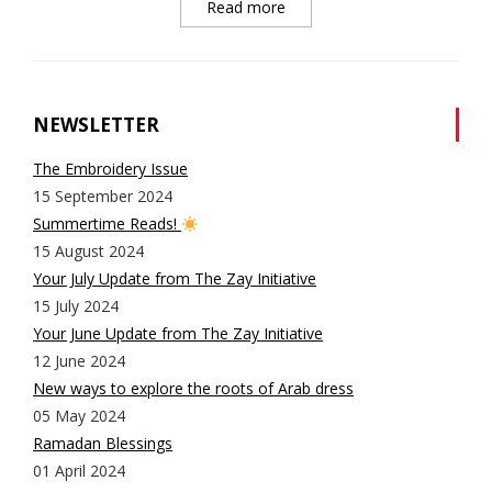
Read more
NEWSLETTER
The Embroidery Issue
15 September 2024
Summertime Reads!
15 August 2024
Your July Update from The Zay Initiative
15 July 2024
Your June Update from The Zay Initiative
12 June 2024
New ways to explore the roots of Arab dress
05 May 2024
Ramadan Blessings
01 April 2024