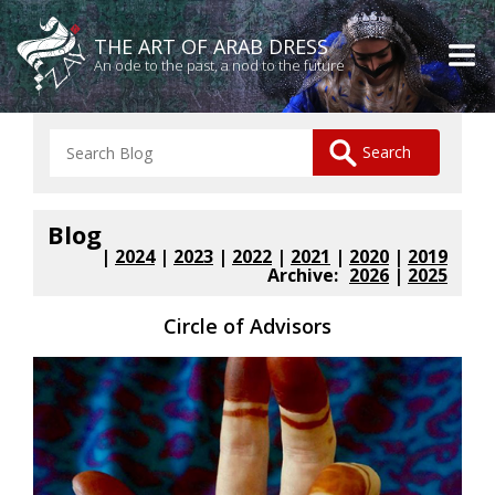
THE ART OF ARAB DRESS
An ode to the past, a nod to the future
Blog
|
2024
|
2023
|
2022
|
2021
|
2020
|
2019
Archive:
2026
|
2025
Circle of Advisors