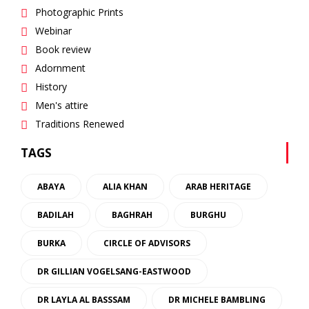
Photographic Prints
Webinar
Book review
Adornment
History
Men's attire
Traditions Renewed
TAGS
ABAYA
ALIA KHAN
ARAB HERITAGE
BADILAH
BAGHRAH
BURGHU
BURKA
CIRCLE OF ADVISORS
DR GILLIAN VOGELSANG-EASTWOOD
DR LAYLA AL BASSSAM
DR MICHELE BAMBLING