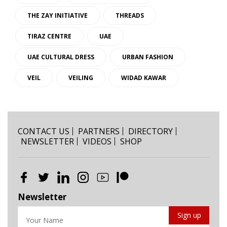
THE ZAY INITIATIVE
THREADS
TIRAZ CENTRE
UAE
UAE CULTURAL DRESS
URBAN FASHION
VEIL
VEILING
WIDAD KAWAR
CONTACT US
PARTNERS
DIRECTORY
NEWSLETTER
VIDEOS
SHOP
Newsletter