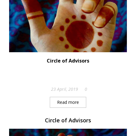
Circle of Advisors
23 April, 2019
0
Read more
Circle of Advisors