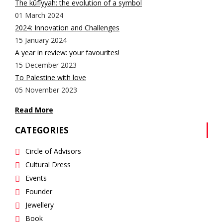
The kūfīyyah: the evolution of a symbol
01 March 2024
2024: Innovation and Challenges
15 January 2024
A year in review: your favourites!
15 December 2023
To Palestine with love
05 November 2023
Read More
CATEGORIES
Circle of Advisors
Cultural Dress
Events
Founder
Jewellery
Book