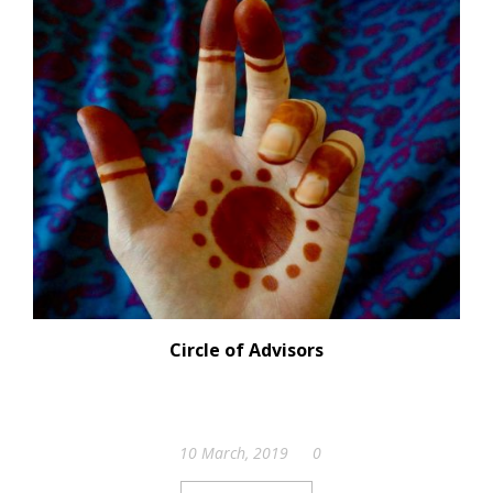
Circle of Advisors
10 March, 2019
0