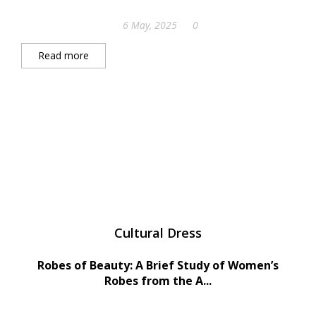
6 May, 2025
0
Read more
Cultural Dress
Robes of Beauty: A Brief Study of Women’s
Robes from the A...