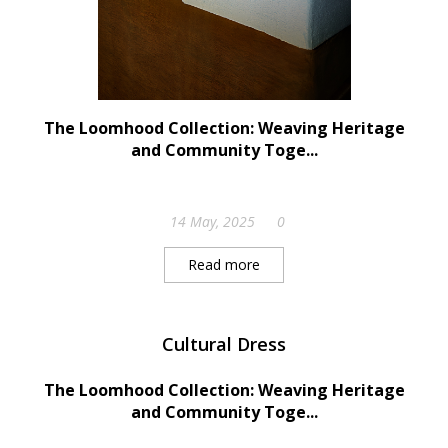
The Loomhood Collection: Weaving Heritage
and Community Toge...
14 May, 2025
0
Read more
Cultural Dress
The Loomhood Collection: Weaving Heritage
and Community Toge...