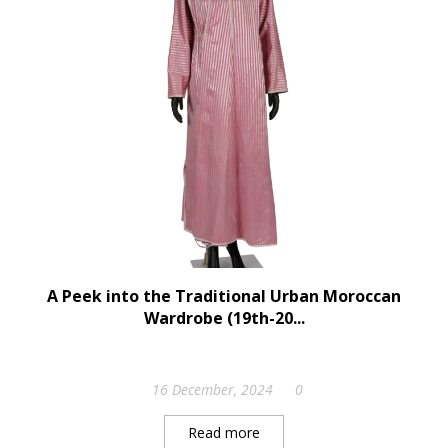
A Peek into the Traditional Urban Moroccan
Wardrobe (19th-20...
16 December, 2024
0
Read more