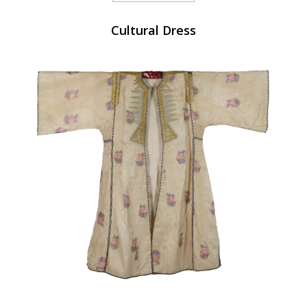
Cultural Dress