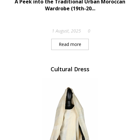
A Peek into the Traditional Urban Moroccan
Wardrobe (19th-20...
1 August, 2025
0
Read more
Cultural Dress