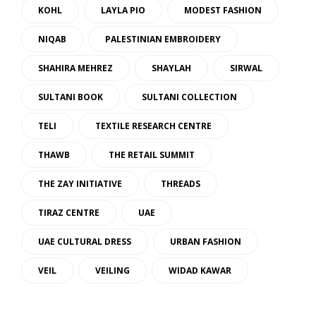
KOHL
LAYLA PIO
MODEST FASHION
NIQAB
PALESTINIAN EMBROIDERY
SHAHIRA MEHREZ
SHAYLAH
SIRWAL
SULTANI BOOK
SULTANI COLLECTION
TELI
TEXTILE RESEARCH CENTRE
THAWB
THE RETAIL SUMMIT
THE ZAY INITIATIVE
THREADS
TIRAZ CENTRE
UAE
UAE CULTURAL DRESS
URBAN FASHION
VEIL
VEILING
WIDAD KAWAR