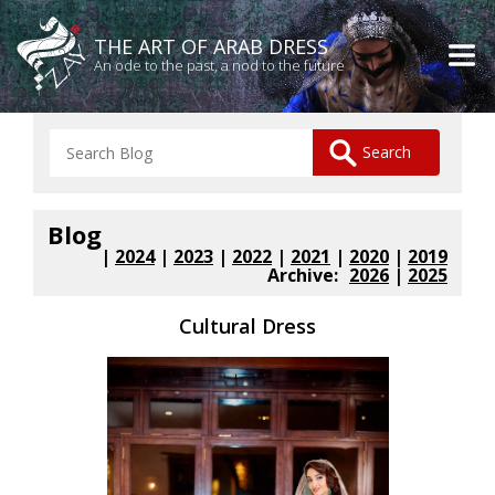
THE ART OF ARAB DRESS
An ode to the past, a nod to the future
Blog
|
2024
|
2023
|
2022
|
2021
|
2020
|
2019
Archive:
2026
|
2025
Cultural Dress