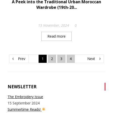
A Peek into the Traditional Urban Moroccan
Wardrobe (19th-20...
15 November, 2024
0
Read more
Prev
1
2
3
4
Next
NEWSLETTER
The Embroidery Issue
15 September 2024
Summertime Reads!