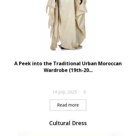
A Peek into the Traditional Urban Moroccan
Wardrobe (19th-20...
14 July, 2025
0
Read more
Cultural Dress