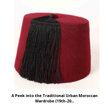
A Peek into the Traditional Urban Moroccan
Wardrobe (19th-20...