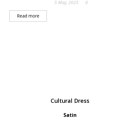
5 May, 2025
0
Read more
Cultural Dress
Satin