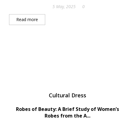
5 May, 2025
0
Read more
Cultural Dress
Robes of Beauty: A Brief Study of Women’s
Robes from the A...