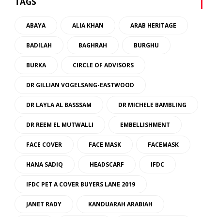
TAGS
ABAYA
ALIA KHAN
ARAB HERITAGE
BADILAH
BAGHRAH
BURGHU
BURKA
CIRCLE OF ADVISORS
DR GILLIAN VOGELSANG-EASTWOOD
DR LAYLA AL BASSSAM
DR MICHELE BAMBLING
DR REEM EL MUTWALLI
EMBELLISHMENT
FACE COVER
FACE MASK
FACEMASK
HANA SADIQ
HEADSCARF
IFDC
IFDC PET A COVER BUYERS LANE 2019
JANET RADY
KANDUARAH ARABIAH