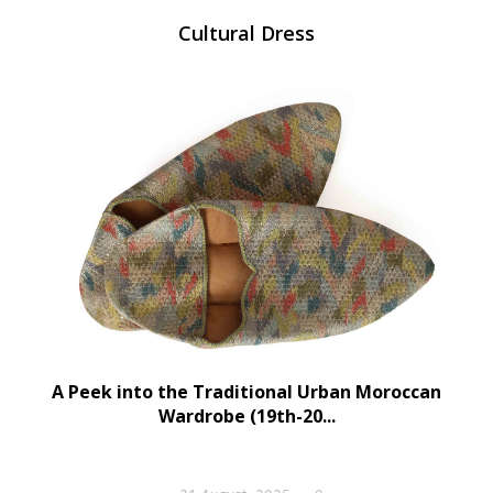
Cultural Dress
A Peek into the Traditional Urban Moroccan
Wardrobe (19th-20...