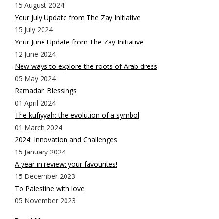
15 August 2024
Your July Update from The Zay Initiative
15 July 2024
Your June Update from The Zay Initiative
12 June 2024
New ways to explore the roots of Arab dress
05 May 2024
Ramadan Blessings
01 April 2024
The kūfīyyah: the evolution of a symbol
01 March 2024
2024: Innovation and Challenges
15 January 2024
A year in review: your favourites!
15 December 2023
To Palestine with love
05 November 2023