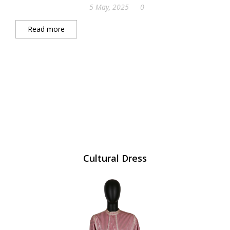
5 May, 2025
0
Read more
Cultural Dress