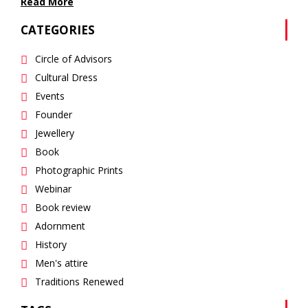
Read More
CATEGORIES
Circle of Advisors
Cultural Dress
Events
Founder
Jewellery
Book
Photographic Prints
Webinar
Book review
Adornment
History
Men's attire
Traditions Renewed