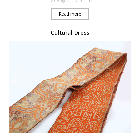
21 August, 2025
0
Read more
Cultural Dress