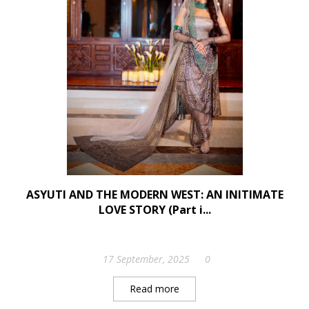
ASYUTI AND THE MODERN WEST: AN INITIMATE
LOVE STORY (Part i...
17 September, 2025
0
Read more