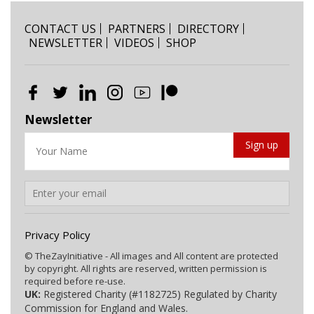
CONTACT US
PARTNERS
DIRECTORY
NEWSLETTER
VIDEOS
SHOP
Newsletter
Privacy Policy
© TheZayInitiative - All images and All content are protected
by copyright. All rights are reserved, written permission is
required before re-use.
UK:
Registered Charity (#1182725) Regulated by Charity
Commission for England and Wales.