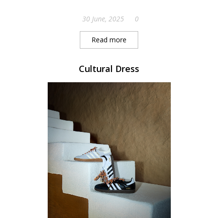
30 June, 2025
0
Read more
Cultural Dress