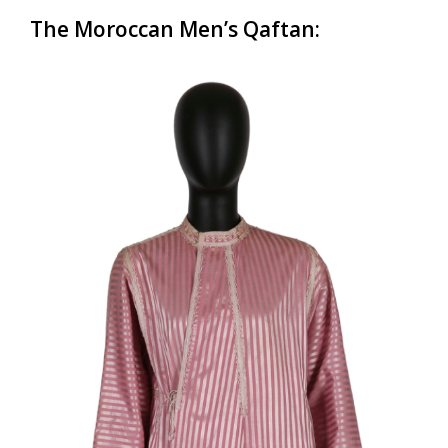
The Moroccan Men’s
Qaftan
: