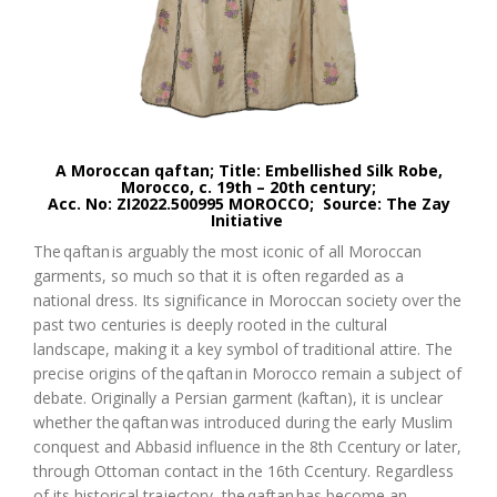
A
Moroccan
qaftan
; Title: Embellished Silk Robe
,
Morocco, c. 19
th
– 20
th
century
;
Acc. No: ZI2022.500995 MOROCCO;
Source:
The
Zay
Initiative
The
qaftan
is
arguably the
most iconic of all Moroccan
garments, so much so that it is often regarded as a
national dress. Its significance in Moroccan society over the
past two centuries is deeply rooted in the
cultural
landscape, making it a key symbol of traditional attire. The
precise origins of the
qaftan
in Morocco remain a subject of
debate. Originally a Persian garment
(
kaftan
)
, it is unclear
whether the
qaftan
was introduced during the early Muslim
conquest and Abbasid influence in the 8th
C
c
entury or later,
through Ottoman contact in the 16th
C
c
entury. Regardless
of its historical trajectory, the
qaftan
has become an