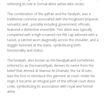
reflecting its role in formal attire within elite circles.
The combination of the
qaftan
and the
faraīyah
,
was
a
traditional costume associated with the ‘moghazni’ (imperial
servants)
and
,
possibly including government officials,
featured a distinctive ensemble. This attire was typically
completed with a high-crowned red felt cap adorned with a
tassel, a satchel worn diagonally across the shoulder, and a
dagger fastened at the waist, symboli
s
z
ing both
functionality and status.
The
faraīyah
, also known as the
fawqīyah
and sometimes
referred to as the
mansūrīyah
, derives its name from the
belief that Ahmed Al-Mansur Al-Dhahabi, the Saʿdī ruler,
was the first to introduce this garment at court. Under his
reign, it became an integral part of the official court dress
code, symboli
s
z
ing its association with royal and formal
attire.