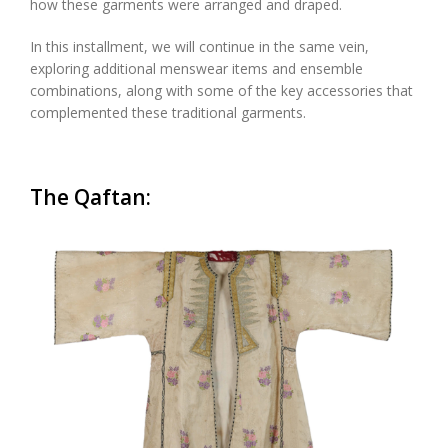
how these garments were arranged and draped.
In this instal
l
ment, we will continue in the same vein,
exploring additional menswear items and ensemble
combinations, along with some of the key accessories that
complemented these traditional garments.
The
Qaftan
: