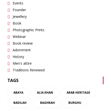
Events
Founder
Jewellery
Book
Photographic Prints
Webinar
Book review
Adornment
History
Men's attire
Traditions Renewed
TAGS
ABAYA
ALIA KHAN
ARAB HERITAGE
BADILAH
BAGHRAH
BURGHU