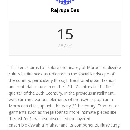
Rajrupa Das
15
All Post
This series aims to explore the history of Morocco’s diverse
cultural influences as reflected in the social landscape of
the country, particularly through traditional urban fashion
and material culture from the 19
th
C
c
entury to the first
quarter of the 20th
C
c
entury. In the previous instal
l
ment,
we examined various elements of menswear popular in
Moroccan cities up until the early 20th century. From outer
garments such as the
jalābah
to more intimate pieces like
the
tashāmīr
, we also discussed the layered
ensemble
kiswah al mahsūr
and its components, illustrating