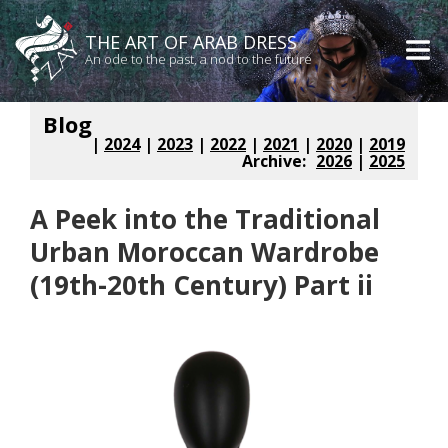
THE ART OF ARAB DRESS
An ode to the past, a nod to the future
Blog
|
2024
|
2023
|
2022
|
2021
|
2020
|
2019
Archive:
2026
|
2025
A Peek into the Traditional
Urban Moroccan Wardrobe
(19th-20th Century) Part ii