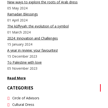
New ways to explore the roots of Arab dress
05 May 2024
Ramadan Blessings
01 April 2024
The kūfīyyah: the evolution of a symbol
01 March 2024
2024: Innovation and Challenges
15 January 2024
A year in review: your favourites!
15 December 2023
To Palestine with love
05 November 2023
Read More
CATEGORIES
Circle of Advisors
Cultural Dress