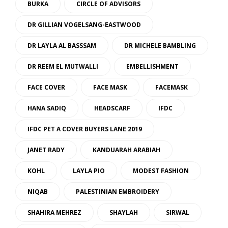
BURKA
CIRCLE OF ADVISORS
DR GILLIAN VOGELSANG-EASTWOOD
DR LAYLA AL BASSSAM
DR MICHELE BAMBLING
DR REEM EL MUTWALLI
EMBELLISHMENT
FACE COVER
FACE MASK
FACEMASK
HANA SADIQ
HEADSCARF
IFDC
IFDC PET A COVER BUYERS LANE 2019
JANET RADY
KANDUARAH ARABIAH
KOHL
LAYLA PIO
MODEST FASHION
NIQAB
PALESTINIAN EMBROIDERY
SHAHIRA MEHREZ
SHAYLAH
SIRWAL