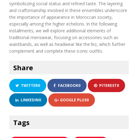
symboli
s
z
ing social status and refined taste. The layering
and
craftsmanship
involved in these ensembles underscore
the importance of appearance in Moroccan society,
especially among the higher echelons. In the following
insta
l
lments
, we will explore
additional
elements of
traditional menswear, focusing on accessories such as
waistbands, as well as headwear like the
fez
, which further
complement and complete these iconic outfits.
Share
TWITTER
0
FACEBOOK
0
PITEREST
0
LINKEDIN
0
GOOGLE PLUS
0
Tags