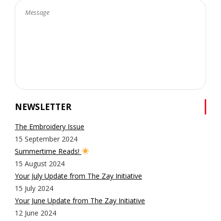
NEWSLETTER
The Embroidery Issue
15 September 2024
Summertime Reads!
15 August 2024
Your July Update from The Zay Initiative
15 July 2024
Your June Update from The Zay Initiative
12 June 2024