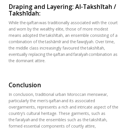
Draping and Layering:
Al-
Takshītah
/
Takshīdah
:
While the
qaftan
was traditionally associated with the court
and worn by the wealthy elite, those of more modest
means adopted the
takshītah
, an ensemble consisting of a
combination of the
tashāmīr
and the
fawqīyah
. Over time,
the middle class increasingly
favoured
the
takshītah
,
eventually replacing the
qaftan
and
faraīyah
combination as
the dominant attire.
Conclusion
In conclusion, traditional urban Moroccan menswear,
particularly the men’s
qaftan
and its associated
overgarments,
represents
a rich and intricate aspect of the
country’s cultural heritage. These garments, such as
the
faraīyah
and the ensembles such as the
takshītah
,
formed essential components of courtly attire,