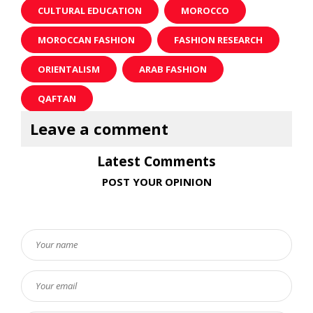
CULTURAL EDUCATION
MOROCCO
MOROCCAN FASHION
FASHION RESEARCH
ORIENTALISM
ARAB FASHION
QAFTAN
Latest Comments
POST YOUR OPINION