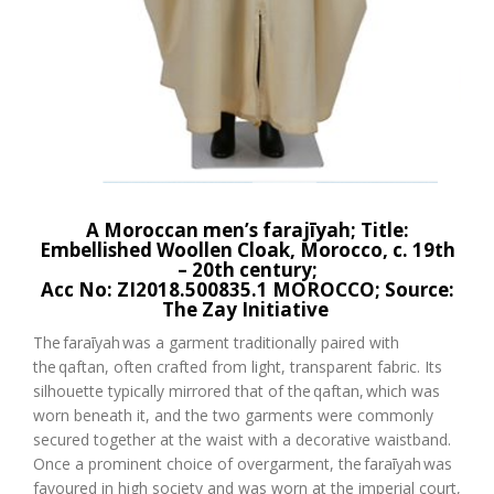
A
Moroccan men’s
farajīyah
; Title:
Embellished Woollen Cloak
, Morocco, c.
19
th
–
20
th
century;
Acc No:
ZI2018.500835.1 MOROCCO;
Source:
The
Zay
Initiative
The
faraīyah
was a garment traditionally paired with
the
qaftan
, often crafted from light, transparent fabric. Its
silhouette typically mirrored that of the
qaftan
,
which was
worn beneath it, and the two garments were commonly
secured together at the waist with a decorative waistband.
Once a prominent choice of overgarment, the
faraīyah
was
favoured in high society and was worn at the imperial court,