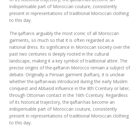
indispensable part of Moroccan couture, consistently
present in representations of traditional Moroccan clothing
to this day.
The
qaftan
is
arguably the
most iconic of all Moroccan
garments, so much so that it is often regarded as a
national dress. Its significance in Moroccan society over the
past two centuries is deeply rooted in the
cultural
landscape, making it a key symbol of traditional attire. The
precise origins of the
qaftan
in Morocco remain a subject of
debate. Originally a Persian garment
(
kaftan
)
, it is unclear
whether the
qaftan
was introduced during the early Muslim
conquest and Abbasid influence in the 8th
C
c
entury or later,
through Ottoman contact in the 16th
C
c
entury. Regardless
of its historical trajectory, the
qaftan
has become an
indispensable part of Moroccan couture, consistently
present in representations of traditional Moroccan clothing
to this day.