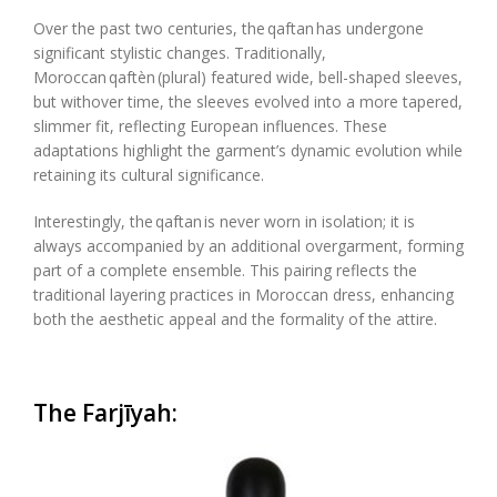
Over the past two centuries, the
qaftan
has undergone
significant stylistic changes. Traditionally,
Moroccan
qaftèn
(plural) featured wide, bell-shaped sleeves,
but
with
over
time, the sleeves evolved into a more tapered,
slimmer fit, reflecting European influences. These
adaptations highlight the garment’s dynamic evolution while
retaining its cultural significance.
Interestingly, the
qaftan
is never worn in isolation; it is
always accompanied by an additional overgarment, forming
part of a complete ensemble. This pairing reflects the
traditional layering practices in Moroccan dress, enhancing
both the aesthetic appeal and the formality of the attire.
The
Farjīyah
: