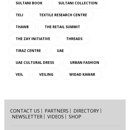
SULTANI BOOK
SULTANI COLLECTION
TELI
TEXTILE RESEARCH CENTRE
THAWB
THE RETAIL SUMMIT
THE ZAY INITIATIVE
THREADS
TIRAZ CENTRE
UAE
UAE CULTURAL DRESS
URBAN FASHION
VEIL
VEILING
WIDAD KAWAR
CONTACT US
PARTNERS
DIRECTORY
NEWSLETTER
VIDEOS
SHOP