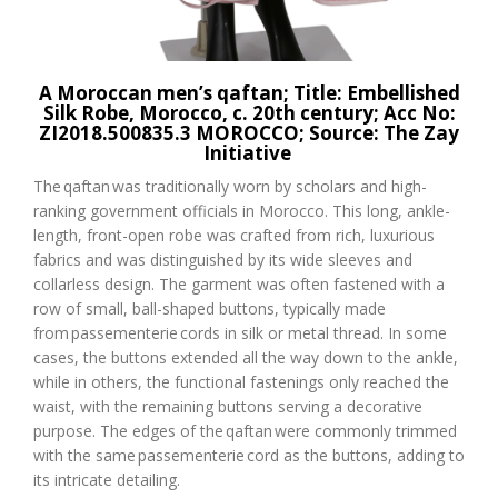
A
Moroccan
men’s
qaftan
; Title: Embellished
Silk Robe, Morocco, c. 20
th
century; Acc No:
ZI2018.500835.3 MOROCCO
;
Source: The
Zay
Initiative
The
qaftan
was traditionally worn by scholars and high-
ranking government officials in Morocco. This long, ankle-
length, front-open robe was crafted from rich, luxurious
fabrics and was distinguished by its wide sleeves and
collarless design. The garment was often fastened with a
row of small, ball-shaped buttons, typically made
from
passementerie
cords in silk or metal thread. In some
cases, the buttons extended all the way down to the ankle,
while in others, the functional fastenings only reached the
waist, with the remaining buttons serving a decorative
purpose. The edges of the
qaftan
were commonly trimmed
with the same
passementerie
cord as the buttons, adding to
its intricate detailing.