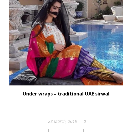
Under wraps – traditional UAE sirwal
28 March, 2019
0