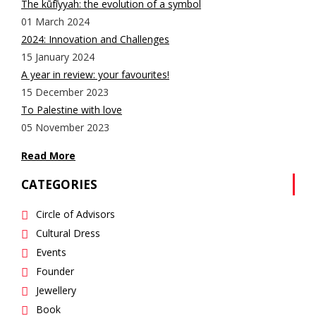
The kūfīyyah: the evolution of a symbol
01 March 2024
2024: Innovation and Challenges
15 January 2024
A year in review: your favourites!
15 December 2023
To Palestine with love
05 November 2023
Read More
CATEGORIES
Circle of Advisors
Cultural Dress
Events
Founder
Jewellery
Book