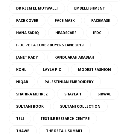
DR REEM EL MUTWALLI
EMBELLISHMENT
FACE COVER
FACE MASK
FACEMASK
HANA SADIQ
HEADSCARF
IFDC
IFDC PET A COVER BUYERS LANE 2019
JANET RADY
KANDUARAH ARABIAH
KOHL
LAYLA PIO
MODEST FASHION
NIQAB
PALESTINIAN EMBROIDERY
SHAHIRA MEHREZ
SHAYLAH
SIRWAL
SULTANI BOOK
SULTANI COLLECTION
TELI
TEXTILE RESEARCH CENTRE
THAWB
THE RETAIL SUMMIT