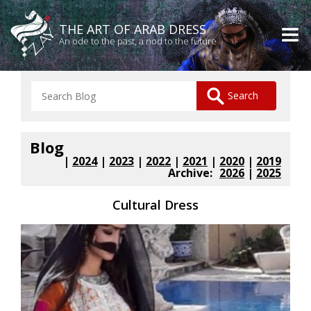
THE ART OF ARAB DRESS
An ode to the past, a nod to the future
Blog
|
2024
|
2023
|
2022
|
2021
|
2020
|
2019
Archive:
2026
|
2025
Cultural Dress