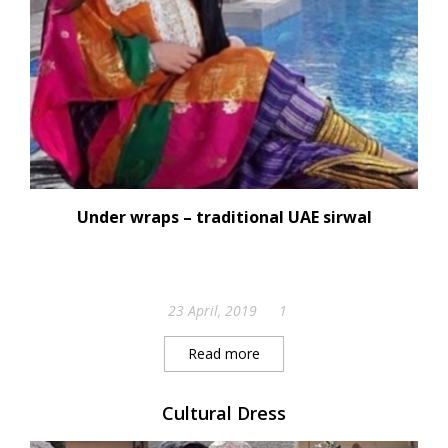
Under wraps – traditional UAE sirwal
23 April, 2019
1
Read more
Cultural Dress