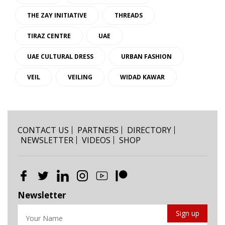
THE ZAY INITIATIVE
THREADS
TIRAZ CENTRE
UAE
UAE CULTURAL DRESS
URBAN FASHION
VEIL
VEILING
WIDAD KAWAR
CONTACT US
PARTNERS
DIRECTORY
NEWSLETTER
VIDEOS
SHOP
Newsletter