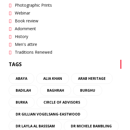
Photographic Prints
Webinar
Book review
Adornment
History
Men's attire
Traditions Renewed
TAGS
ABAYA
ALIA KHAN
ARAB HERITAGE
BADILAH
BAGHRAH
BURGHU
BURKA
CIRCLE OF ADVISORS
DR GILLIAN VOGELSANG-EASTWOOD
DR LAYLA AL BASSSAM
DR MICHELE BAMBLING