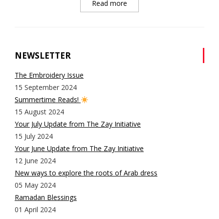
Read more
NEWSLETTER
The Embroidery Issue
15 September 2024
Summertime Reads!
15 August 2024
Your July Update from The Zay Initiative
15 July 2024
Your June Update from The Zay Initiative
12 June 2024
New ways to explore the roots of Arab dress
05 May 2024
Ramadan Blessings
01 April 2024