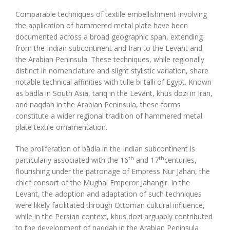
Comparable techniques of textile embellishment involving
the application of hammered metal plate have been
documented across a broad geographic span, extending
from the Indian subcontinent and Iran to the Levant and
the Arabian Peninsula. These techniques, while regionally
distinct in nomenclature and slight stylistic variation, share
notable technical affinities with tulle bi talli of Egypt. Known
as bādla in South Asia, tariq in the Levant, khus dozi in Iran,
and naqdah in the Arabian Peninsula, these forms
constitute a wider regional tradition of hammered metal
plate textile ornamentation.
The proliferation of bādla in the Indian subcontinent is
th
th
particularly associated with the 16
and 17
centuries,
flourishing under the patronage of Empress Nur Jahan, the
chief consort of the Mughal Emperor Jahangir. In the
Levant, the adoption and adaptation of such techniques
were likely facilitated through Ottoman cultural influence,
while in the Persian context, khus dozi arguably contributed
to the development of naqdah in the Arabian Peninsula