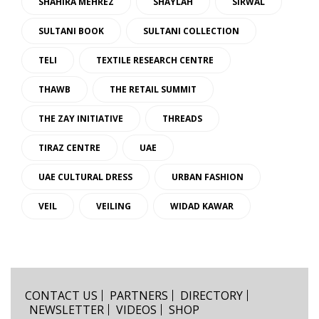
SHAHIRA MEHREZ
SHAYLAH
SIRWAL
SULTANI BOOK
SULTANI COLLECTION
TELI
TEXTILE RESEARCH CENTRE
THAWB
THE RETAIL SUMMIT
THE ZAY INITIATIVE
THREADS
TIRAZ CENTRE
UAE
UAE CULTURAL DRESS
URBAN FASHION
VEIL
VEILING
WIDAD KAWAR
CONTACT US
PARTNERS
DIRECTORY
NEWSLETTER
VIDEOS
SHOP