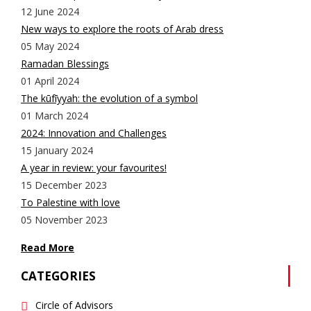
12 June 2024
New ways to explore the roots of Arab dress
05 May 2024
Ramadan Blessings
01 April 2024
The kūfīyyah: the evolution of a symbol
01 March 2024
2024: Innovation and Challenges
15 January 2024
A year in review: your favourites!
15 December 2023
To Palestine with love
05 November 2023
Read More
CATEGORIES
Circle of Advisors