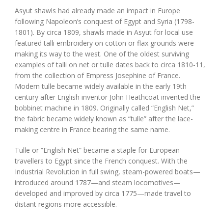
Asyut shawls had already made an impact in Europe
following Napoleon’s conquest of Egypt and Syria (1798-
1801). By circa 1809, shawls made in Asyut for local use
featured talli embroidery on cotton or flax grounds were
making its way to the west. One of the oldest surviving
examples of talli on net or tulle dates back to circa 1810-11,
from the collection of Empress Josephine of France.
Modern tulle became widely available in the early 19th
century after English inventor John Heathcoat invented the
bobbinet machine in 1809. Originally called “English Net,”
the fabric became widely known as “tulle” after the lace-
making centre in France bearing the same name.
Tulle or “English Net” became a staple for European
travellers to Egypt since the French conquest. With the
Industrial Revolution in full swing, steam-powered boats—
introduced around 1787—and steam locomotives—
developed and improved by circa 1775—made travel to
distant regions more accessible.