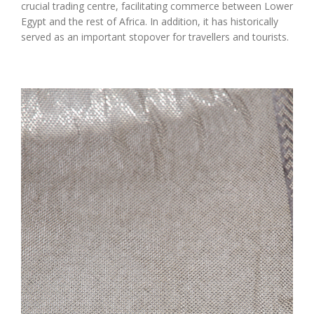
crucial trading centre, facilitating commerce between Lower
Egypt and the rest of Africa. In addition, it has historically
served as an important stopover for travellers and tourists.