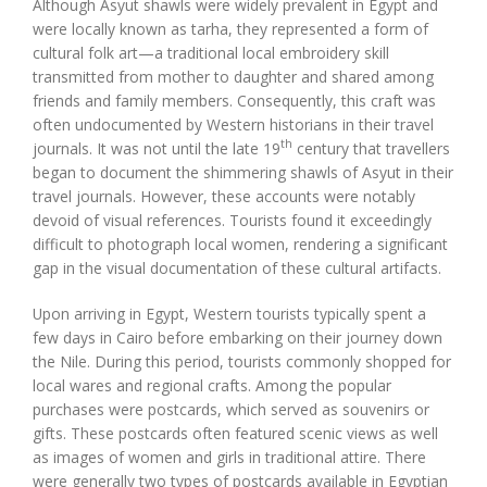
Although Asyut shawls were widely prevalent in Egypt and
were locally known as tarha, they represented a form of
cultural folk art—a traditional local embroidery skill
transmitted from mother to daughter and shared among
friends and family members. Consequently, this craft was
often undocumented by Western historians in their travel
th
journals. It was not until the late 19
century that travellers
began to document the shimmering shawls of Asyut in their
travel journals. However, these accounts were notably
devoid of visual references. Tourists found it exceedingly
difficult to photograph local women, rendering a significant
gap in the visual documentation of these cultural artifacts.
Upon arriving in Egypt, Western tourists typically spent a
few days in Cairo before embarking on their journey down
the Nile. During this period, tourists commonly shopped for
local wares and regional crafts. Among the popular
purchases were postcards, which served as souvenirs or
gifts. These postcards often featured scenic views as well
as images of women and girls in traditional attire. There
were generally two types of postcards available in Egyptian