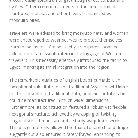
by flies. Other common ailments of the time included
diarrhoea, malaria, and other fevers transmitted by
mosquito bites.
Travelers were advised to bring mosquito nets, and women
were encouraged to wear scarves to protect themselves
from these insects. Consequently, transparent bobbinet
tulle became an essential item in the luggage of Western
travellers. This necessity effectively introduced the fabric to
Egypt, marking its initial integration into the region.
The remarkable qualities of English bobbinet made it an
exceptional substitute for the traditional Asyut shawl. Unlike
the limited width of traditional cloth, bobbinet or tulle fabric
could be manufactured in much wider dimensions.
Furthermore, its construction featured a robust yet flexible
hexagonal structure, achieved by wrapping or twisting
diagonal weft threads around a sturdy warp framework.
This design not only allowed the fabric to stretch and drape
elegantly but also ensured it rarely frayed, enhancing its