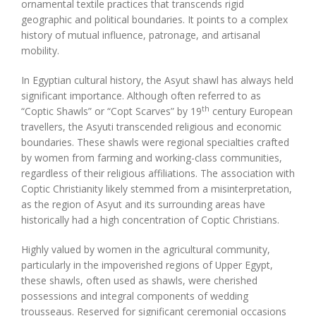
ornamental textile practices that transcends rigid
geographic and political boundaries. It points to a complex
history of mutual influence, patronage, and artisanal
mobility.
In Egyptian cultural history, the Asyut shawl has always held
significant importance. Although often referred to as
th
“Coptic Shawls” or “Copt Scarves” by 19
century European
travellers, the Asyuti transcended religious and economic
boundaries. These shawls were regional specialties crafted
by women from farming and working-class communities,
regardless of their religious affiliations. The association with
Coptic Christianity likely stemmed from a misinterpretation,
as the region of Asyut and its surrounding areas have
historically had a high concentration of Coptic Christians.
Highly valued by women in the agricultural community,
particularly in the impoverished regions of Upper Egypt,
these shawls, often used as shawls, were cherished
possessions and integral components of wedding
trousseaus. Reserved for significant ceremonial occasions