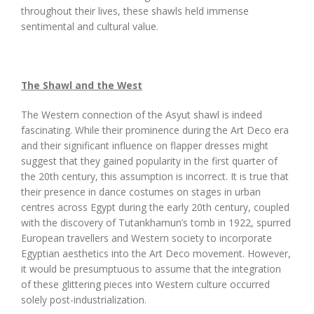
throughout their lives, these shawls held immense
sentimental and cultural value.
The Shawl and the West
The Western connection of the Asyut shawl is indeed
fascinating. While their prominence during the Art Deco era
and their significant influence on flapper dresses might
suggest that they gained popularity in the first quarter of
the 20th century, this assumption is incorrect. It is true that
their presence in dance costumes on stages in urban
centres across Egypt during the early 20th century, coupled
with the discovery of Tutankhamun’s tomb in 1922, spurred
European travellers and Western society to incorporate
Egyptian aesthetics into the Art Deco movement. However,
it would be presumptuous to assume that the integration
of these glittering pieces into Western culture occurred
solely post-industrialization.