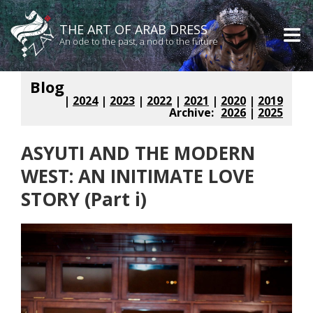
THE ART OF ARAB DRESS
An ode to the past, a nod to the future
Blog
|
2024
|
2023
|
2022
|
2021
|
2020
|
2019
Archive:
2026
|
2025
ASYUTI AND THE MODERN
WEST: AN INITIMATE LOVE
STORY (Part i)