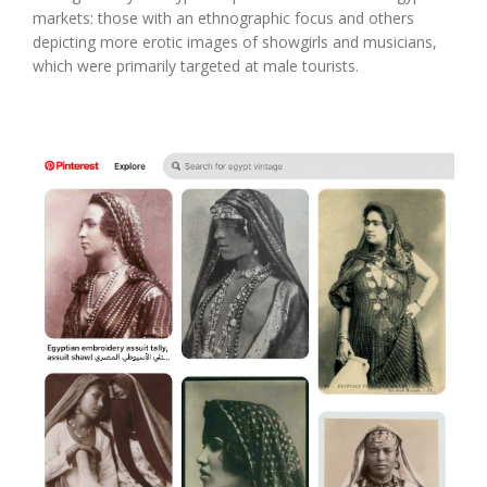
markets: those with an ethnographic focus and others
depicting more erotic images of showgirls and musicians,
which were primarily targeted at male tourists.