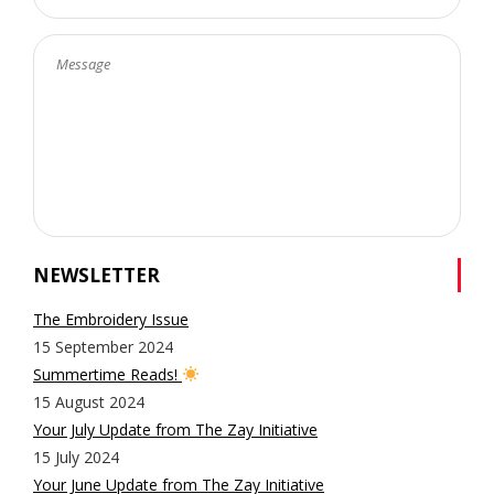
NEWSLETTER
The Embroidery Issue
15 September 2024
Summertime Reads!
15 August 2024
Your July Update from The Zay Initiative
15 July 2024
Your June Update from The Zay Initiative