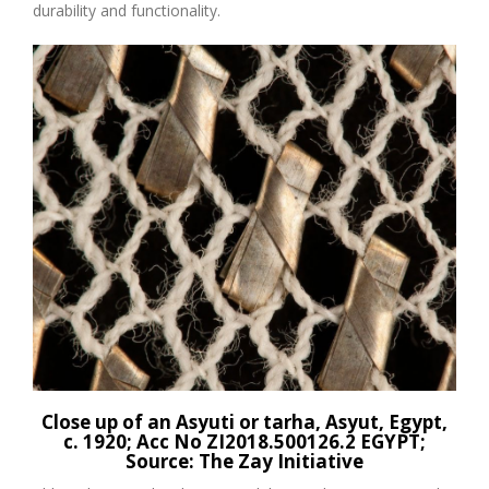
durability and functionality.
Close up of an
Asyuti
or
tarha
,
Asyut
, Egypt,
c. 1920
;
Acc
No
ZI2018.500126.2 EGYPT
;
Source:
The Zay Initiative