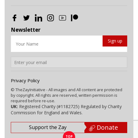
Newsletter
Privacy Policy
© TheZayInitiative - All images and All content are protected
by copyright. All rights are reserved, written permission is
required before re-use.
UK:
Registered Charity (#1182725) Regulated by Charity
Commission for England and Wales.
Donate
Support the Zay
TOP