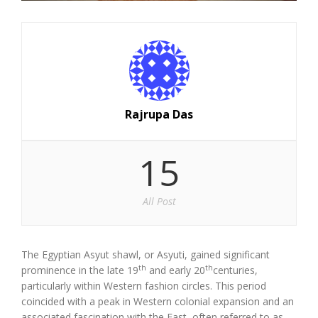
Rajrupa Das
15
All Post
The Egyptian Asyut shawl, or Asyuti, gained significant
th
th
prominence in the late 19
and early 20
centuries,
particularly within Western fashion circles. This period
coincided with a peak in Western colonial expansion and an
associated fascination with the East, often referred to as