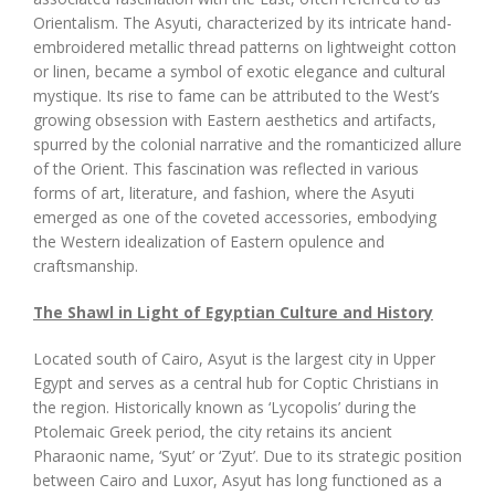
Orientalism. The Asyuti, characterized by its intricate hand-
embroidered metallic thread patterns on lightweight cotton
or linen, became a symbol of exotic elegance and cultural
mystique. Its rise to fame can be attributed to the West’s
growing obsession with Eastern aesthetics and artifacts,
spurred by the colonial narrative and the romanticized allure
of the Orient. This fascination was reflected in various
forms of art, literature, and fashion, where the Asyuti
emerged as one of the coveted accessories, embodying
the Western idealization of Eastern opulence and
craftsmanship.
The Shawl in Light of Egyptian Culture and History
Located south of Cairo, Asyut is the largest city in Upper
Egypt and serves as a central hub for Coptic Christians in
the region. Historically known as ‘Lycopolis’ during the
Ptolemaic Greek period, the city retains its ancient
Pharaonic name, ‘Syut’ or ‘Zyut’. Due to its strategic position
between Cairo and Luxor, Asyut has long functioned as a