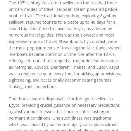
th
The 19
century Western travellers on the Nile had three
primary modes of travel: sailboat, steam-powered paddle
boat, or train. The traditional method, exploring Egypt by
sailboat, required tourists to allocate up to 40 days for a
round trip from Cairo to Luxor via Asyut, as advised by
numerous travel guides. This was the slowest and most
expensive mode of travel. Steamboats, by contrast, were
the most popular means of traveling the Nile. Paddle-wheel
riverboats became common on the Nile after the 1870s,
offering set tours that stopped at major destinations such
as Memphis, Abydos, Dendareh, Thebes, and Luxor. Asyut
was a required stop on every tour for picking up provisions,
sightseeing, and occasionally accommodating tourists
making train connections.
Tour books were indispensable for foreign travellers to
Egypt, providing crucial guidance on necessary precautions
against various illnesses that could result in lasting or
permanent conditions. One such illness was trachoma
which was caused by bacteria. A highly contagious ailment
it could easily spread amongst through direct contact and