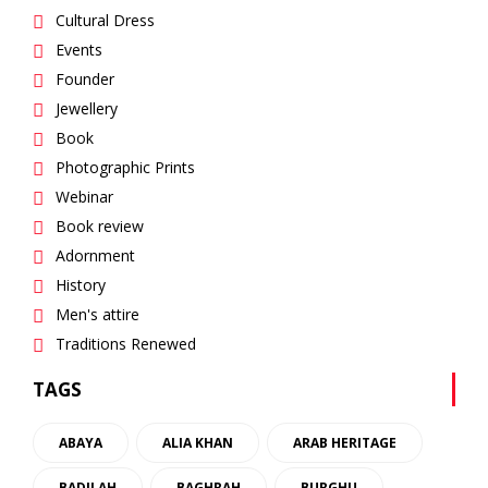
Cultural Dress
Events
Founder
Jewellery
Book
Photographic Prints
Webinar
Book review
Adornment
History
Men's attire
Traditions Renewed
TAGS
ABAYA
ALIA KHAN
ARAB HERITAGE
BADILAH
BAGHRAH
BURGHU