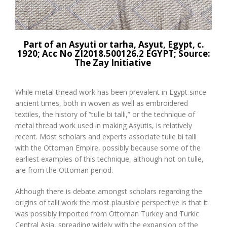
Part of an Asyuti or tarha, Asyut, Egypt, c.
1920; Acc No
ZI2018.500126.2 EGYPT
; Source:
The Zay Initiative
While metal thread work has been prevalent in Egypt since
ancient times, both in woven as well as embroidered
textiles, the history of “tulle bi talli,” or the technique of
metal thread work used in making Asyutis, is relatively
recent. Most scholars and experts associate tulle bi talli
with the Ottoman Empire, possibly because some of the
earliest examples of this technique, although not on tulle,
are from the Ottoman period.
Although there is debate amongst scholars regarding the
origins of talli work the most plausible perspective is that it
was possibly imported from Ottoman Turkey and Turkic
Central Asia, spreading widely with the expansion of the