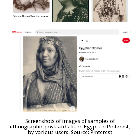
Screenshots of images of samples of
ethnographic postcards from Egypt on Pinterest,
by various users. Source:
Pinterest