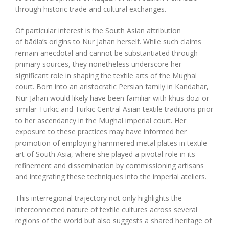
through historic trade and cultural exchanges.
Of particular interest is the South Asian attribution
of bādla’s origins to Nur Jahan herself. While such claims
remain anecdotal and cannot be substantiated through
primary sources, they nonetheless underscore her
significant role in shaping the textile arts of the Mughal
court. Born into an aristocratic Persian family in Kandahar,
Nur Jahan would likely have been familiar with khus dozi or
similar Turkic and Turkic Central Asian textile traditions prior
to her ascendancy in the Mughal imperial court. Her
exposure to these practices may have informed her
promotion of employing hammered metal plates in textile
art of South Asia, where she played a pivotal role in its
refinement and dissemination by commissioning artisans
and integrating these techniques into the imperial ateliers.
This interregional trajectory not only highlights the
interconnected nature of textile cultures across several
regions of the world but also suggests a shared heritage of