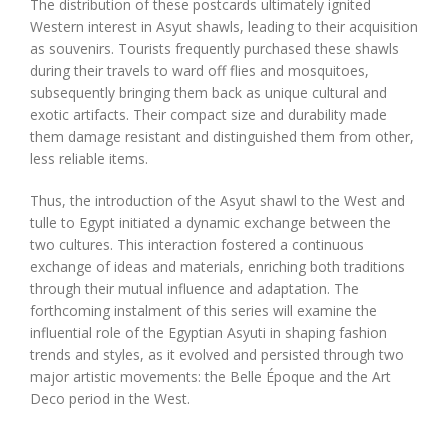
The distribution of these postcards ultimately ignited
Western interest in Asyut shawls, leading to their acquisition
as souvenirs. Tourists frequently purchased these shawls
during their travels to ward off flies and mosquitoes,
subsequently bringing them back as unique cultural and
exotic artifacts. Their compact size and durability made
them damage resistant and distinguished them from other,
less reliable items.
Thus, the introduction of the Asyut shawl to the West and
tulle to Egypt initiated a dynamic exchange between the
two cultures. This interaction fostered a continuous
exchange of ideas and materials, enriching both traditions
through their mutual influence and adaptation. The
forthcoming instalment of this series will examine the
influential role of the Egyptian Asyuti in shaping fashion
trends and styles, as it evolved and persisted through two
major artistic movements: the Belle Époque and the Art
Deco period in the West.