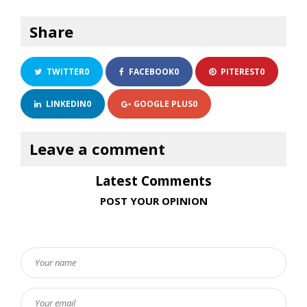
Share
TWITTER
0
FACEBOOK
0
PITEREST
0
LINKEDIN
0
GOOGLE PLUS
0
Latest Comments
POST YOUR OPINION