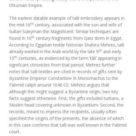
Ottoman Empire.
The earliest datable example of talli embroidery appears in
th
the mid-16
century, associated with the son and wife of
Sultan Suleyman the Magnificent. Similar techniques are
th
found in 16
century fragments from Qasr Ibrim in Egypt.
According to Egyptian textile historian Shahira Mehrez, talli
th
already existed in the Arab world by the late 9
and early
th
10
centuries, as evidenced by the term ‘tāli’ appearing in
significant chronicles from that period. Mehrez further
notes that talli textiles are cited in records of gifts sent by
Byzantine Emperor Constantine IX Monomachus to the
Fatimid caliph around 1046 CE. Mehrez argues that
although this might suggest a Byzantine origin, two key
facts suggest otherwise. First, the gifts included turbans, a
Muslim head covering unknown in Byzantium. Second, the
records, meant to impress the recipients, usually often
specified the origins of the presents, the absence of which
in this case confirms that talli was well known in the Fatimid
court.