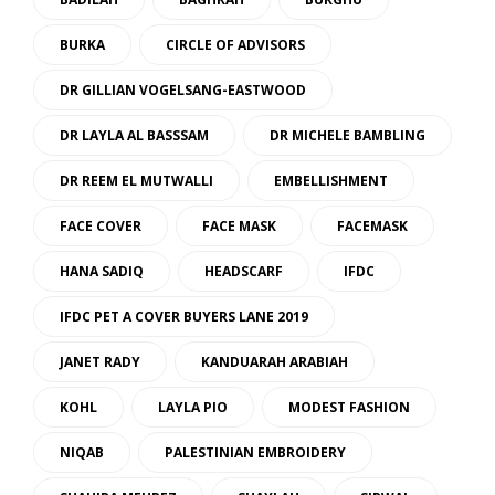
BURKA
CIRCLE OF ADVISORS
DR GILLIAN VOGELSANG-EASTWOOD
DR LAYLA AL BASSSAM
DR MICHELE BAMBLING
DR REEM EL MUTWALLI
EMBELLISHMENT
FACE COVER
FACE MASK
FACEMASK
HANA SADIQ
HEADSCARF
IFDC
IFDC PET A COVER BUYERS LANE 2019
JANET RADY
KANDUARAH ARABIAH
KOHL
LAYLA PIO
MODEST FASHION
NIQAB
PALESTINIAN EMBROIDERY