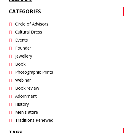
CATEGORIES
Circle of Advisors
Cultural Dress
Events
Founder
Jewellery
Book
Photographic Prints
Webinar
Book review
Adornment
History
Men's attire
Traditions Renewed
TAGS