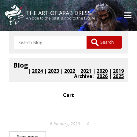
THE ART OF ARAB DRESS
An ode to the past, a nod to the future
Blog
|
2024
|
2023
|
2022
|
2021
|
2020
|
2019
Archive:
2026
|
2025
Cart
6 January, 2020
0
Read more