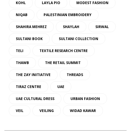
KOHL
LAYLA PIO
MODEST FASHION
NIQAB
PALESTINIAN EMBROIDERY
SHAHIRA MEHREZ
SHAYLAH
SIRWAL
SULTANI BOOK
SULTANI COLLECTION
TELI
TEXTILE RESEARCH CENTRE
THAWB
THE RETAIL SUMMIT
THE ZAY INITIATIVE
THREADS
TIRAZ CENTRE
UAE
UAE CULTURAL DRESS
URBAN FASHION
VEIL
VEILING
WIDAD KAWAR