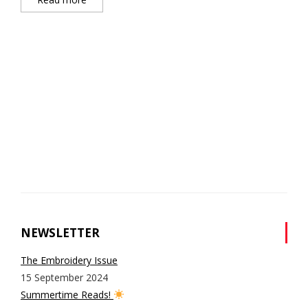
NEWSLETTER
The Embroidery Issue
15 September 2024
Summertime Reads!