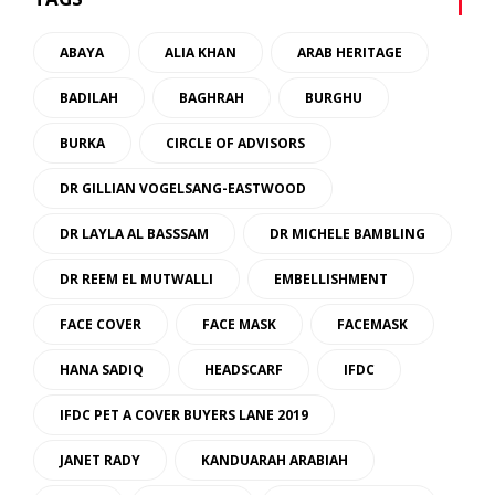
ABAYA
ALIA KHAN
ARAB HERITAGE
BADILAH
BAGHRAH
BURGHU
BURKA
CIRCLE OF ADVISORS
DR GILLIAN VOGELSANG-EASTWOOD
DR LAYLA AL BASSSAM
DR MICHELE BAMBLING
DR REEM EL MUTWALLI
EMBELLISHMENT
FACE COVER
FACE MASK
FACEMASK
HANA SADIQ
HEADSCARF
IFDC
IFDC PET A COVER BUYERS LANE 2019
JANET RADY
KANDUARAH ARABIAH