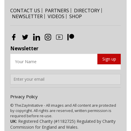
CONTACT US
PARTNERS
DIRECTORY
NEWSLETTER
VIDEOS
SHOP
Newsletter
Privacy Policy
© TheZayInitiative - All images and All content are protected
by copyright. All rights are reserved, written permission is
required before re-use.
UK:
Registered Charity (#1182725) Regulated by Charity
Commission for England and Wales.