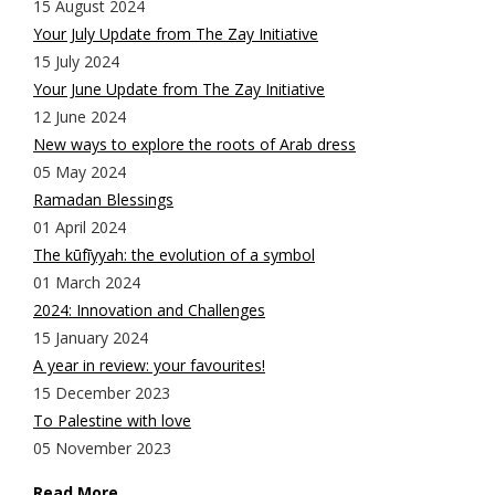
15 August 2024
Your July Update from The Zay Initiative
15 July 2024
Your June Update from The Zay Initiative
12 June 2024
New ways to explore the roots of Arab dress
05 May 2024
Ramadan Blessings
01 April 2024
The kūfīyyah: the evolution of a symbol
01 March 2024
2024: Innovation and Challenges
15 January 2024
A year in review: your favourites!
15 December 2023
To Palestine with love
05 November 2023
Read More