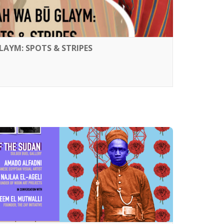
LAYM: SPOTS & STRIPES