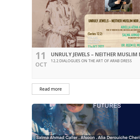
11
UNRULY JEWELS – NEITHER MUSLIM 
12.2 DIALOGUES ON THE ART OF ARAB DRESS
OCT
Read more