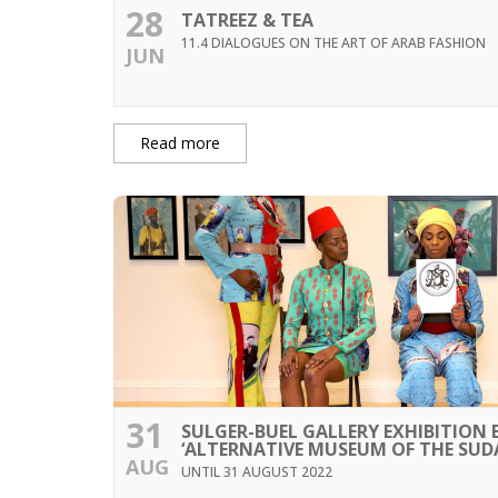
28
TATREEZ & TEA
11.4 DIALOGUES ON THE ART OF ARAB FASHION
JUN
Read more
31
SULGER-BUEL GALLERY EXHIBITION
‘ALTERNATIVE MUSEUM OF THE SUD
AUG
UNTIL 31 AUGUST 2022