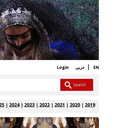
Login
EN
عربي
25
|
2024
|
2023
|
2022
|
2021
|
2020
|
2019