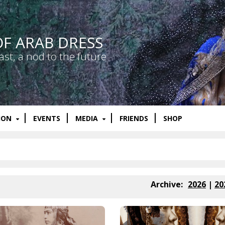
OF ARAB DRESS
ast, a nod to the future
ION
EVENTS
MEDIA
FRIENDS
SHOP
Archive:
2026
|
20