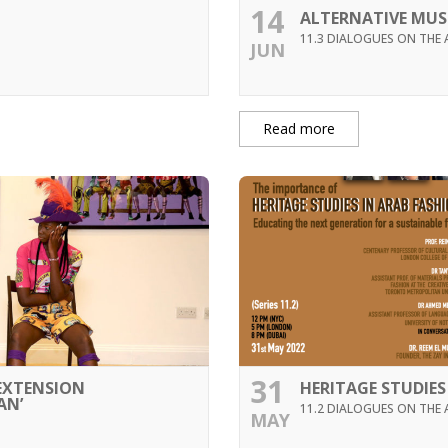
14
ALTERNATIVE MU
11.3 DIALOGUES ON THE 
JUN
Read more
31
 EXTENSION
HERITAGE STUDIES
AN’
11.2 DIALOGUES ON THE 
MAY