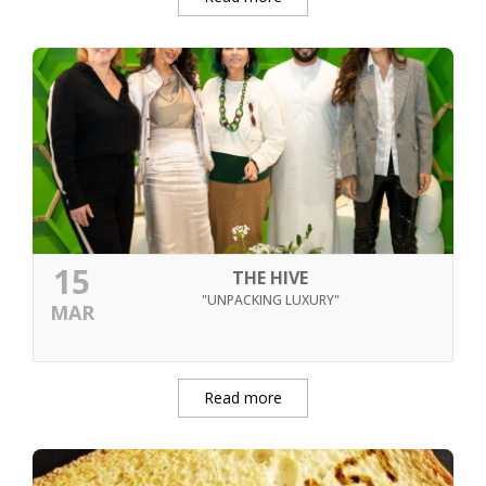
15
THE HIVE
"UNPACKING LUXURY"
MAR
Read more