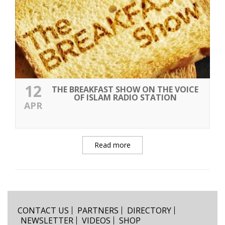
12
THE BREAKFAST SHOW ON THE VOICE
OF ISLAM RADIO STATION
APR
Read more
CONTACT US
PARTNERS
DIRECTORY
NEWSLETTER
VIDEOS
SHOP