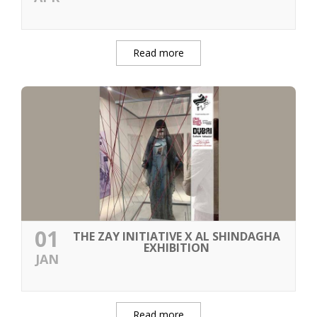
Read more
01
THE ZAY INITIATIVE X AL SHINDAGHA
EXHIBITION
JAN
Read more