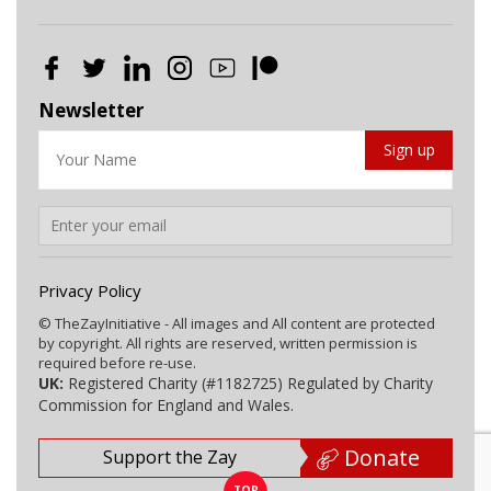
Newsletter
Privacy Policy
© TheZayInitiative - All images and All content are protected
by copyright. All rights are reserved, written permission is
required before re-use.
UK:
Registered Charity (#1182725) Regulated by Charity
Commission for England and Wales.
Donate
Support the Zay
TOP