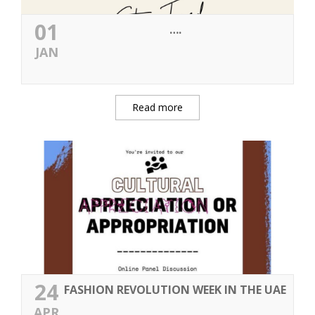
01
….
JAN
Read more
24
FASHION REVOLUTION WEEK IN THE UAE
APR