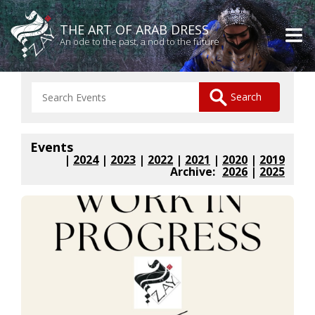
THE ART OF ARAB DRESS
An ode to the past, a nod to the future
Events
|
2024
|
2023
|
2022
|
2021
|
2020
|
2019
Archive:
2026
|
2025