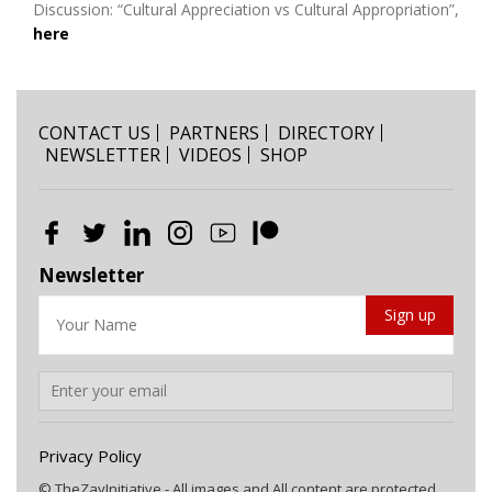
Discussion: “Cultural Appreciation vs Cultural Appropriation”,
here
CONTACT US
PARTNERS
DIRECTORY
NEWSLETTER
VIDEOS
SHOP
Newsletter
Privacy Policy
© TheZayInitiative - All images and All content are protected