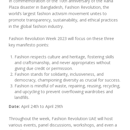
In commemoration of the 10th anniversary of the Rana
Plaza disaster in Bangladesh, Fashion Revolution, the
world’s largest fashion activism movement unites to
promote transparency, sustainability, and ethical practices
in the global fashion industry.
Fashion Revolution Week 2023 will focus on these three
key manifesto points:
Fashion respects culture and heritage, fostering skills
and craftsmanship, and never appropriates without
giving due credit or permission.
Fashion stands for solidarity, inclusiveness, and
democracy, championing diversity as crucial for success.
Fashion is mindful of waste, repairing, reusing, recycling,
and upcycling to prevent overflowing wardrobes and
landfills.
Date:
April 24th to April 29th
Throughout the week, Fashion Revolution UAE will host
various events, panel discussions, workshops, and even a