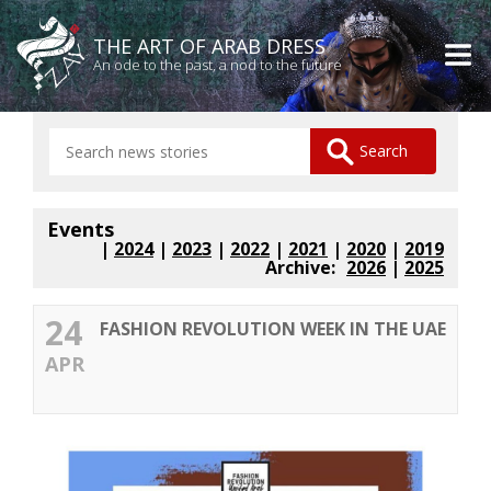
THE ART OF ARAB DRESS
An ode to the past, a nod to the future
Events
|
2024
|
2023
|
2022
|
2021
|
2020
|
2019
Archive:
2026
|
2025
24
FASHION REVOLUTION WEEK IN THE UAE
APR