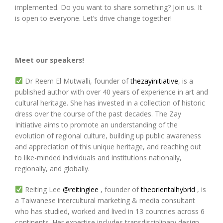
implemented. Do you want to share something? Join us. It
is open to everyone. Let’s drive change together!
Meet our speakers!
Dr Reem El Mutwalli, founder of
thezayinitiative
, is a
published author with over 40 years of experience in art and
cultural heritage. She has invested in a collection of historic
dress over the course of the past decades. The Zay
Initiative aims to promote an understanding of the
evolution of regional culture, building up public awareness
and appreciation of this unique heritage, and reaching out
to like-minded individuals and institutions nationally,
regionally, and globally.
Reiting Lee
@reitinglee
, founder of
theorientalhybrid
, is
a Taiwanese intercultural marketing & media consultant
who has studied, worked and lived in 13 countries across 6
continents. Her expertise includes transdisciplinary design,