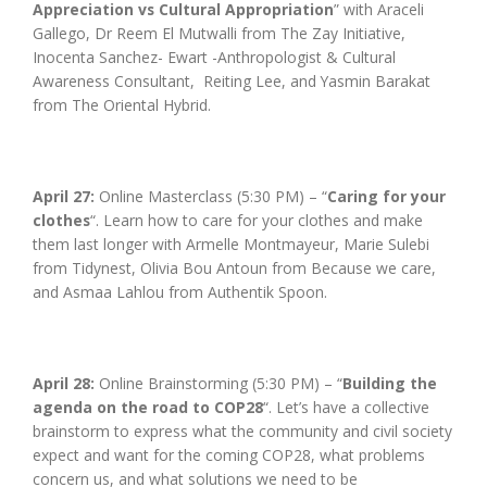
Appreciation vs Cultural Appropriation
” with Araceli
Gallego, Dr Reem El Mutwalli from The Zay Initiative,
Inocenta Sanchez- Ewart -Anthropologist & Cultural
Awareness Consultant, Reiting Lee, and Yasmin Barakat
from The Oriental Hybrid.
April 27:
Online Masterclass (5:30 PM) – “
Caring for your
clothes
“. Learn how to care for your clothes and make
them last longer with Armelle Montmayeur, Marie Sulebi
from Tidynest, Olivia Bou Antoun from Because we care,
and Asmaa Lahlou from Authentik Spoon.
April 28:
Online Brainstorming (5:30 PM) – “
Building the
agenda on the road to COP28
“. Let’s have a collective
brainstorm to express what the community and civil society
expect and want for the coming COP28, what problems
concern us, and what solutions we need to be