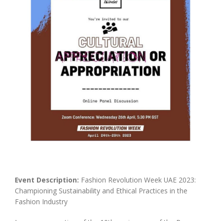
Event Description:
Fashion Revolution Week UAE 2023:
Championing Sustainability and Ethical Practices in the
Fashion Industry