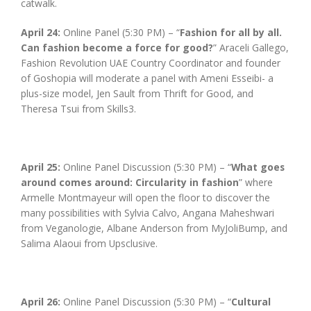
catwalk.
April 24:
Online Panel (5:30 PM) – “
Fashion for all by all.
Can fashion become a force for good?
” Araceli Gallego,
Fashion Revolution UAE Country Coordinator and founder
of Goshopia will moderate a panel with Ameni Esseibi- a
plus-size model, Jen Sault from Thrift for Good, and
Theresa Tsui from Skills3.
April 25:
Online Panel Discussion (5:30 PM) – “
What goes
around comes around: Circularity in fashion
” where
Armelle Montmayeur will open the floor to discover the
many possibilities with Sylvia Calvo, Angana Maheshwari
from Veganologie, Albane Anderson from MyJoliBump, and
Salima Alaoui from Upsclusive.
April 26:
Online Panel Discussion (5:30 PM) – “
Cultural