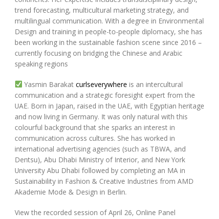
trend forecasting, multicultural marketing strategy, and
multilingual communication. With a degree in Environmental
Design and training in people-to-people diplomacy, she has
been working in the sustainable fashion scene since 2016 –
currently focusing on bridging the Chinese and Arabic
speaking regions
Yasmin Barakat
curlseverywhere
is an intercultural
communication and a strategic foresight expert from the
UAE. Born in Japan, raised in the UAE, with Egyptian heritage
and now living in Germany. It was only natural with this
colourful background that she sparks an interest in
communication across cultures. She has worked in
international advertising agencies (such as TBWA, and
Dentsu), Abu Dhabi Ministry of Interior, and New York
University Abu Dhabi followed by completing an MA in
Sustainability in Fashion & Creative Industries from AMD
Akademie Mode & Design in Berlin.
View the recorded session of April 26, Online Panel