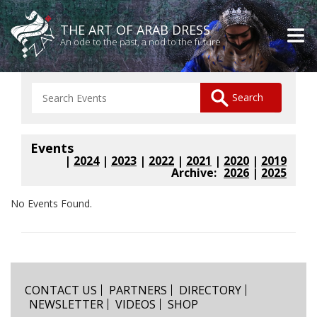
THE ART OF ARAB DRESS
An ode to the past, a nod to the future
Events
|
2024
|
2023
|
2022
|
2021
|
2020
|
2019
Archive:
2026
|
2025
No Events Found.
CONTACT US
PARTNERS
DIRECTORY
NEWSLETTER
VIDEOS
SHOP