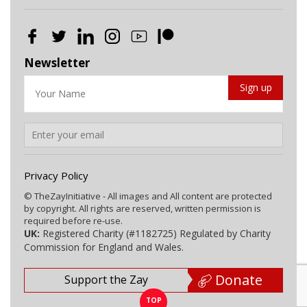
Newsletter
Privacy Policy
© TheZayInitiative - All images and All content are protected
by copyright. All rights are reserved, written permission is
required before re-use.
UK:
Registered Charity (#1182725) Regulated by Charity
Commission for England and Wales.
Donate
Support the Zay
TOP