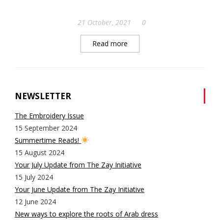
21 October, 2021
0
Read more
NEWSLETTER
The Embroidery Issue
15 September 2024
Summertime Reads!
15 August 2024
Your July Update from The Zay Initiative
15 July 2024
Your June Update from The Zay Initiative
12 June 2024
New ways to explore the roots of Arab dress