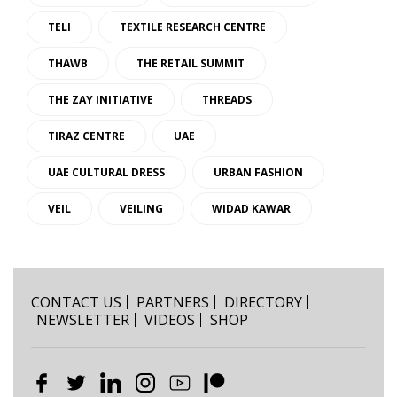
TELI
TEXTILE RESEARCH CENTRE
THAWB
THE RETAIL SUMMIT
THE ZAY INITIATIVE
THREADS
TIRAZ CENTRE
UAE
UAE CULTURAL DRESS
URBAN FASHION
VEIL
VEILING
WIDAD KAWAR
CONTACT US
PARTNERS
DIRECTORY
NEWSLETTER
VIDEOS
SHOP