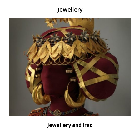
Jewellery
Jewellery and Iraq