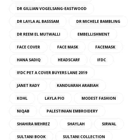
DR GILLIAN VOGELSANG-EASTWOOD
DR LAYLA AL BASSSAM
DR MICHELE BAMBLING
DR REEM EL MUTWALLI
EMBELLISHMENT
FACE COVER
FACE MASK
FACEMASK
HANA SADIQ
HEADSCARF
IFDC
IFDC PET A COVER BUYERS LANE 2019
JANET RADY
KANDUARAH ARABIAH
KOHL
LAYLA PIO
MODEST FASHION
NIQAB
PALESTINIAN EMBROIDERY
SHAHIRA MEHREZ
SHAYLAH
SIRWAL
SULTANI BOOK
SULTANI COLLECTION