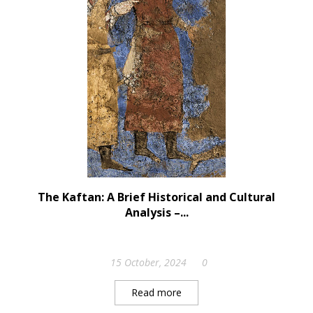
The Kaftan: A Brief Historical and Cultural
Analysis –...
15 October, 2024
0
Read more