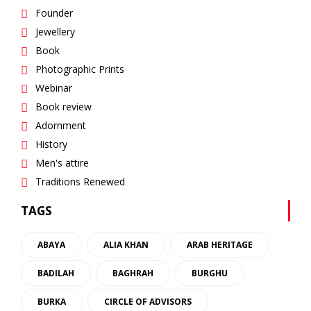
Founder
Jewellery
Book
Photographic Prints
Webinar
Book review
Adornment
History
Men's attire
Traditions Renewed
TAGS
ABAYA
ALIA KHAN
ARAB HERITAGE
BADILAH
BAGHRAH
BURGHU
BURKA
CIRCLE OF ADVISORS