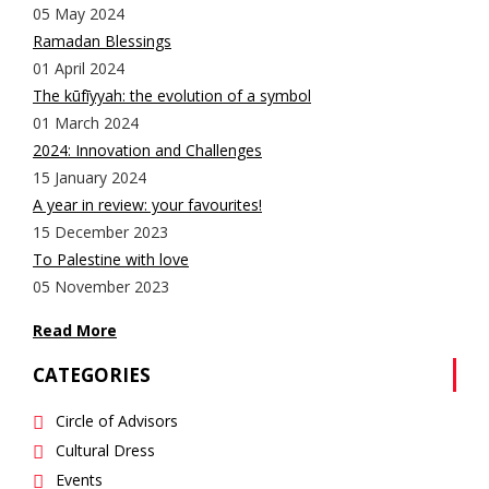
05 May 2024
Ramadan Blessings
01 April 2024
The kūfīyyah: the evolution of a symbol
01 March 2024
2024: Innovation and Challenges
15 January 2024
A year in review: your favourites!
15 December 2023
To Palestine with love
05 November 2023
Read More
CATEGORIES
Circle of Advisors
Cultural Dress
Events