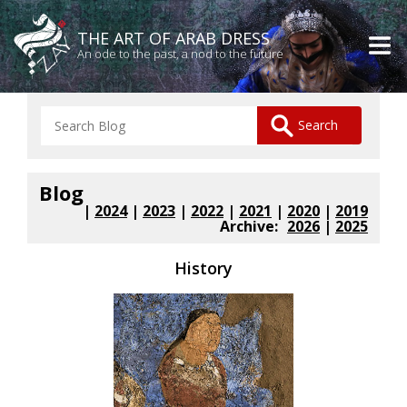
THE ART OF ARAB DRESS
An ode to the past, a nod to the future
Blog
|
2024
|
2023
|
2022
|
2021
|
2020
|
2019
Archive:
2026
|
2025
History