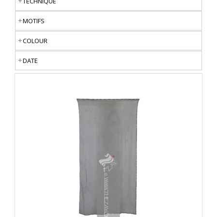
TECHNIQUE
MOTIFS
COLOUR
DATE