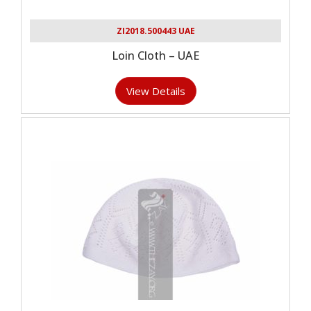
ZI2018.500443 UAE
Loin Cloth – UAE
View Details