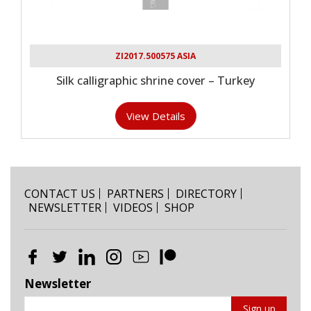
ZI2017.500575 ASIA
Silk calligraphic shrine cover – Turkey
View Details
CONTACT US
PARTNERS
DIRECTORY
NEWSLETTER
VIDEOS
SHOP
Newsletter