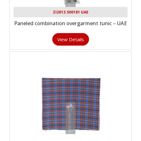
ZI2013.500181 UAE
Paneled combination overgarment tunic – UAE
View Details