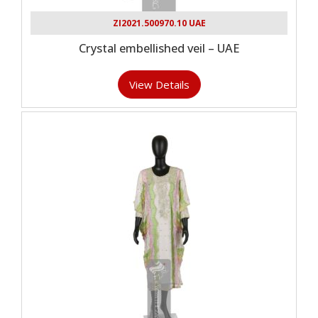
ZI2021.500970.10 UAE
Crystal embellished veil – UAE
View Details