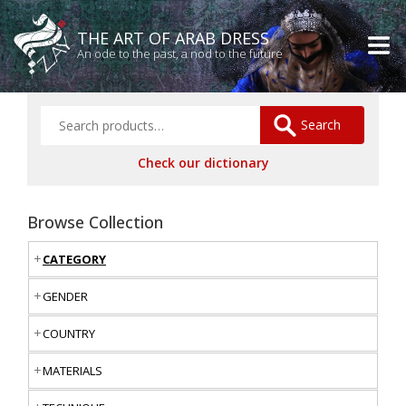
THE ART OF ARAB DRESS
An ode to the past, a nod to the future
Search
Check our dictionary
Browse Collection
CATEGORY
GENDER
COUNTRY
MATERIALS