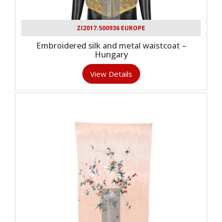
ZI2017.500936 EUROPE
Embroidered silk and metal waistcoat –
Hungary
View Details