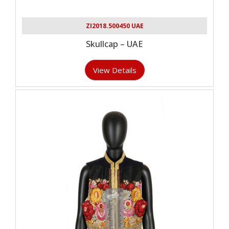
ZI2018.500450 UAE
Skullcap – UAE
View Details