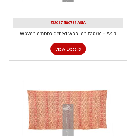
ZI2017.500739 ASIA
Woven embroidered woollen fabric – Asia
View Details