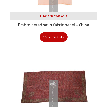
ZI2015.500243 ASIA
Embroidered satin fabric panel – China
View Details