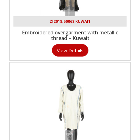
ZI2018.50068 KUWAIT
Embroidered overgarment with metallic
thread – Kuwait
View Details