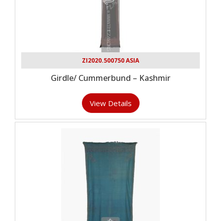
ZI2020.500750 ASIA
Girdle/ Cummerbund – Kashmir
View Details