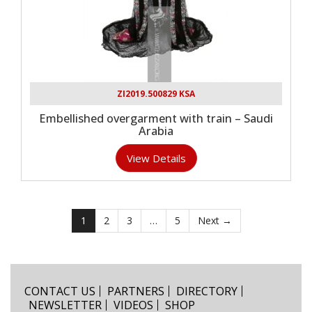
ZI2019.500829 KSA
Embellished overgarment with train – Saudi
Arabia
View Details
1
2
3
…
5
Next →
CONTACT US
PARTNERS
DIRECTORY
NEWSLETTER
VIDEOS
SHOP