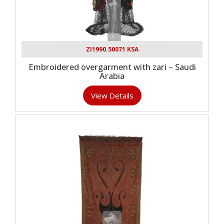
ZI1990.50071 KSA
Embroidered overgarment with zari – Saudi
Arabia
View Details