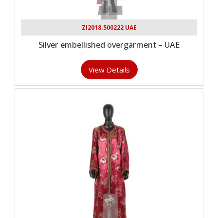
ZI2018.500222 UAE
Silver embellished overgarment – UAE
View Details