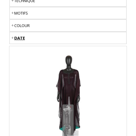
TECHNIQUE
MOTIFS
COLOUR
DATE