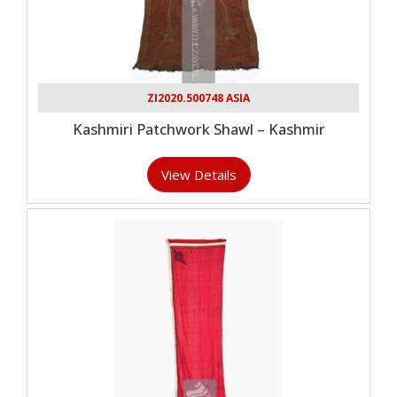
ZI2020.500748 ASIA
Kashmiri Patchwork Shawl – Kashmir
View Details