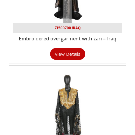
ZI500700 IRAQ
Embroidered overgarment with zari – Iraq
View Details