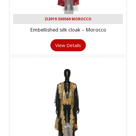
ZI2019.500569 MOROCCO
Embellished silk cloak – Morocco
View Details