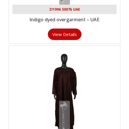
ZI1996.5007b UAE
Indigo dyed overgarment – UAE
View Details