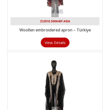
ZI2018.500640f ASIA
Woollen embroidered apron – Türkiye
View Details