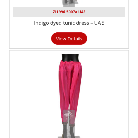
ZI1996.5007a UAE
Indigo dyed tunic dress – UAE
View Details