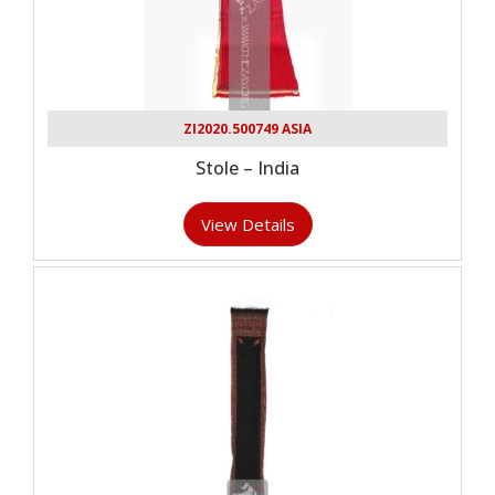
ZI2020.500749 ASIA
Stole – India
View Details