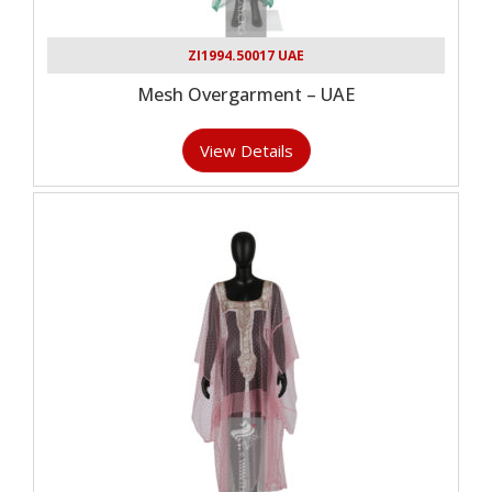
ZI1994.50017 UAE
Mesh Overgarment – UAE
View Details