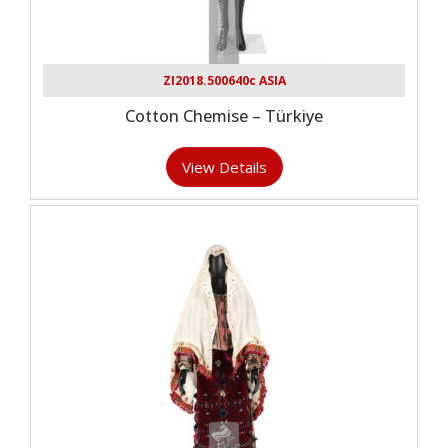
ZI2018.500640c ASIA
Cotton Chemise – Türkiye
View Details