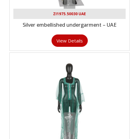
ZI1975.50030 UAE
Silver embellished undergarment – UAE
View Details