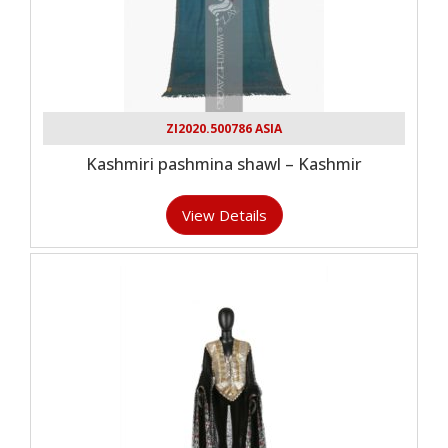
ZI2020.500786 ASIA
Kashmiri pashmina shawl – Kashmir
View Details