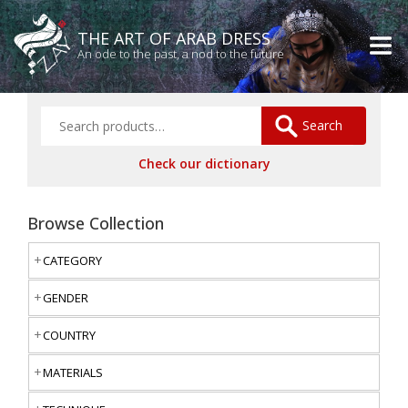
THE ART OF ARAB DRESS
An ode to the past, a nod to the future
Search
Check our dictionary
Browse Collection
CATEGORY
GENDER
COUNTRY
MATERIALS