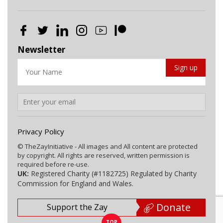
Newsletter
Privacy Policy
© TheZayInitiative - All images and All content are protected
by copyright. All rights are reserved, written permission is
required before re-use.
UK:
Registered Charity (#1182725) Regulated by Charity
Commission for England and Wales.
Donate
Support the Zay
TOP