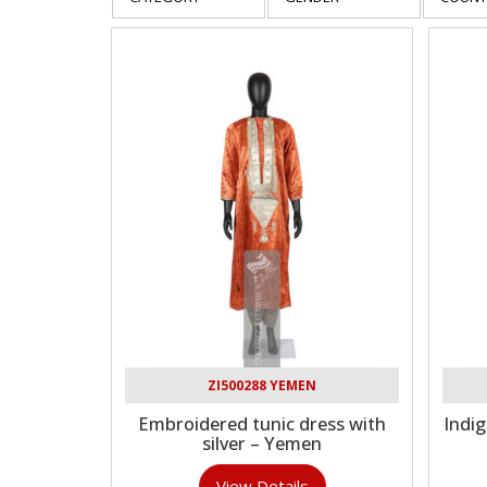
ZI500288 YEMEN
Embroidered tunic dress with
Indi
silver – Yemen
View Details