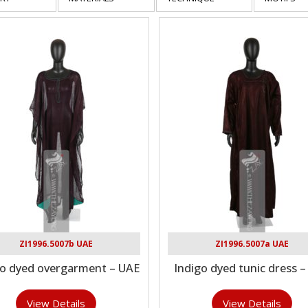
ZI1996.5007b UAE
ZI1996.5007a UAE
go dyed overgarment – UAE
Indigo dyed tunic dress 
View Details
View Details