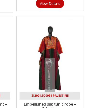
View Details
E
ZI2021.500951 PALESTINE
nt –
Embellished silk tunic robe –