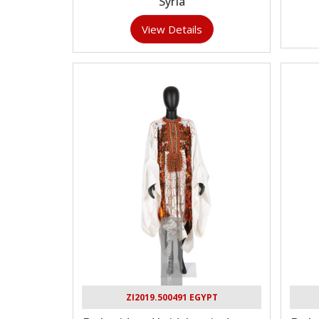
Syria
View Details
ZI2019.500491 EGYPT