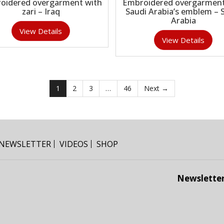
oidered overgarment with
Embroidered overgarment
zari – Iraq
Saudi Arabia’s emblem – 
Arabia
View Details
View Details
1
2
3
…
46
Next →
NEWSLETTER
VIDEOS
SHOP
Newslette