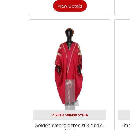
View Details
ZI2019.500490 SYRIA
Golden embroidered silk cloak –
Emb