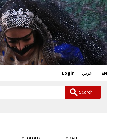
Login
EN
عربي
Search
COLOUR
DATE