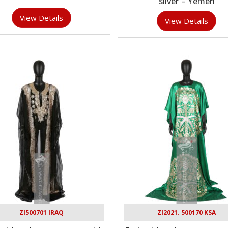
silver – Yemen
View Details
View Details
ZI500701 IRAQ
ZI2021. 500170 KSA