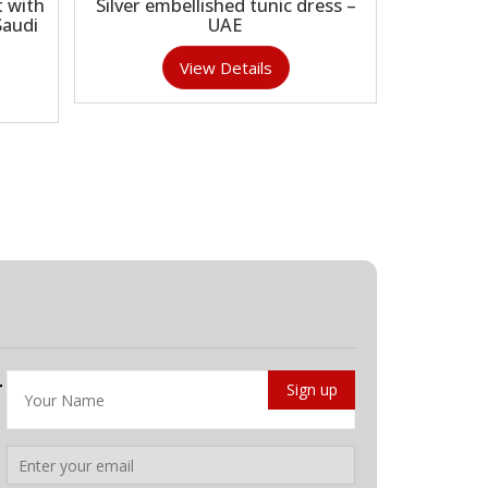
 with
Silver embellished tunic dress –
Saudi
UAE
View Details
r