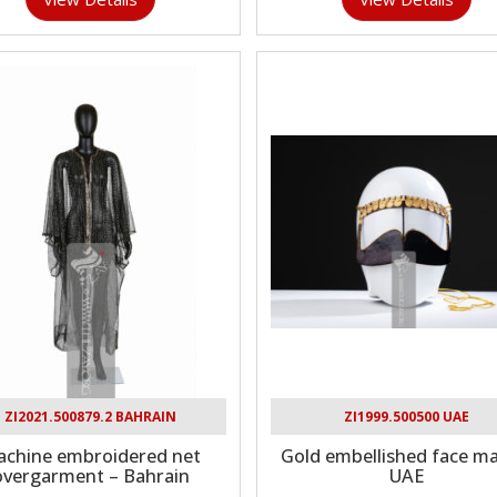
ZI2021.500879.2 BAHRAIN
ZI1999.500500 UAE
chine embroidered net
Gold embellished face ma
overgarment – Bahrain
UAE