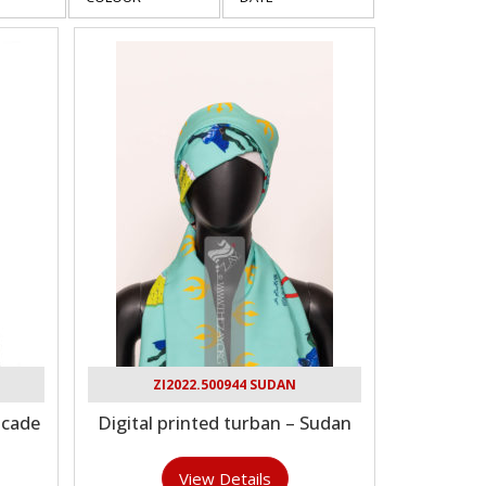
ZI2022.500944 SUDAN
ocade
Digital printed turban – Sudan
View Details