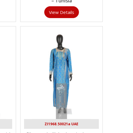
– Tunisia
View Details
ZI1968.50021a UAE