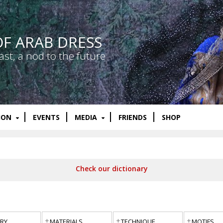
OF ARAB DRESS
ast, a nod to the future
ION
EVENTS
MEDIA
FRIENDS
SHOP
Check our dictionary
RY
MATERIALS
TECHNIQUE
MOTIFS