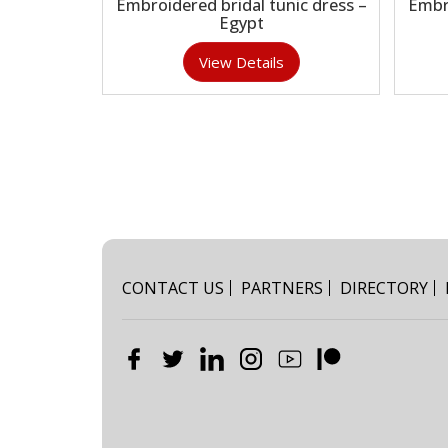
Embroidered bridal tunic dress –
Embr
Egypt
View Details
CONTACT US
PARTNERS
DIRECTORY