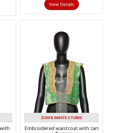
View Details
ZI2018.500473.3 TUNIS
with
Embroidered waistcoat with zari