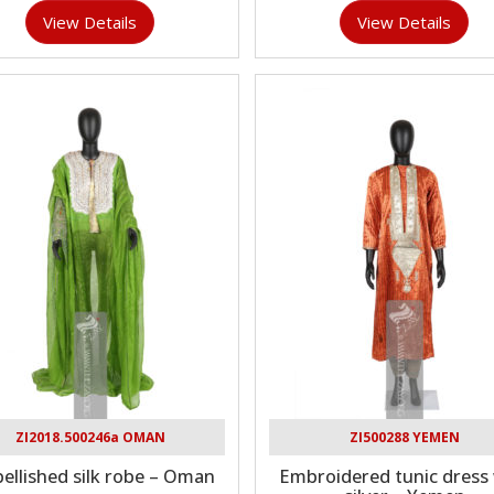
View Details
View Details
ZI2018.500246a OMAN
ZI500288 YEMEN
ellished silk robe – Oman
Embroidered tunic dress 