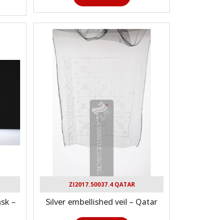
ZI2017.50037.4 QATAR
sk –
Silver embellished veil – Qatar