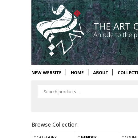
THE ART 
An ode to the p
NEW WEBSITE
HOME
ABOUT
COLLECT
Browse Collection
CATEGORY
GENDER
COUNT