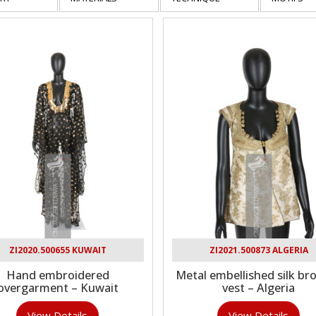
ZI2020.500655 KUWAIT
ZI2021.500873 ALGERIA
Hand embroidered
Metal embellished silk br
overgarment – Kuwait
vest – Algeria
View Details
View Details