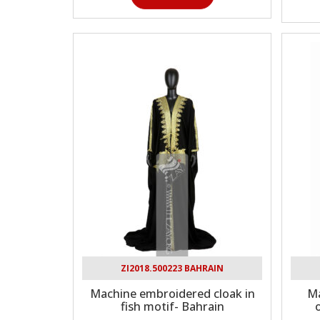
ZI2018.500223 BAHRAIN
Machine embroidered cloak in
Ma
fish motif- Bahrain