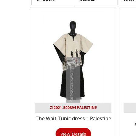
ZI2021.500894 PALESTINE
The Wait Tunic dress – Palestine
View Details