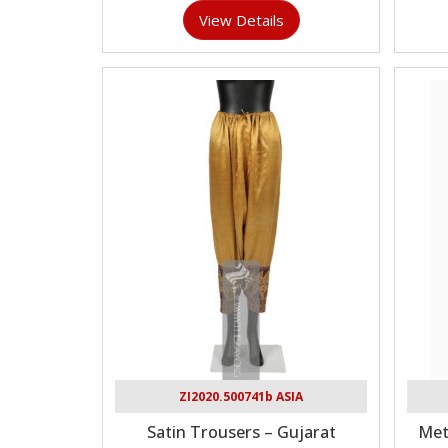
View Details
ZI2020.500741b ASIA
Satin Trousers – Gujarat
Met