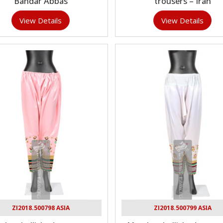
Bandar Abbas
trousers – Iran
View Details
View Details
ZI2018.500798 ASIA
ZI2018.500799 ASIA