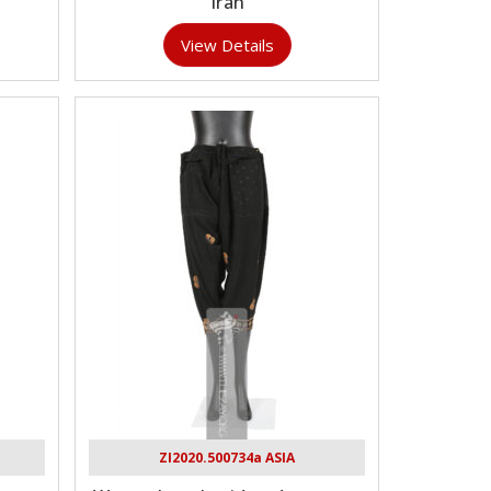
Iran
View Details
ZI2020.500734a ASIA