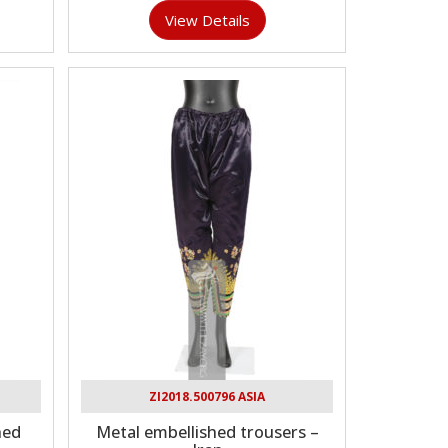
View Details
ZI2018.500796 ASIA
hed
Metal embellished trousers –