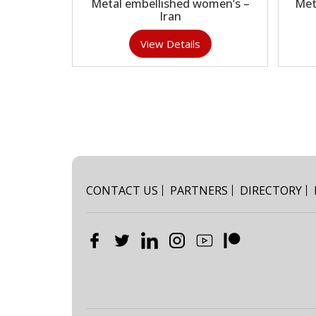
Metal embellished women’s –
Met
Iran
View Details
CONTACT US
PARTNERS
DIRECTORY