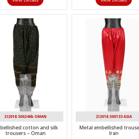
ZI2018.500246b OMAN
ZI2018.500133 ASIA
ellished cotton and silk
Metal embellished trouse
trousers – Oman
Iran