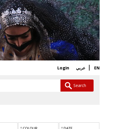
Login
EN
عربي
Search
COLOUR
DATE