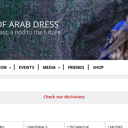
OF ARAB DRESS
ast, a nod to the future
ION
EVENTS
MEDIA
FRIENDS
SHOP
Check our dictionary
RY
MATERIALS
TECHNIQUE
MOTIFS