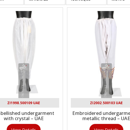
ZI1998.500109 UAE
ZI2002.500103 UAE
bellished undergarment
Embroidered undergarme
with crystal – UAE
metallic thread – UA
View Details
View Details