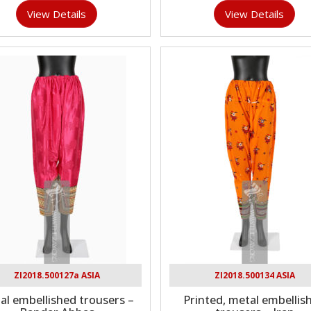
View Details
View Details
ZI2018.500127a ASIA
ZI2018.500134 ASIA
al embellished trousers –
Printed, metal embellis