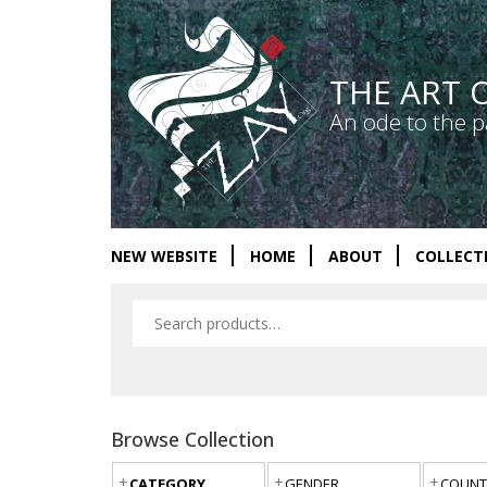
THE ART 
An ode to the p
NEW WEBSITE
HOME
ABOUT
COLLECT
Browse Collection
CATEGORY
GENDER
COUNT