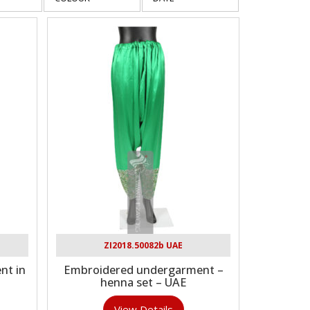
ZI2018.50082b UAE
nt in
Embroidered undergarment –
E
henna set – UAE
View Details