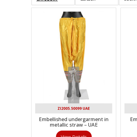
ZI2005.50099 UAE
Embellished undergarment in
Em
metallic straw – UAE
View Details