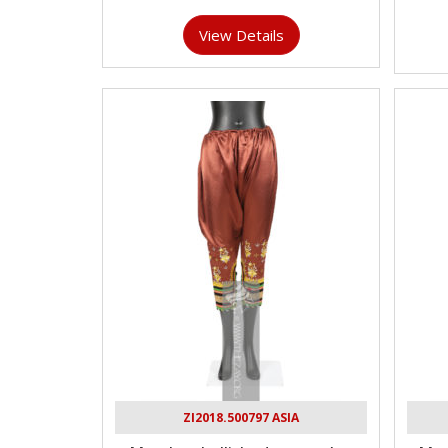
View Details
ZI2018.500797 ASIA