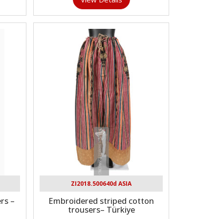
ZI2018.500640d ASIA
rs –
Embroidered striped cotton
trousers– Türkiye