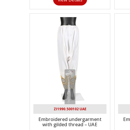
ZI1990.500102 UAE
Embroidered undergarment
Emb
with gilded thread – UAE