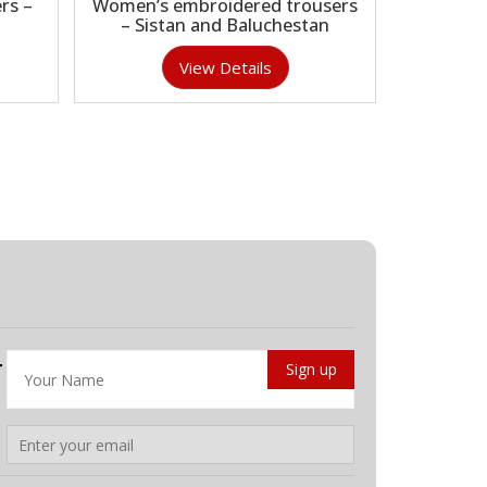
rs –
Women’s embroidered trousers
– Sistan and Baluchestan
View Details
r