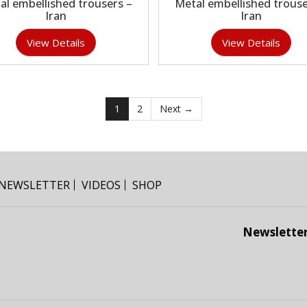
al embellished trousers –
Metal embellished trouse
Iran
Iran
View Details
View Details
1
2
Next →
NEWSLETTER
VIDEOS
SHOP
Newslette