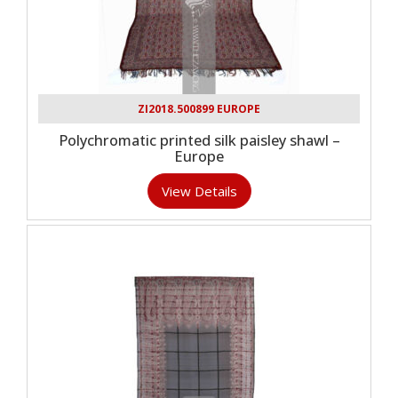
ZI2018.500899 EUROPE
Polychromatic printed silk paisley shawl –
Europe
View Details