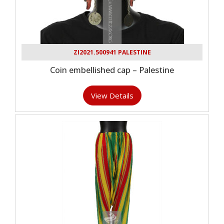
ZI2021.500941 PALESTINE
Coin embellished cap – Palestine
View Details