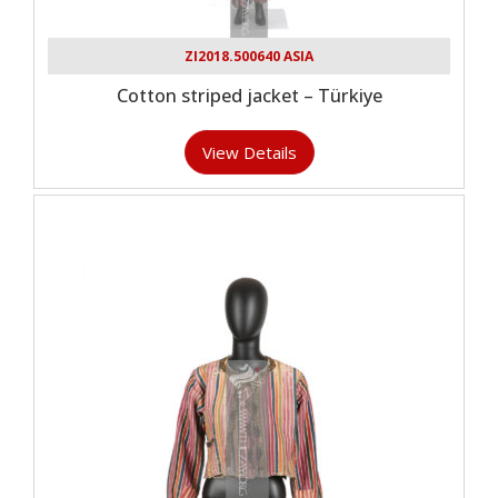
ZI2018.500640 ASIA
Cotton striped jacket – Türkiye
View Details