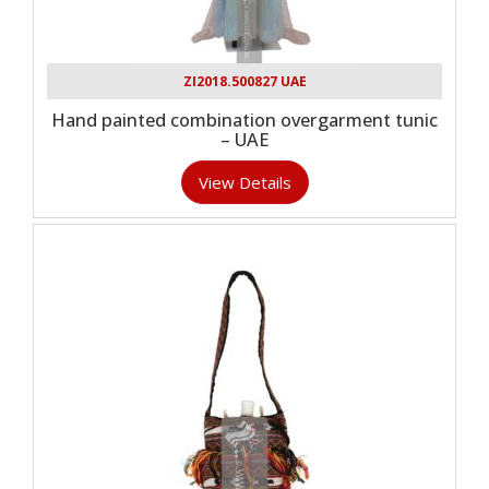
ZI2018.500827 UAE
Hand painted combination overgarment tunic
– UAE
View Details