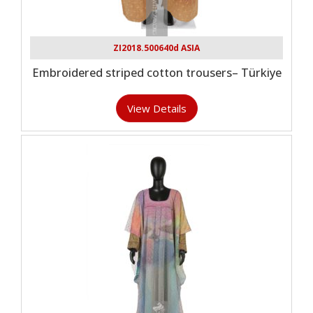
ZI2018.500640d ASIA
Embroidered striped cotton trousers– Türkiye
View Details