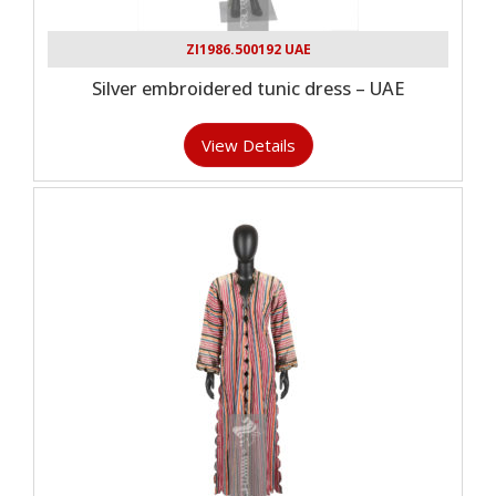
ZI1986.500192 UAE
Silver embroidered tunic dress – UAE
View Details