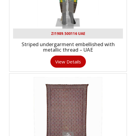
ZI1989.500116 UAE
Striped undergarment embellished with
metallic thread – UAE
View Details