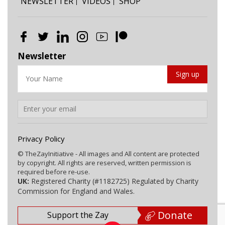
NEWSLETTER
VIDEOS
SHOP
Newsletter
Privacy Policy
© TheZayInitiative - All images and All content are protected
by copyright. All rights are reserved, written permission is
required before re-use.
UK:
Registered Charity (#1182725) Regulated by Charity
Commission for England and Wales.
Donate
Support the Zay