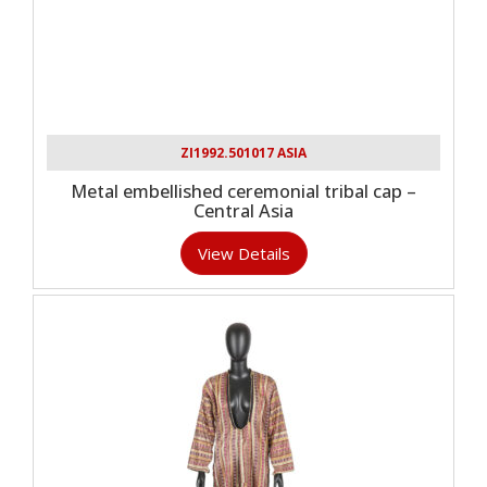
ZI1992.501017 ASIA
Metal embellished ceremonial tribal cap –
Central Asia
View Details