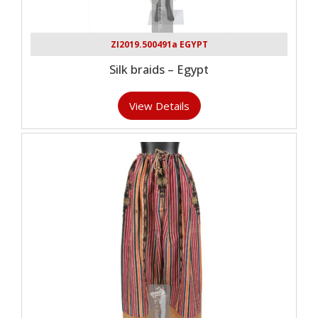
ZI2019.500491a EGYPT
Silk braids – Egypt
View Details