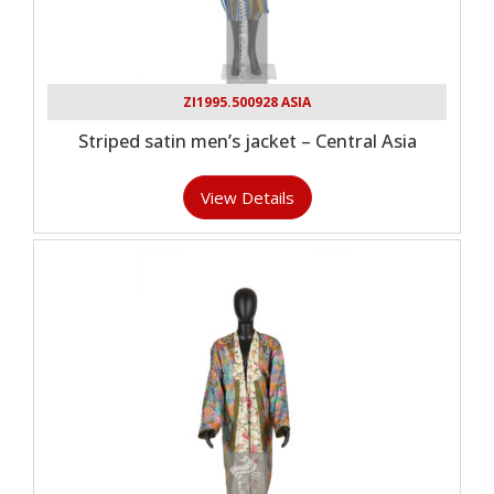
ZI1995.500928 ASIA
Striped satin men’s jacket – Central Asia
View Details