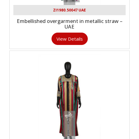
ZI1980.50047 UAE
Embellished overgarment in metallic straw –
UAE
View Details