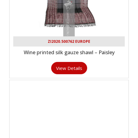
ZI2020.500762 EUROPE
Wine printed silk gauze shawl – Paisley
View Details