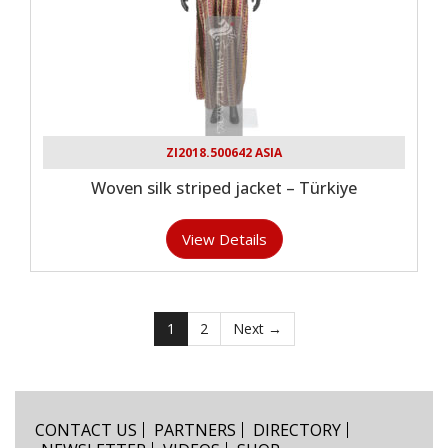
ZI2018.500642 ASIA
Woven silk striped jacket – Türkiye
View Details
1
2
Next →
CONTACT US
PARTNERS
DIRECTORY