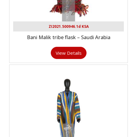
ZI2021.500946.1d KSA
Bani Malik tribe flask – Saudi Arabia
View Details