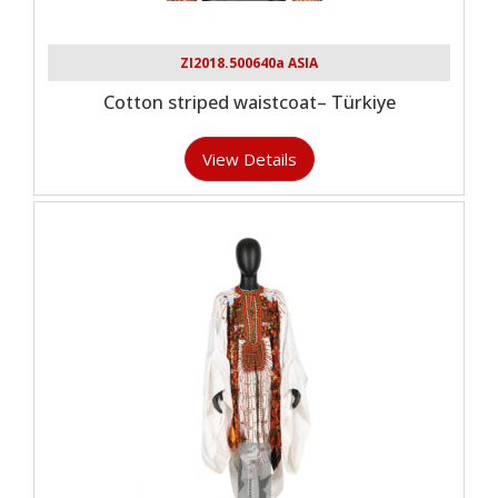
ZI2018.500640a ASIA
Cotton striped waistcoat– Türkiye
View Details