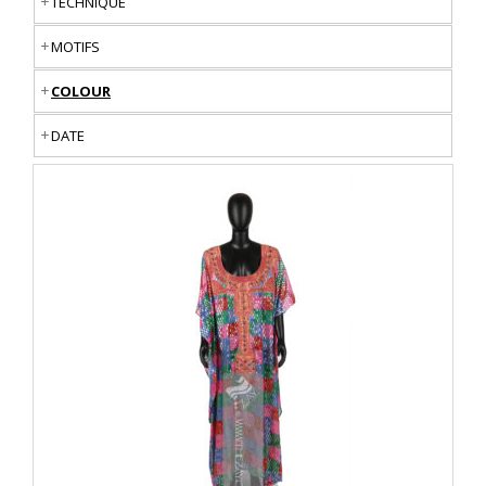
TECHNIQUE
MOTIFS
COLOUR
DATE