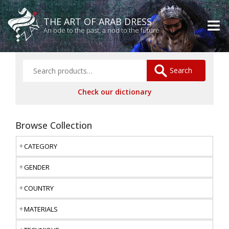
THE ART OF ARAB DRESS
An ode to the past, a nod to the future
Search
Check our dictionary
Browse Collection
CATEGORY
GENDER
COUNTRY
MATERIALS