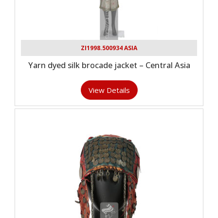
ZI1998.500934 ASIA
Yarn dyed silk brocade jacket – Central Asia
View Details