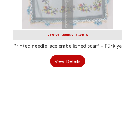
ZI2021.500882.3 SYRIA
Printed needle lace embellished scarf – Türkiye
View Details