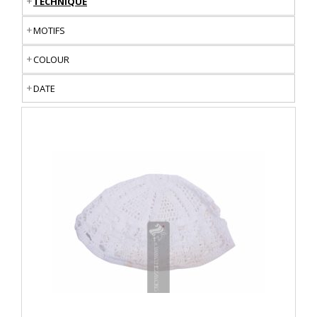
TECHNIQUE
MOTIFS
COLOUR
DATE