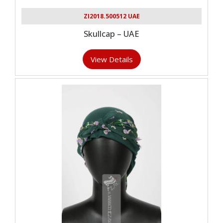
ZI2018.500512 UAE
Skullcap – UAE
View Details