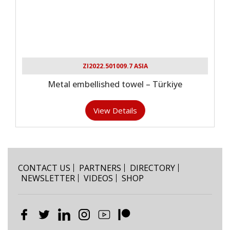
ZI2022.501009.7 ASIA
Metal embellished towel – Türkiye
View Details
CONTACT US
PARTNERS
DIRECTORY
NEWSLETTER
VIDEOS
SHOP