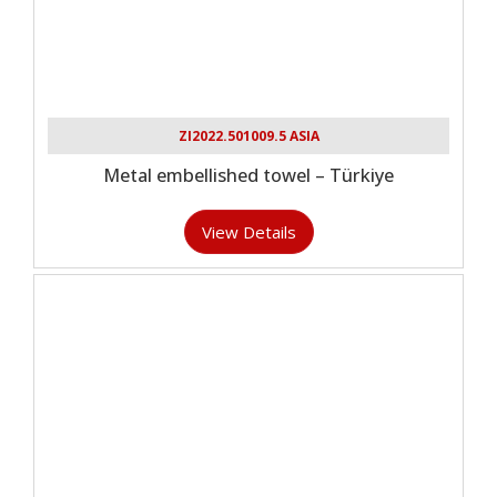
ZI2022.501009.5 ASIA
Metal embellished towel – Türkiye
View Details