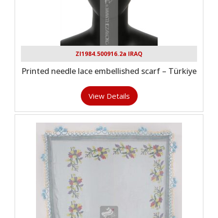
ZI1984.500916.2a IRAQ
Printed needle lace embellished scarf – Türkiye
View Details