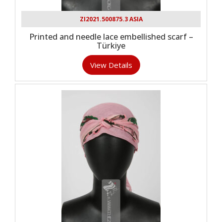
ZI2021.500875.3 ASIA
Printed and needle lace embellished scarf –
Türkiye
View Details