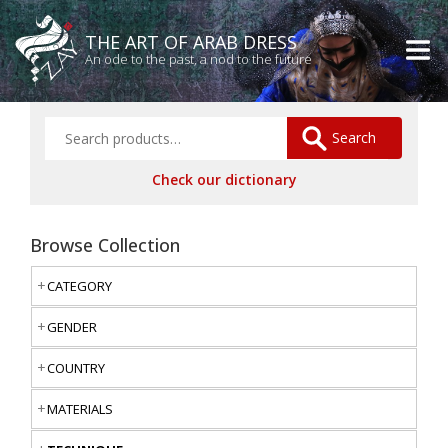
THE ART OF ARAB DRESS
An ode to the past, a nod to the future
Search
Check our dictionary
Browse Collection
CATEGORY
GENDER
COUNTRY
MATERIALS