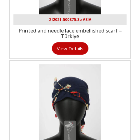
ZI2021.500875.3b ASIA
Printed and needle lace embellished scarf –
Türkiye
View Details