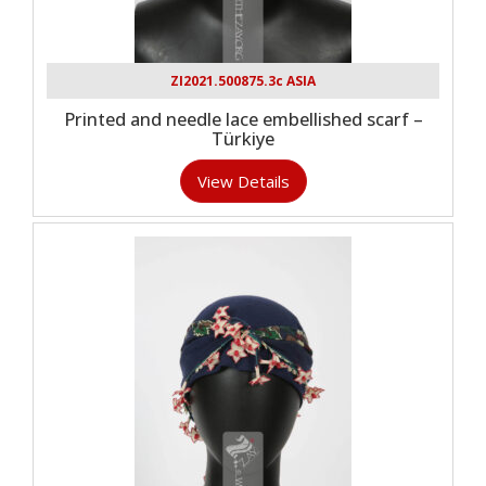
ZI2021.500875.3c ASIA
Printed and needle lace embellished scarf –
Türkiye
View Details