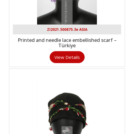
ZI2021.500875.3e ASIA
Printed and needle lace embellished scarf –
Türkiye
View Details