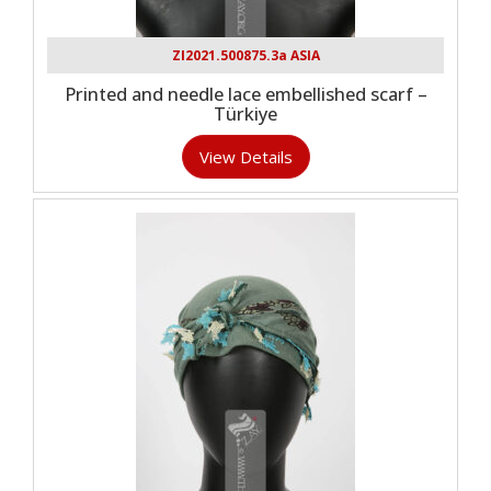
ZI2021.500875.3a ASIA
Printed and needle lace embellished scarf –
Türkiye
View Details