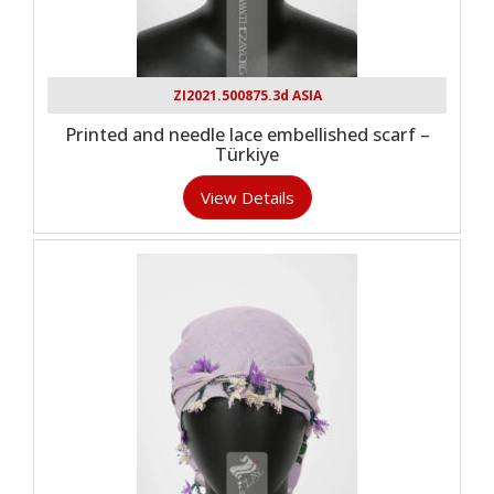
ZI2021.500875.3d ASIA
Printed and needle lace embellished scarf –
Türkiye
View Details