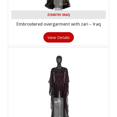
ZI500701 IRAQ
Embroidered overgarment with zari – Iraq
View Details