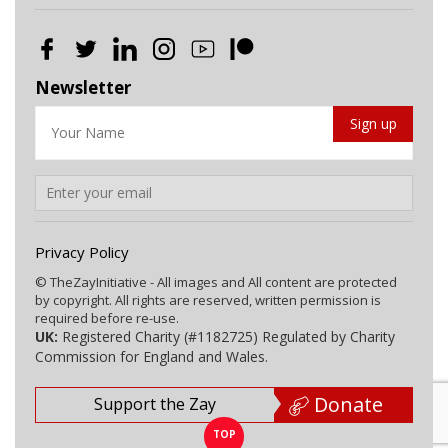
Newsletter
Privacy Policy
© TheZayInitiative - All images and All content are protected
by copyright. All rights are reserved, written permission is
required before re-use.
UK:
Registered Charity (#1182725) Regulated by Charity
Commission for England and Wales.
Donate
Support the Zay
TOP