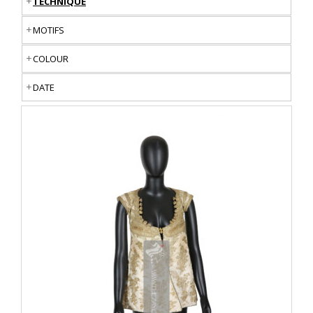
TECHNIQUE
MOTIFS
COLOUR
DATE