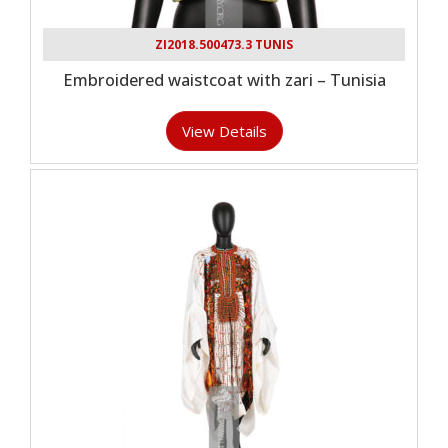
ZI2018.500473.3 TUNIS
Embroidered waistcoat with zari – Tunisia
View Details