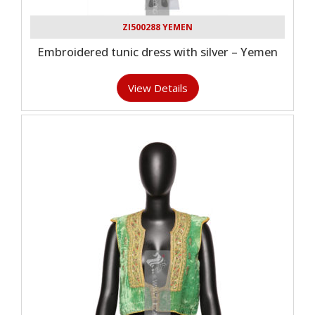
ZI500288 YEMEN
Embroidered tunic dress with silver – Yemen
View Details