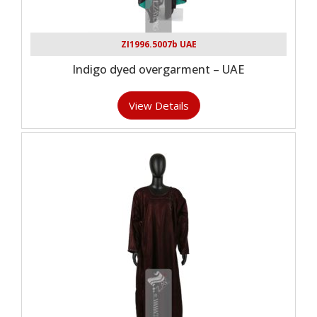
ZI1996.5007b UAE
Indigo dyed overgarment – UAE
View Details