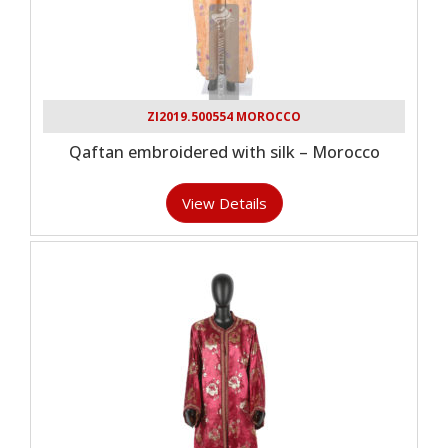
ZI2019.500554 MOROCCO
Qaftan embroidered with silk – Morocco
View Details