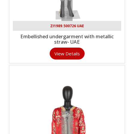
ZI1989.500726 UAE
Embellished undergarment with metallic
straw- UAE
View Details