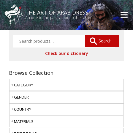
THE ART OF ARAB DRESS
An ode to the past, a nod to the future
Search
Check our dictionary
Browse Collection
CATEGORY
GENDER
COUNTRY
MATERIALS