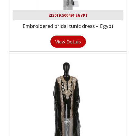
ZI2019.500491 EGYPT
Embroidered bridal tunic dress – Egypt
View Details