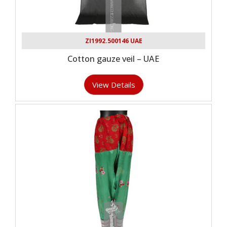
ZI1992.500146 UAE
Cotton gauze veil – UAE
View Details