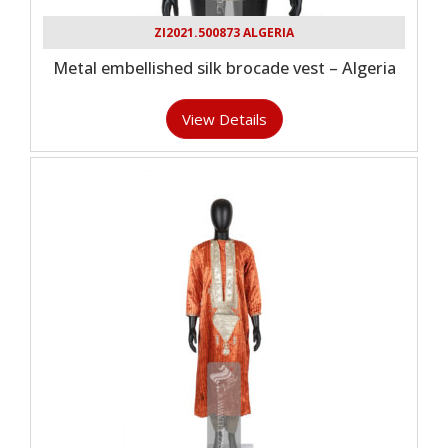
ZI2021.500873 ALGERIA
Metal embellished silk brocade vest – Algeria
View Details