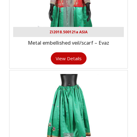
ZI2018.500121a ASIA
Metal embellished veil/scarf – Evaz
View Details