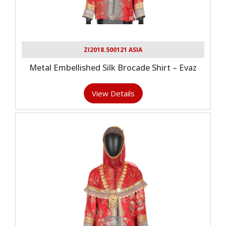
ZI2018.500121 ASIA
Metal Embellished Silk Brocade Shirt – Evaz
View Details