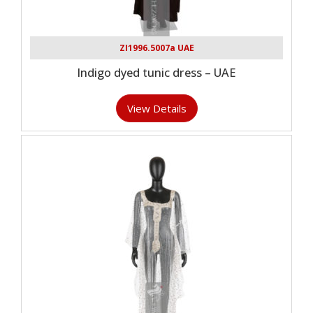
ZI1996.5007a UAE
Indigo dyed tunic dress – UAE
View Details