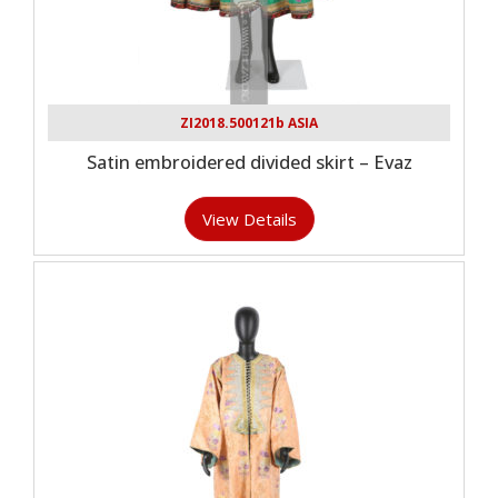
ZI2018.500121b ASIA
Satin embroidered divided skirt – Evaz
View Details