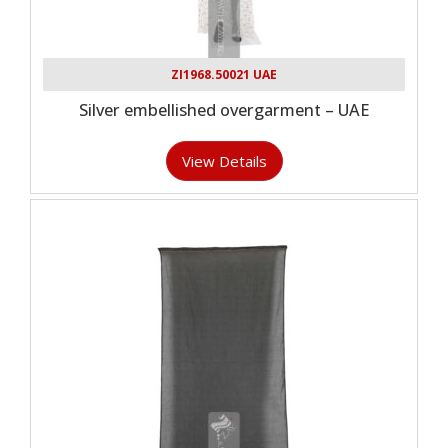
ZI1968.50021 UAE
Silver embellished overgarment – UAE
View Details