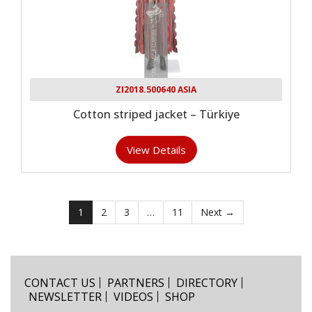
ZI2018.500640 ASIA
Cotton striped jacket – Türkiye
View Details
1
2
3
…
11
Next →
CONTACT US
PARTNERS
DIRECTORY
NEWSLETTER
VIDEOS
SHOP