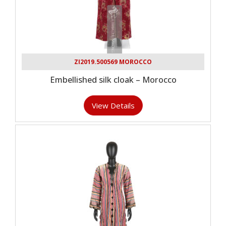
ZI2019.500569 MOROCCO
Embellished silk cloak – Morocco
View Details