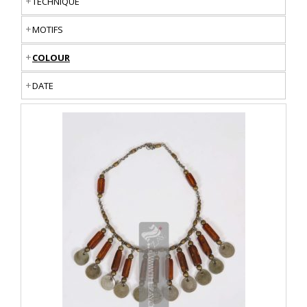
TECHNIQUE
MOTIFS
COLOUR
DATE