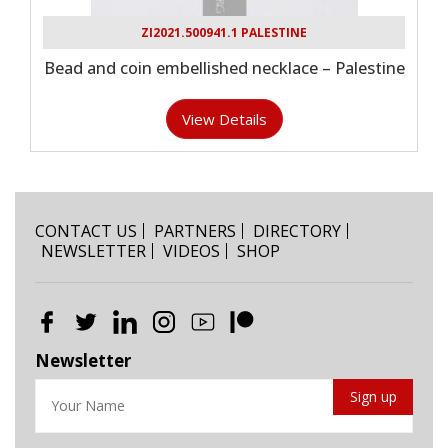
ZI2021.500941.1 PALESTINE
Bead and coin embellished necklace – Palestine
View Details
CONTACT US
PARTNERS
DIRECTORY
NEWSLETTER
VIDEOS
SHOP
Newsletter