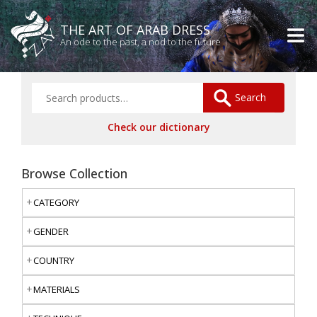
THE ART OF ARAB DRESS
An ode to the past, a nod to the future
Search
Check our dictionary
Browse Collection
CATEGORY
GENDER
COUNTRY
MATERIALS