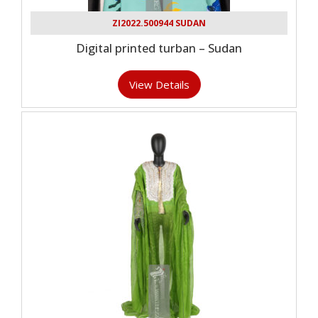
ZI2022.500944 SUDAN
Digital printed turban – Sudan
View Details