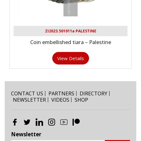
ZI2023.501011a PALESTINE
Coin embellished tiara – Palestine
View Details
CONTACT US
PARTNERS
DIRECTORY
NEWSLETTER
VIDEOS
SHOP
Newsletter