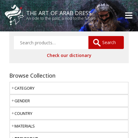
THE ART OF ARAB DRESS
An ode to the past, a nod to the future
Search
Check our dictionary
Browse Collection
CATEGORY
GENDER
COUNTRY
MATERIALS