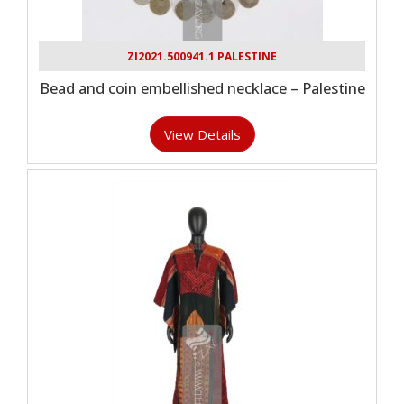
ZI2021.500941.1 PALESTINE
Bead and coin embellished necklace – Palestine
View Details