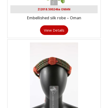
ZI2018.500246a OMAN
Embellished silk robe – Oman
View Details