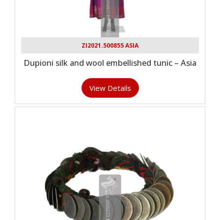
ZI2021.500855 ASIA
Dupioni silk and wool embellished tunic – Asia
View Details