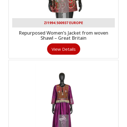
ZI1994.500937 EUROPE
Repurposed Women’s Jacket from woven
Shawl – Great Britain
View Details