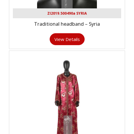
ZI2019.500490a SYRIA
Traditional headband – Syria
View Details