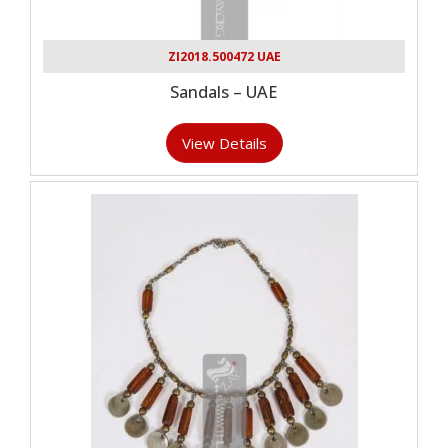
ZI2018.500472 UAE
Sandals – UAE
View Details