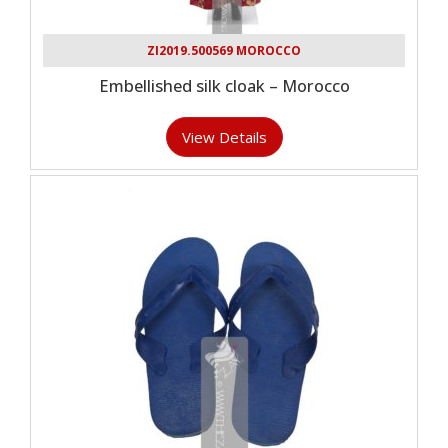
ZI2019.500569 MOROCCO
Embellished silk cloak – Morocco
View Details