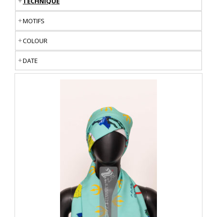
TECHNIQUE
MOTIFS
COLOUR
DATE