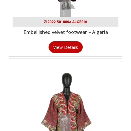
ZI2022.501000a ALGERIA
Embellished velvet footwear – Algeria
View Details