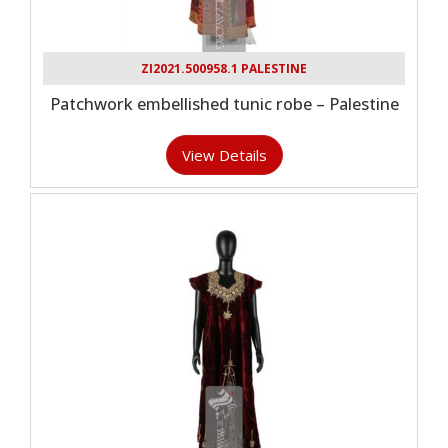
ZI2021.500958.1 PALESTINE
Patchwork embellished tunic robe – Palestine
View Details