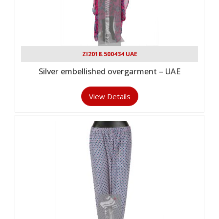
ZI2018.500434 UAE
Silver embellished overgarment – UAE
View Details