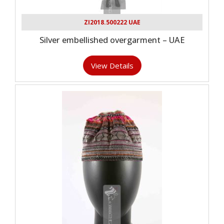
ZI2018.500222 UAE
Silver embellished overgarment – UAE
View Details