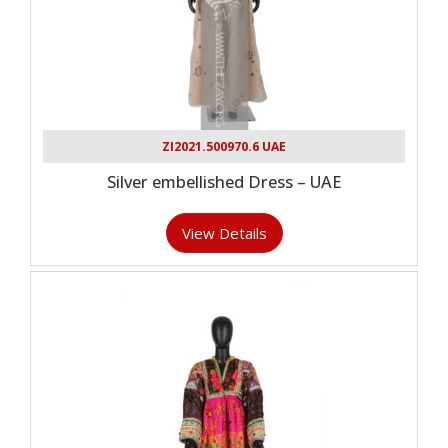
ZI2021.500970.6 UAE
Silver embellished Dress – UAE
View Details