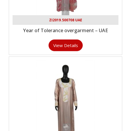
ZI2019.500708 UAE
Year of Tolerance overgarment – UAE
View Details