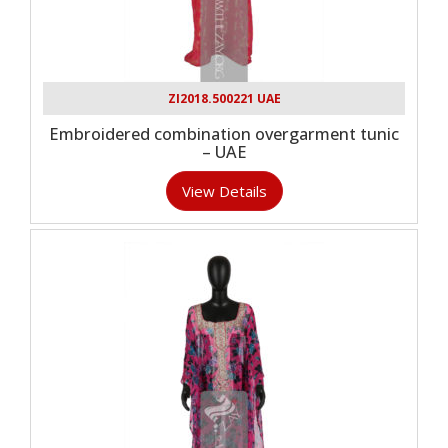
ZI2018.500221 UAE
Embroidered combination overgarment tunic
– UAE
View Details