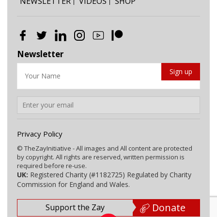
NEWSLETTER
VIDEOS
SHOP
Newsletter
Privacy Policy
© TheZayInitiative - All images and All content are protected
by copyright. All rights are reserved, written permission is
required before re-use.
UK:
Registered Charity (#1182725) Regulated by Charity
Commission for England and Wales.
Donate
Support the Zay