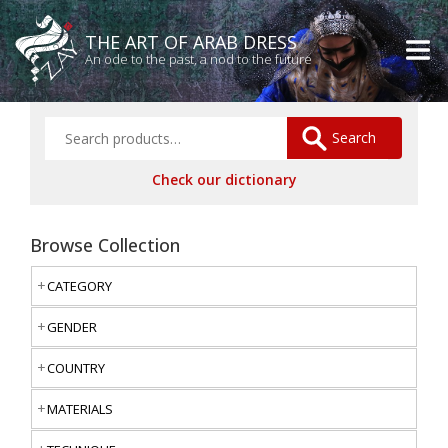
THE ART OF ARAB DRESS
An ode to the past, a nod to the future
Search
Check our dictionary
Browse Collection
CATEGORY
GENDER
COUNTRY
MATERIALS