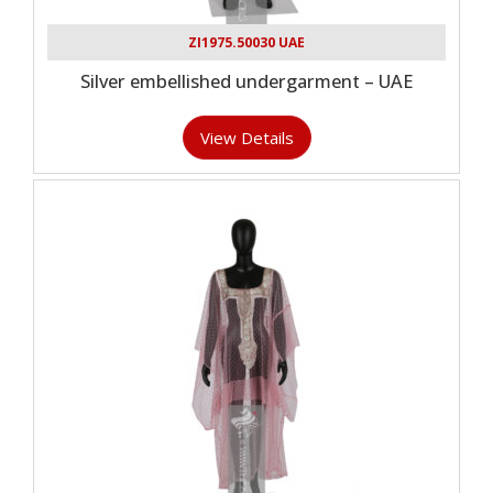
ZI1975.50030 UAE
Silver embellished undergarment – UAE
View Details