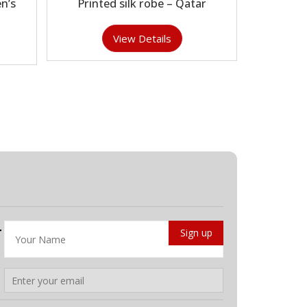
n’s
Printed silk robe – Qatar
View Details
r