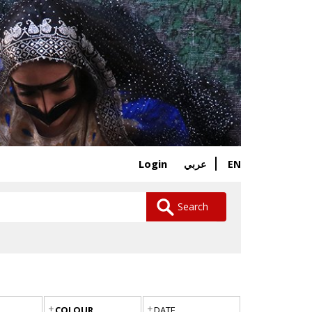
Login
EN
عربي
Search
COLOUR
DATE