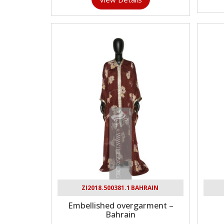
ZI2018.500381.1 BAHRAIN
Embellished overgarment –
Bahrain