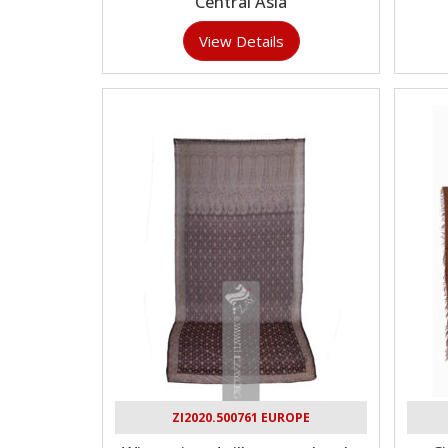
Central Asia
View Details
ZI2020.500761 EUROPE