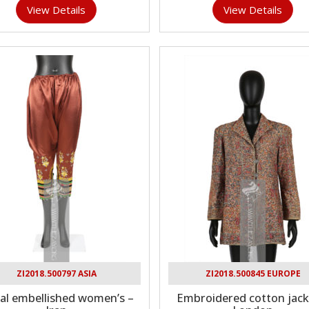
View Details
View Details
ZI2018.500797 ASIA
ZI2018.500845 EUROPE
al embellished women’s –
Embroidered cotton jack