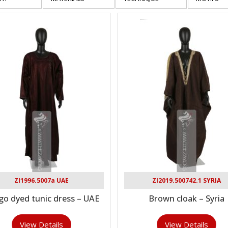
ZI1996.5007a UAE
ZI2019.500742.1 SYRIA
go dyed tunic dress – UAE
Brown cloak – Syria
View Details
View Details