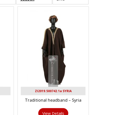
ZI2019.500742.1a SYRIA
Traditional headband – Syria
View Details