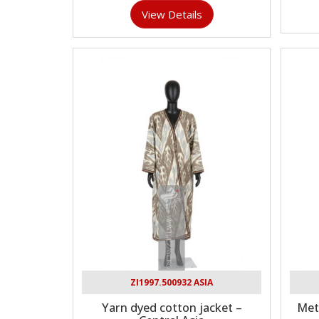
View Details
ZI1997.500932 ASIA
Yarn dyed cotton jacket –
Met