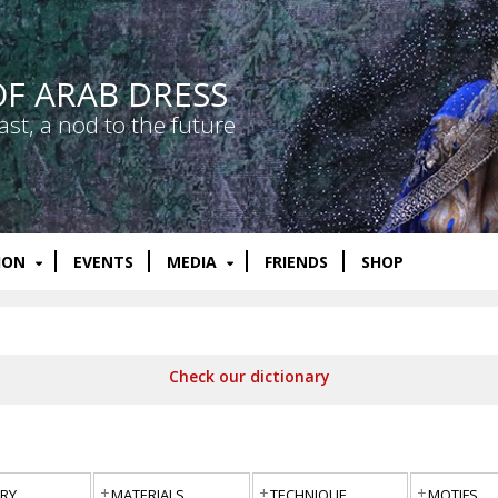
OF ARAB DRESS
ast, a nod to the future
ION
EVENTS
MEDIA
FRIENDS
SHOP
Check our dictionary
RY
MATERIALS
TECHNIQUE
MOTIFS