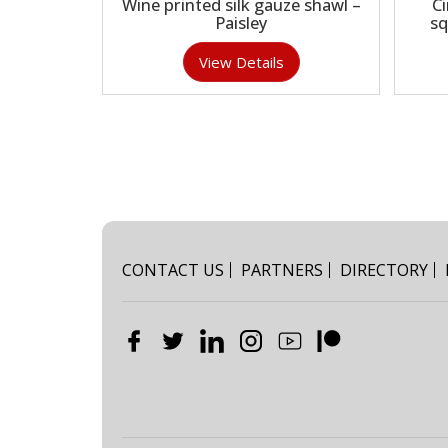
Wine printed silk gauze shawl –
C
Paisley
sq
View Details
CONTACT US
PARTNERS
DIRECTORY