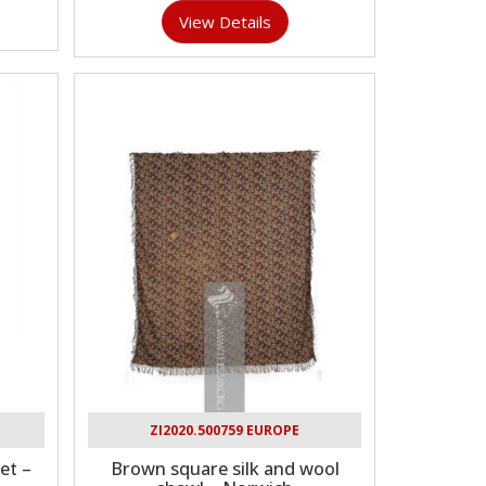
View Details
ZI2020.500759 EUROPE
et –
Brown square silk and wool