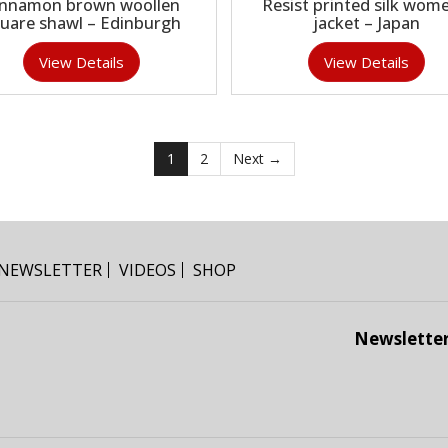
innamon brown woollen
Resist printed silk wome
uare shawl – Edinburgh
jacket – Japan
View Details
View Details
1
2
Next →
NEWSLETTER
VIDEOS
SHOP
Newslette