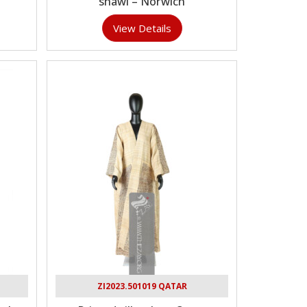
shawl – Norwich
View Details
ZI2023.501019 QATAR