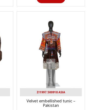
ZI1997.500918 ASIA
Velvet embellished tunic –
Pakistan