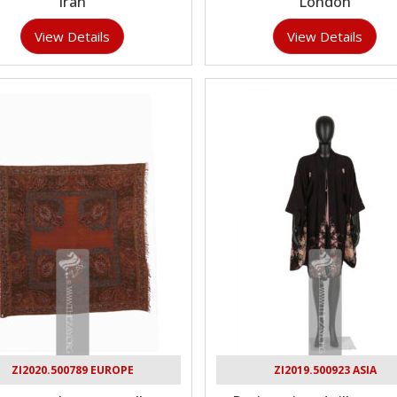
Iran
London
View Details
View Details
ZI2020.500789 EUROPE
ZI2019.500923 ASIA