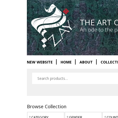
THE ART 
An ode to the p
NEW WEBSITE
HOME
ABOUT
COLLECT
Browse Collection
CATEGORY
GENDER
COUNT