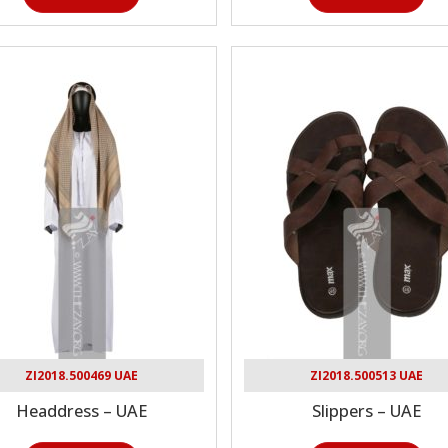
ZI2018.500469 UAE
ZI2018.500513 UAE
Headdress – UAE
Slippers – UAE