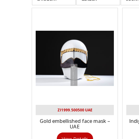
ZI1999.500500 UAE
Gold embellished face mask –
Indi
UAE
View Details