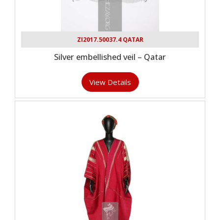
ZI2017.50037.4 QATAR
Silver embellished veil – Qatar
View Details