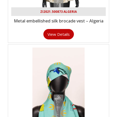
ZI2021.500873 ALGERIA
Metal embellished silk brocade vest – Algeria
View Details