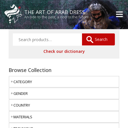
THE ART OF ARAB DRESS
An ode to the past, a nod to the future
Search
Check our dictionary
Browse Collection
CATEGORY
GENDER
COUNTRY
MATERIALS