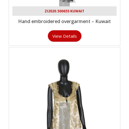
ZI2020.500655 KUWAIT
Hand embroidered overgarment – Kuwait
View Details