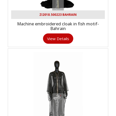
ZI2018.500223 BAHRAIN
Machine embroidered cloak in fish motif-
Bahrain
View Details