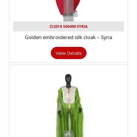
ZI2019.500490 SYRIA
Golden embroidered silk cloak – Syria
View Details