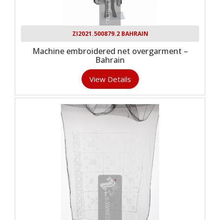
ZI2021.500879.2 BAHRAIN
Machine embroidered net overgarment –
Bahrain
View Details