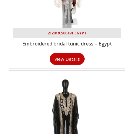
ZI2019.500491 EGYPT
Embroidered bridal tunic dress – Egypt
View Details