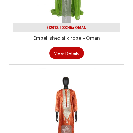
ZI2018.500246a OMAN
Embellished silk robe – Oman
View Details