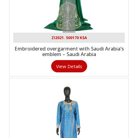
ZI2021. 500170 KSA
Embroidered overgarment with Saudi Arabia’s
emblem – Saudi Arabia
View Details