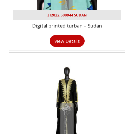
ZI2022.500944 SUDAN
Digital printed turban – Sudan
View Details