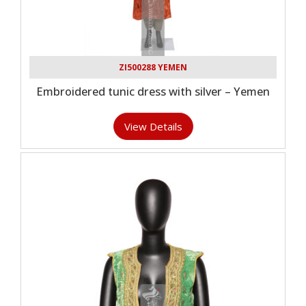
ZI500288 YEMEN
Embroidered tunic dress with silver – Yemen
View Details