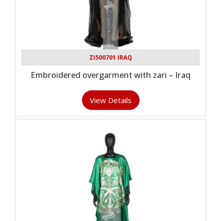
ZI500701 IRAQ
Embroidered overgarment with zari – Iraq
View Details