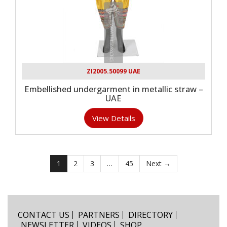
ZI2005.50099 UAE
Embellished undergarment in metallic straw –
UAE
View Details
1
2
3
…
45
Next →
CONTACT US
PARTNERS
DIRECTORY
NEWSLETTER
VIDEOS
SHOP