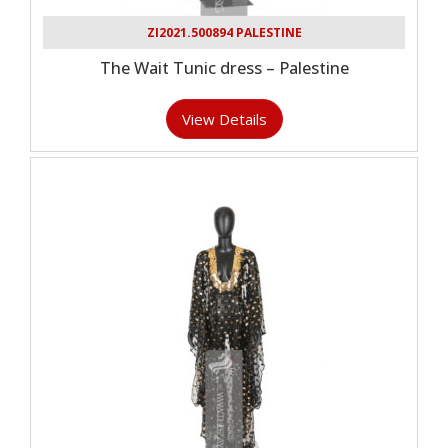
ZI2021.500894 PALESTINE
The Wait Tunic dress – Palestine
View Details