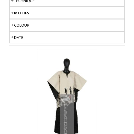
TECHNIQUE
MOTIFS
COLOUR
DATE