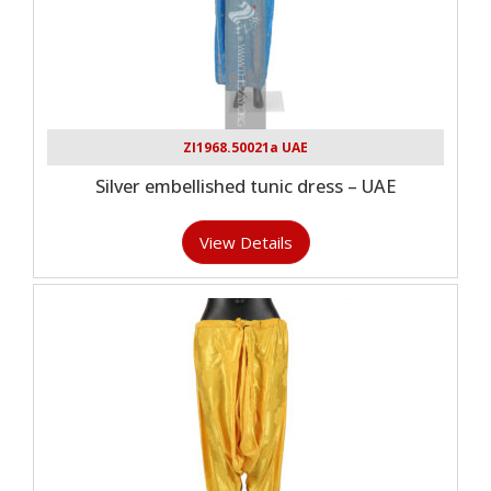
ZI1968.50021a UAE
Silver embellished tunic dress – UAE
View Details