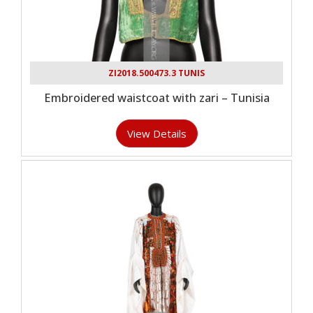
ZI2018.500473.3 TUNIS
Embroidered waistcoat with zari – Tunisia
View Details