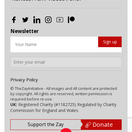
Newsletter
Privacy Policy
© TheZayInitiative - All images and All content are protected
by copyright. All rights are reserved, written permission is
required before re-use.
UK:
Registered Charity (#1182725) Regulated by Charity
Commission for England and Wales.
Donate
Support the Zay