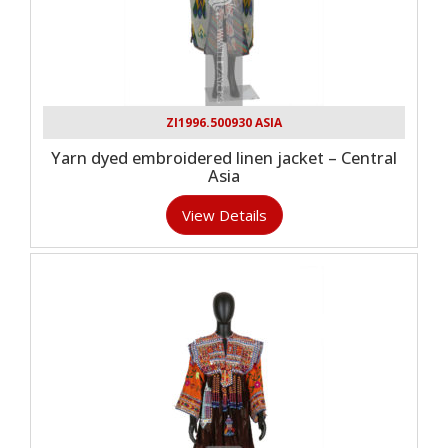
ZI1996.500930 ASIA
Yarn dyed embroidered linen jacket – Central
Asia
View Details