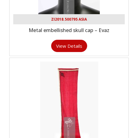
ZI2018.500795 ASIA
Metal embellished skull cap – Evaz
View Details