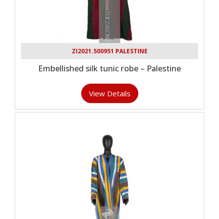
ZI2021.500951 PALESTINE
Embellished silk tunic robe – Palestine
View Details