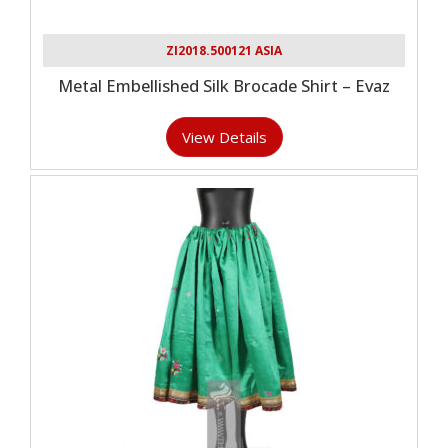
ZI2018.500121 ASIA
Metal Embellished Silk Brocade Shirt – Evaz
View Details