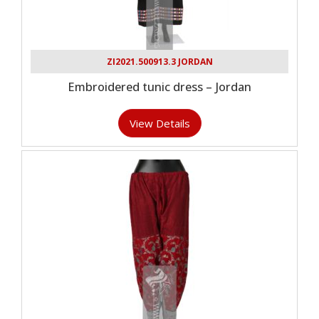
ZI2021.500913.3 JORDAN
Embroidered tunic dress – Jordan
View Details