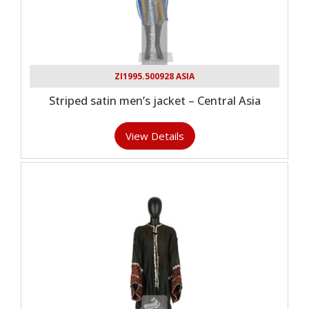
ZI1995.500928 ASIA
Striped satin men’s jacket – Central Asia
View Details