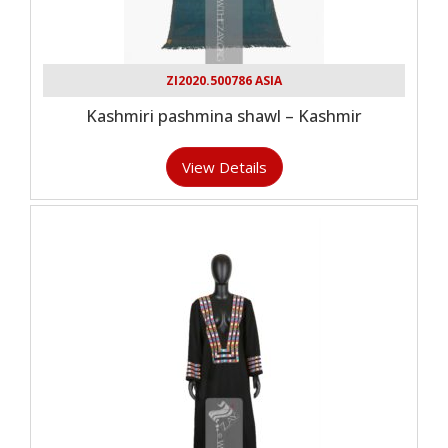
ZI2020.500786 ASIA
Kashmiri pashmina shawl – Kashmir
View Details