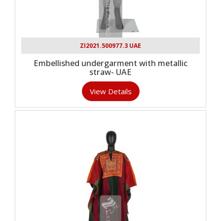
ZI2021.500977.3 UAE
Embellished undergarment with metallic
straw- UAE
View Details