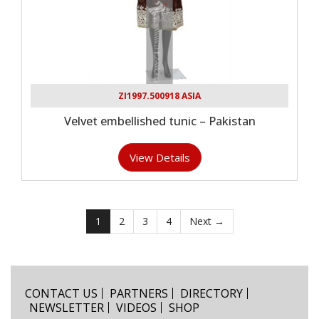
ZI1997.500918 ASIA
Velvet embellished tunic – Pakistan
View Details
1
2
3
4
Next →
CONTACT US
PARTNERS
DIRECTORY
NEWSLETTER
VIDEOS
SHOP