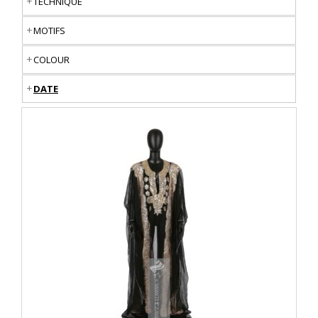
TECHNIQUE
MOTIFS
COLOUR
DATE