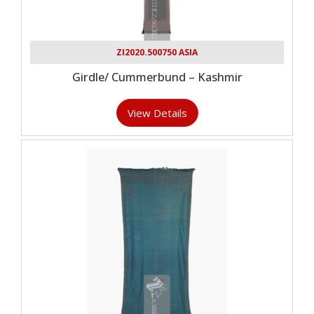
ZI2020.500750 ASIA
Girdle/ Cummerbund – Kashmir
View Details