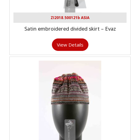
ZI2018.500121b ASIA
Satin embroidered divided skirt – Evaz
View Details