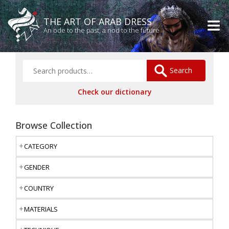
THE ART OF ARAB DRESS
An ode to the past, a nod to the future
Search
Check our dictionary
Browse Collection
CATEGORY
GENDER
COUNTRY
MATERIALS