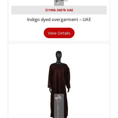
ZI1996.5007b UAE
Indigo dyed overgarment – UAE
View Details