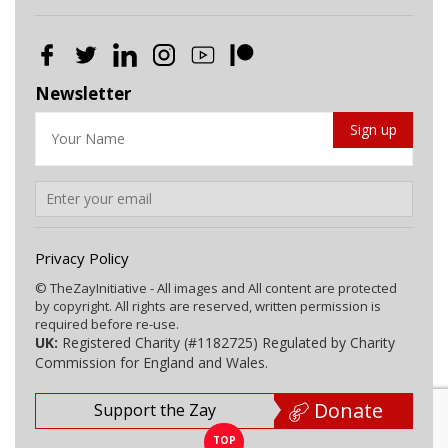
Newsletter
Privacy Policy
© TheZayInitiative - All images and All content are protected
by copyright. All rights are reserved, written permission is
required before re-use.
UK:
Registered Charity (#1182725) Regulated by Charity
Commission for England and Wales.
Donate
Support the Zay
TOP