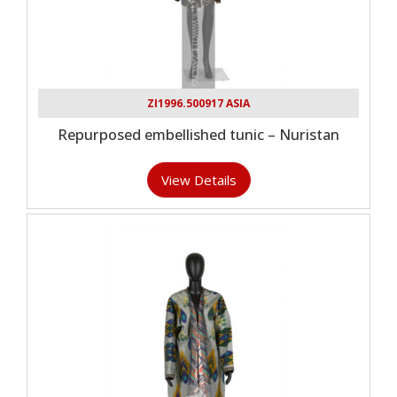
ZI1996.500917 ASIA
Repurposed embellished tunic – Nuristan
View Details