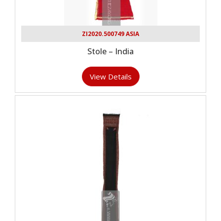
ZI2020.500749 ASIA
Stole – India
View Details