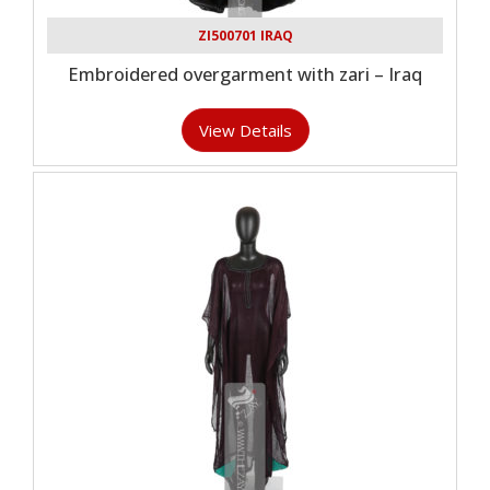
ZI500701 IRAQ
Embroidered overgarment with zari – Iraq
View Details