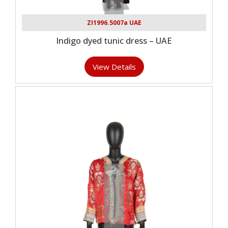
ZI1996.5007a UAE
Indigo dyed tunic dress – UAE
View Details