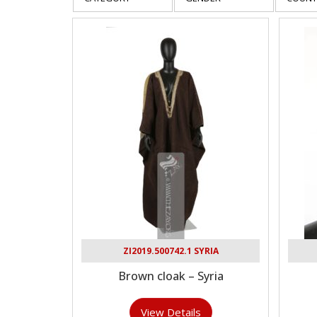
ZI2019.500742.1 SYRIA
Brown cloak – Syria
View Details