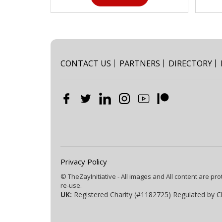
CONTACT US
PARTNERS
DIRECTORY
Privacy Policy
© TheZayInitiative - All images and All content are pro
re-use.
UK:
Registered Charity (#1182725) Regulated by C