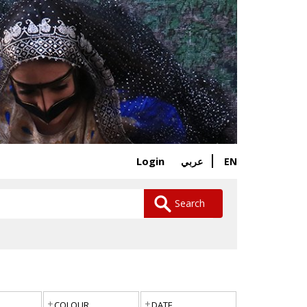
Login
EN
عربي
Search
COLOUR
DATE