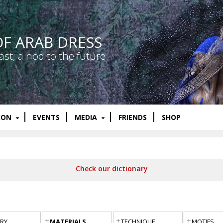
OF ARAB DRESS
ast, a nod to the future
ION
EVENTS
MEDIA
FRIENDS
SHOP
Check our dictionary
RY
MATERIALS
TECHNIQUE
MOTIFS