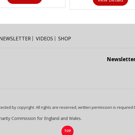
NEWSLETTER
VIDEOS
SHOP
Newslette
tected by copyright. All rights are reserved, written permission is required
harity Commission for England and Wales.
TOP