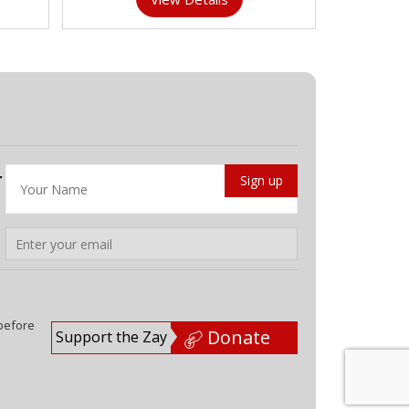
r
 before
Donate
Support the Zay