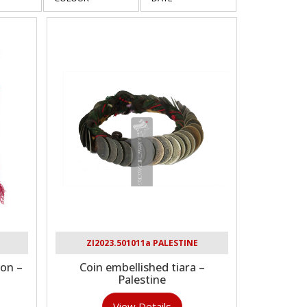
ZI2023.501011a PALESTINE
on –
Coin embellished tiara –
Palestine
View Details