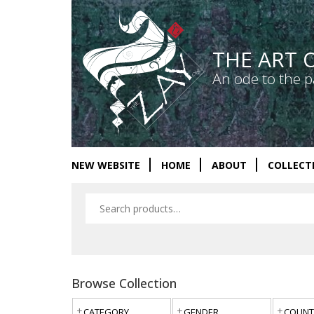
THE ART 
An ode to the p
NEW WEBSITE
HOME
ABOUT
COLLECT
Browse Collection
CATEGORY
GENDER
COUNT