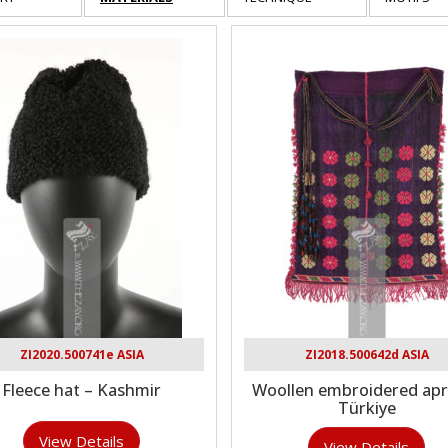
ZI2020.500741e ASIA
ZI2018.500642d ASIA
Fleece hat – Kashmir
Woollen embroidered apr
Türkiye
View Details
View Details