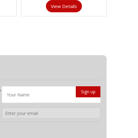
View Details
r