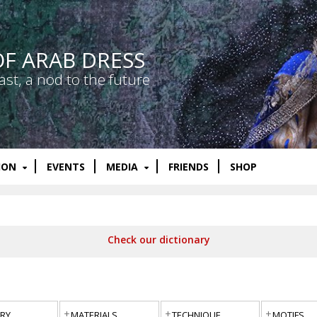
OF ARAB DRESS
ast, a nod to the future
ION
EVENTS
MEDIA
FRIENDS
SHOP
Check our dictionary
RY
MATERIALS
TECHNIQUE
MOTIFS