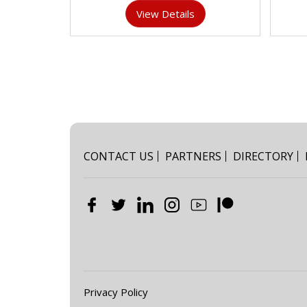
View Details
CONTACT US
PARTNERS
DIRECTORY
Privacy Policy