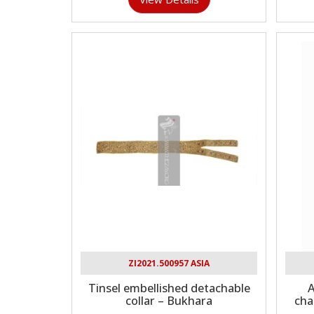
ZI2021.500957 ASIA
Tinsel embellished detachable
A
collar – Bukhara
cha