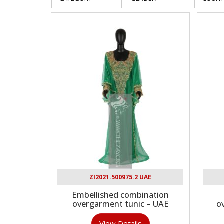
ZI2021.500975.2 UAE
Embellished combination
overgarment tunic – UAE
o
View Details