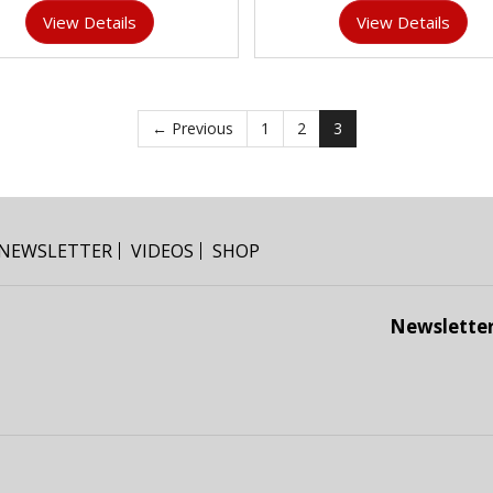
View Details
View Details
← Previous
1
2
3
NEWSLETTER
VIDEOS
SHOP
Newslette