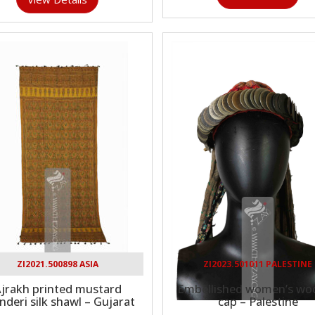
ZI2021.500898 ASIA
ZI2023.501011 PALESTINE
jrakh printed mustard
Embellished women’s woo
nderi silk shawl – Gujarat
cap – Palestine