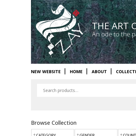
THE ART 
An ode to the p
NEW WEBSITE
HOME
ABOUT
COLLECT
Browse Collection
CATEGORY
GENDER
COUNT