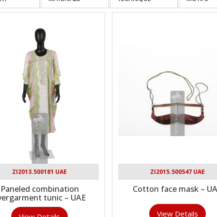
ZI2013.500181 UAE
ZI2015.500547 UAE
Paneled combination
Cotton face mask – U
vergarment tunic – UAE
View Details
View Details