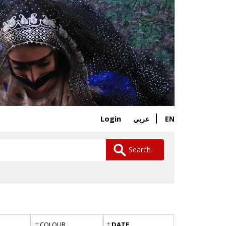
Login
EN
عربي
Search
COLOUR
DATE