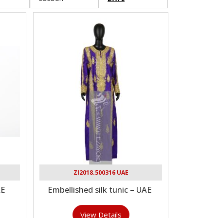
ZI2018.500316 UAE
AE
Embellished silk tunic – UAE
View Details