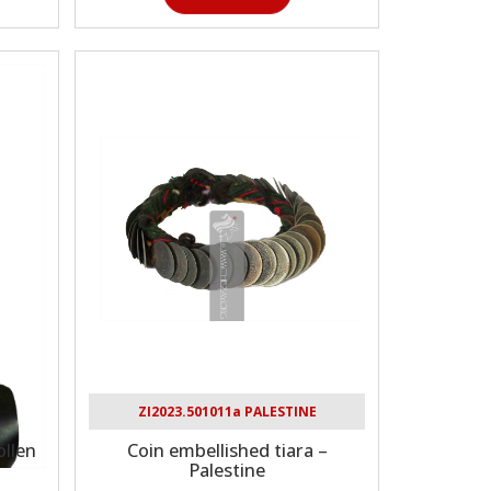
ZI2023.501011a PALESTINE
llen
Coin embellished tiara –
Palestine